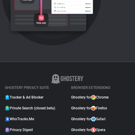
GHOSTERY PRIVACY SUITE
BROWSER EXTENSIONS
Tracker & Ad Blocker
Ghostery for
Chrome
Private Search (closed beta)
Ghostery for
Firefox
WhoTracks.Me
Ghostery for
Safari
Privacy Digest
Ghostery for
Opera