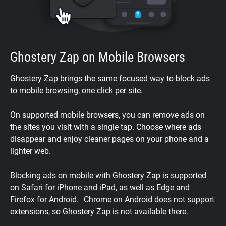
Ghostery Zap on Mobile Browsers
Ghostery Zap brings the same focused way to block ads
to mobile browsing, one click per site.
On supported mobile browsers, you can remove ads on
the sites you visit with a single tap. Choose where ads
disappear and enjoy cleaner pages on your phone and a
lighter web.
Blocking ads on mobile with Ghostery Zap is supported
on Safari for iPhone and iPad, as well as Edge and
Firefox for Android. Chrome on Android does not support
extensions, so Ghostery Zap is not available there.