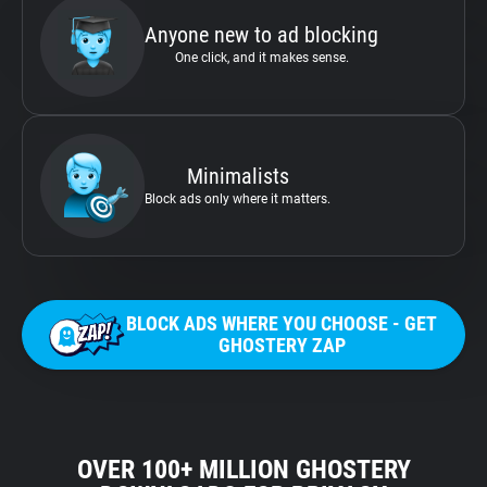
Anyone new to ad blocking
One click, and it makes sense.
Minimalists
Block ads only where it matters.
BLOCK ADS WHERE YOU CHOOSE - GET
GHOSTERY ZAP
OVER 100+ MILLION GHOSTERY