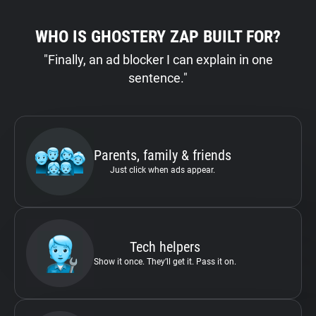
WHO IS GHOSTERY ZAP BUILT FOR?
"Finally, an ad blocker I can explain in one
sentence."
Parents, family & friends
Just click when ads appear.
Tech helpers
Show it once. They’ll get it. Pass it on.