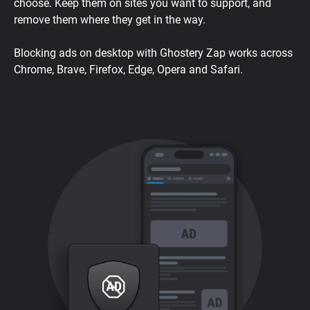
choose. Keep them on sites you want to support, and
remove them where they get in the way.
Blocking ads on desktop with Ghostery Zap works across
Chrome, Brave, Firefox, Edge, Opera and Safari.