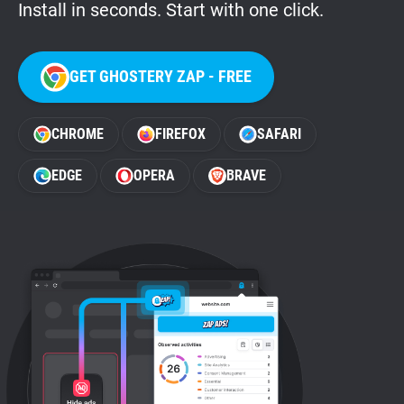
Install in seconds. Start with one click.
GET GHOSTERY ZAP - FREE
CHROME
FIREFOX
SAFARI
EDGE
OPERA
BRAVE