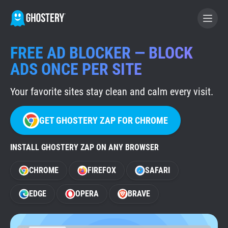
FREE AD BLOCKER — BLOCK
BECOME A CONTRIBUTOR
ADS ONCE PER SITE
Your favorite sites stay clean and calm every visit.
GHOSTERY PRIVACY SUITE
Tracker & Ad Blocker
GET GHOSTERY ZAP FOR CHROME
WhoTracks.Me
INSTALL GHOSTERY ZAP ON ANY BROWSER
CHROME
FIREFOX
SAFARI
Privacy Digest
EDGE
OPERA
BRAVE
Home