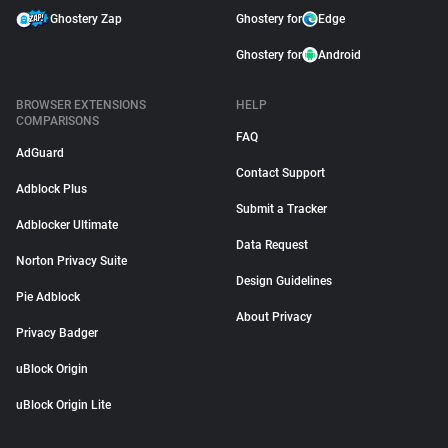
Ghostery Zap
Ghostery for
Edge
Ghostery for
Android
BROWSER EXTENSIONS
HELP
COMPARISONS
FAQ
AdGuard
Contact Support
Adblock Plus
Submit a Tracker
Adblocker Ultimate
Data Request
Norton Privacy Suite
Design Guidelines
Pie Adblock
About Privacy
Privacy Badger
uBlock Origin
uBlock Origin Lite