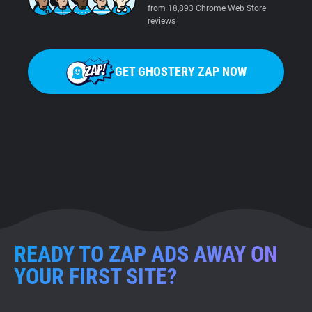
from 18,893 Chrome Web Store
reviews
GET GHOSTERY ZAP NOW
READY TO ZAP ADS AWAY ON
YOUR FIRST SITE?