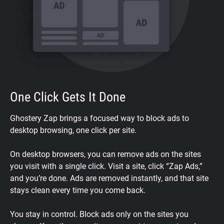
One Click Gets It Done
Ghostery Zap brings a focused way to block ads to
desktop browsing, one click per site.
On desktop browsers, you can remove ads on the sites
you visit with a single click. Visit a site, click “Zap Ads,”
and you’re done. Ads are removed instantly, and that site
stays clean every time you come back.
You stay in control. Block ads only on the sites you