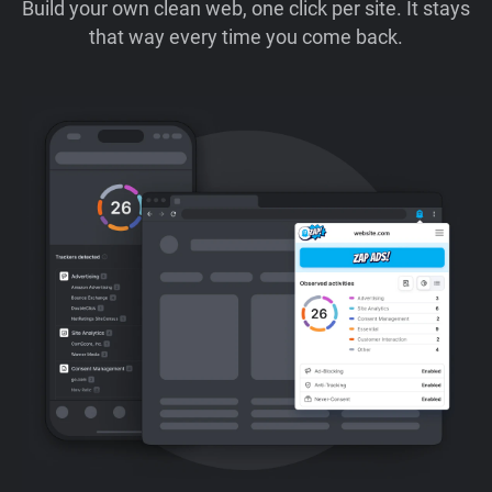
Build your own clean web, one click per site. It stays
that way every time you come back.