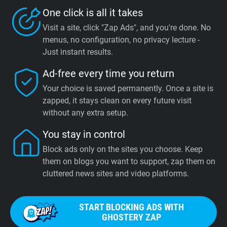
One click is all it takes
Visit a site, click "Zap Ads", and you're done. No
menus, no configuration, no privacy lecture -
Just instant results.
Ad-free every time you return
Your choice is saved permanently. Once a site is
zapped, it stays clean on every future visit
without any extra setup.
You stay in control
Block ads only on the sites you choose. Keep
them on blogs you want to support, zap them on
cluttered news sites and video platforms.
START BLOCKING ADS WITH
GHOSTERY ZAP