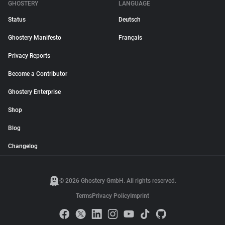
GHOSTERY
LANGUAGE
Status
Deutsch
Ghostery Manifesto
Français
Privacy Reports
Become a Contributor
Ghostery Enterprise
Shop
Blog
Changelog
© 2026 Ghostery GmbH. All rights reserved.
Terms
Privacy Policy
Imprint