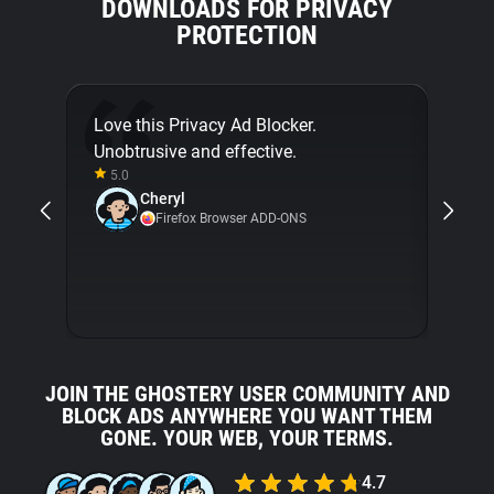
DOWNLOADS FOR PRIVACY
PROTECTION
Love this Privacy Ad Blocker.
Final
Unobtrusive and effective.
[...]
5.0
about
Cheryl
with 
Firefox Browser ADD-ONS
5.0
JOIN THE GHOSTERY USER COMMUNITY AND
BLOCK ADS ANYWHERE YOU WANT THEM
GONE. YOUR WEB, YOUR TERMS.
4.7