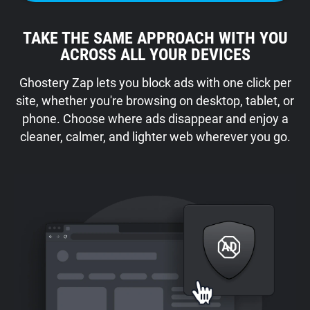
TAKE THE SAME APPROACH WITH YOU
ACROSS ALL YOUR DEVICES
Ghostery Zap lets you block ads with one click per
site, whether you're browsing on desktop, tablet, or
phone. Choose where ads disappear and enjoy a
cleaner, calmer, and lighter web wherever you go.