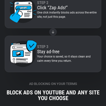
STEP 2
Click “Zap Ads!”
One click instantly blocks ads across the entire
site, not just this page.
STEP 3
Stay ad-free
Your choice is saved, so it stays clean and
calm every time you return.
AD BLOCKING ON YOUR TERMS
BLOCK ADS ON YOUTUBE AND ANY SITE
YOU CHOOSE