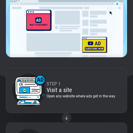
Support
Blog
Shop
STEP 1
Visit a site
Open any website where ads get in the way.