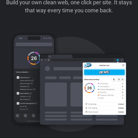
Build your own clean web, one click per site. It stays
that way every time you come back.