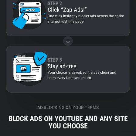
STEP 2
Click “Zap Ads!”
One click instantly blocks ads across the entire
site, not just this page.
STEP 3
Stay ad-free
Your choice is saved, so it stays clean and
calm every time you return.
AD BLOCKING ON YOUR TERMS
BLOCK ADS ON YOUTUBE AND ANY SITE
YOU CHOOSE