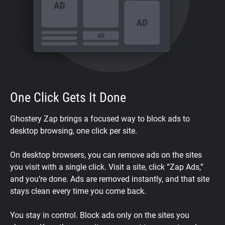
One Click Gets It Done
Ghostery Zap brings a focused way to block ads to
desktop browsing, one click per site.
On desktop browsers, you can remove ads on the sites
you visit with a single click. Visit a site, click “Zap Ads,”
and you’re done. Ads are removed instantly, and that site
stays clean every time you come back.
You stay in control. Block ads only on the sites you