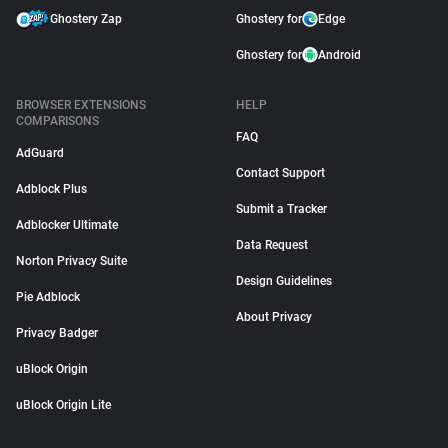
Ghostery Zap
Ghostery for
Edge
Ghostery for
Android
BROWSER EXTENSIONS
HELP
COMPARISONS
FAQ
AdGuard
Contact Support
Adblock Plus
Submit a Tracker
Adblocker Ultimate
Data Request
Norton Privacy Suite
Design Guidelines
Pie Adblock
About Privacy
Privacy Badger
uBlock Origin
uBlock Origin Lite