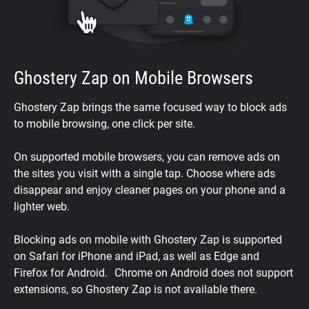
Ghostery Zap on Mobile Browsers
Ghostery Zap brings the same focused way to block ads
to mobile browsing, one click per site.
On supported mobile browsers, you can remove ads on
the sites you visit with a single tap. Choose where ads
disappear and enjoy cleaner pages on your phone and a
lighter web.
Blocking ads on mobile with Ghostery Zap is supported
on Safari for iPhone and iPad, as well as Edge and
Firefox for Android. Chrome on Android does not support
extensions, so Ghostery Zap is not available there.