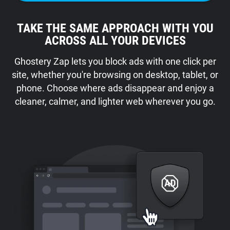
TAKE THE SAME APPROACH WITH YOU
ACROSS ALL YOUR DEVICES
Ghostery Zap lets you block ads with one click per
site, whether you're browsing on desktop, tablet, or
phone. Choose where ads disappear and enjoy a
cleaner, calmer, and lighter web wherever you go.