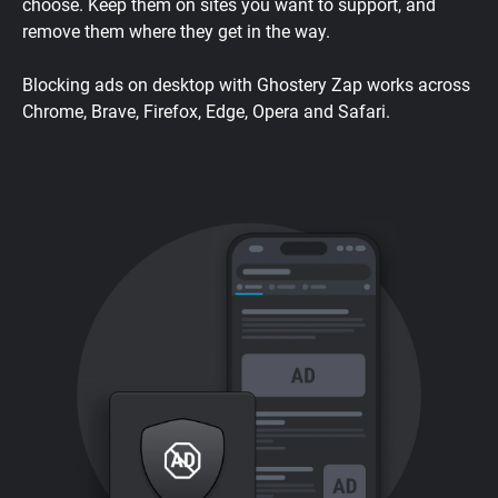
choose. Keep them on sites you want to support, and
remove them where they get in the way.
Blocking ads on desktop with Ghostery Zap works across
Chrome, Brave, Firefox, Edge, Opera and Safari.