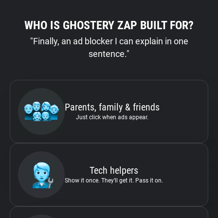
WHO IS GHOSTERY ZAP BUILT FOR?
"Finally, an ad blocker I can explain in one
sentence."
Parents, family & friends
Just click when ads appear.
Tech helpers
Show it once. They’ll get it. Pass it on.