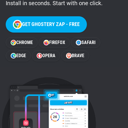
Install in seconds. Start with one click.
GET GHOSTERY ZAP - FREE
CHROME
FIREFOX
SAFARI
EDGE
OPERA
BRAVE