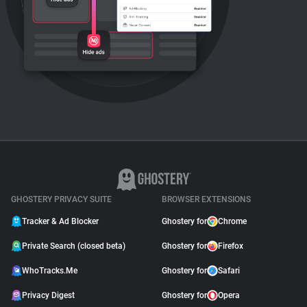
GHOSTERY PRIVACY SUITE
BROWSER EXTENSIONS
Tracker & Ad Blocker
Ghostery for
Chrome
Private Search (closed beta)
Ghostery for
Firefox
WhoTracks.Me
Ghostery for
Safari
Privacy Digest
Ghostery for
Opera