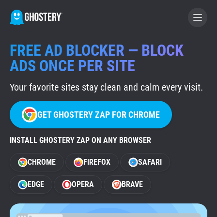
FREE AD BLOCKER — BLOCK
BECOME A CONTRIBUTOR
ADS ONCE PER SITE
Your favorite sites stay clean and calm every visit.
GHOSTERY PRIVACY SUITE
Tracker & Ad Blocker
GET GHOSTERY ZAP FOR CHROME
WhoTracks.Me
INSTALL GHOSTERY ZAP ON ANY BROWSER
CHROME
FIREFOX
SAFARI
Privacy Digest
EDGE
OPERA
BRAVE
Home