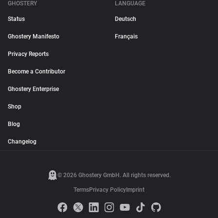
GHOSTERY
LANGUAGE
Status
Deutsch
Ghostery Manifesto
Français
Privacy Reports
Become a Contributor
Ghostery Enterprise
Shop
Blog
Changelog
© 2026 Ghostery GmbH. All rights reserved.
Terms
Privacy Policy
Imprint