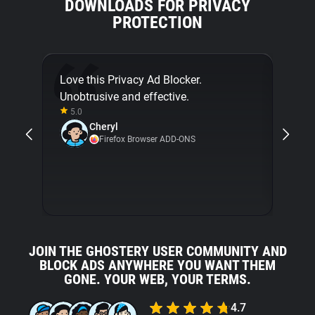
DOWNLOADS FOR PRIVACY
PROTECTION
Love this Privacy Ad Blocker.
Final
Unobtrusive and effective.
[...]
5.0
about
Cheryl
with 
Firefox Browser ADD-ONS
5.0
JOIN THE GHOSTERY USER COMMUNITY AND
BLOCK ADS ANYWHERE YOU WANT THEM
GONE. YOUR WEB, YOUR TERMS.
4.7