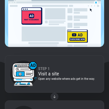
Support
Blog
Shop
STEP 1
Visit a site
Open any website where ads get in the way.