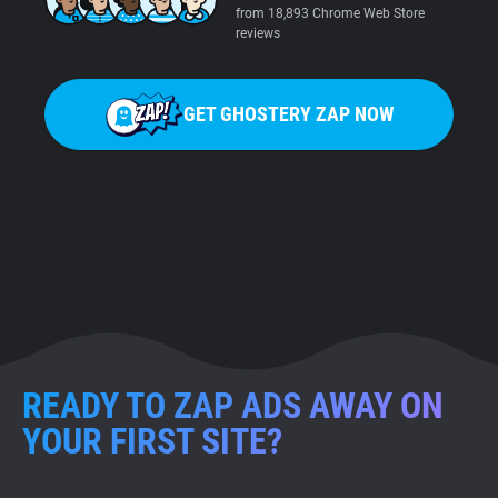
from 18,893 Chrome Web Store
reviews
GET GHOSTERY ZAP NOW
READY TO ZAP ADS AWAY ON
YOUR FIRST SITE?