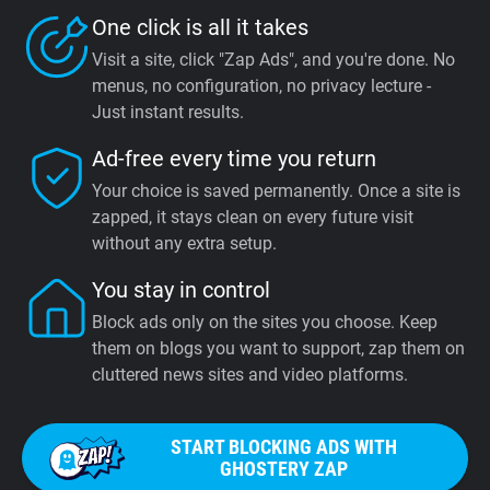
One click is all it takes
Visit a site, click "Zap Ads", and you're done. No
menus, no configuration, no privacy lecture -
Just instant results.
Ad-free every time you return
Your choice is saved permanently. Once a site is
zapped, it stays clean on every future visit
without any extra setup.
You stay in control
Block ads only on the sites you choose. Keep
them on blogs you want to support, zap them on
cluttered news sites and video platforms.
START BLOCKING ADS WITH
GHOSTERY ZAP