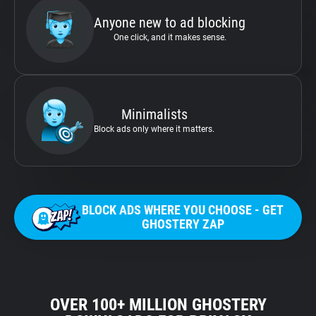
Anyone new to ad blocking
One click, and it makes sense.
Minimalists
Block ads only where it matters.
BLOCK ADS WHERE YOU CHOOSE - GET
GHOSTERY ZAP
OVER 100+ MILLION GHOSTERY