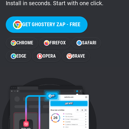
Install in seconds. Start with one click.
GET GHOSTERY ZAP - FREE
CHROME
FIREFOX
SAFARI
EDGE
OPERA
BRAVE