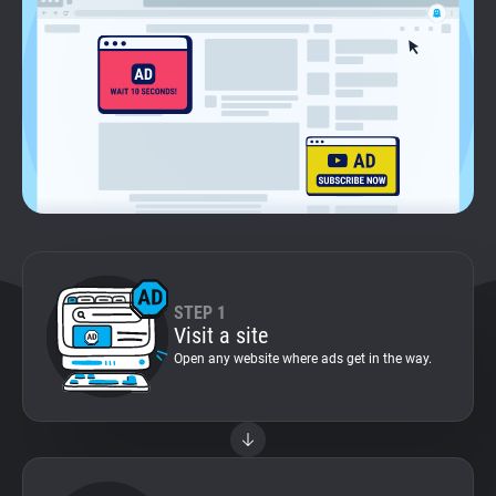
Support
Blog
Shop
STEP 1
Visit a site
Open any website where ads get in the way.