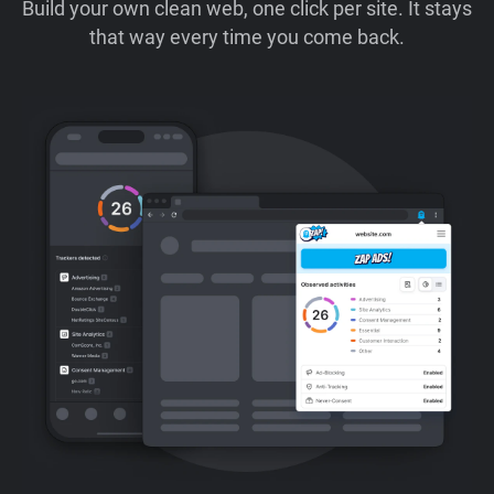
Build your own clean web, one click per site. It stays
that way every time you come back.