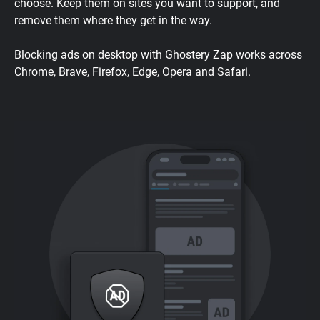
choose. Keep them on sites you want to support, and
remove them where they get in the way.
Blocking ads on desktop with Ghostery Zap works across
Chrome, Brave, Firefox, Edge, Opera and Safari.