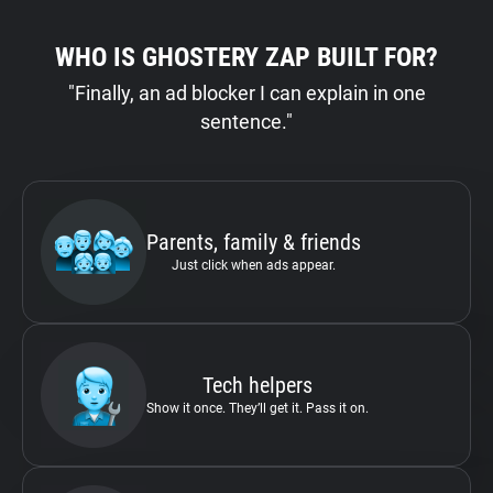
WHO IS GHOSTERY ZAP BUILT FOR?
"Finally, an ad blocker I can explain in one
sentence."
Parents, family & friends
Just click when ads appear.
Tech helpers
Show it once. They’ll get it. Pass it on.