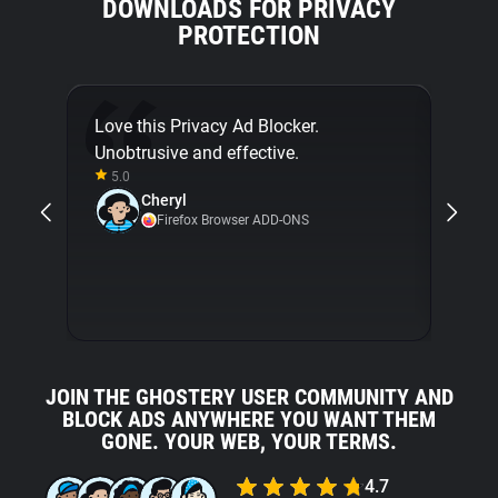
DOWNLOADS FOR PRIVACY
PROTECTION
Love this Privacy Ad Blocker.
Final
Unobtrusive and effective.
[...]
5.0
about
Cheryl
with 
Firefox Browser ADD-ONS
5.0
JOIN THE GHOSTERY USER COMMUNITY AND
BLOCK ADS ANYWHERE YOU WANT THEM
GONE. YOUR WEB, YOUR TERMS.
4.7