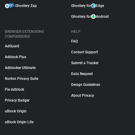
Ghostery Zap
Ghostery for
Edge
Ghostery for
Android
BROWSER EXTENSIONS
HELP
COMPARISONS
FAQ
AdGuard
Contact Support
Adblock Plus
Submit a Tracker
Adblocker Ultimate
Data Request
Norton Privacy Suite
Design Guidelines
Pie Adblock
About Privacy
Privacy Badger
uBlock Origin
uBlock Origin Lite