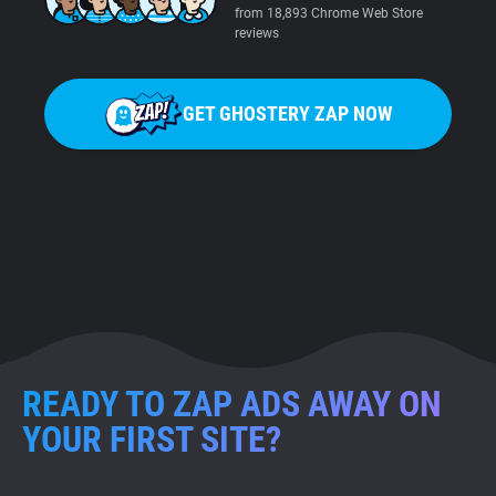
from 18,893 Chrome Web Store
reviews
GET GHOSTERY ZAP NOW
READY TO ZAP ADS AWAY ON
YOUR FIRST SITE?