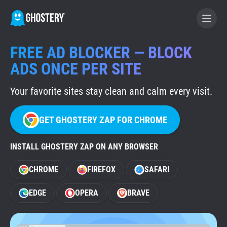
FREE AD BLOCKER — BLOCK
BECOME A CONTRIBUTOR
ADS ONCE PER SITE
Your favorite sites stay clean and calm every visit.
GHOSTERY PRIVACY SUITE
Tracker & Ad Blocker
GET GHOSTERY ZAP FOR CHROME
WhoTracks.Me
INSTALL GHOSTERY ZAP ON ANY BROWSER
CHROME
FIREFOX
SAFARI
Privacy Digest
EDGE
OPERA
BRAVE
Home