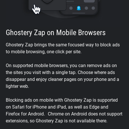
Ghostery Zap on Mobile Browsers
Ghostery Zap brings the same focused way to block ads
to mobile browsing, one click per site.
On supported mobile browsers, you can remove ads on
the sites you visit with a single tap. Choose where ads
disappear and enjoy cleaner pages on your phone and a
lighter web.
Blocking ads on mobile with Ghostery Zap is supported
on Safari for iPhone and iPad, as well as Edge and
Firefox for Android. Chrome on Android does not support
extensions, so Ghostery Zap is not available there.