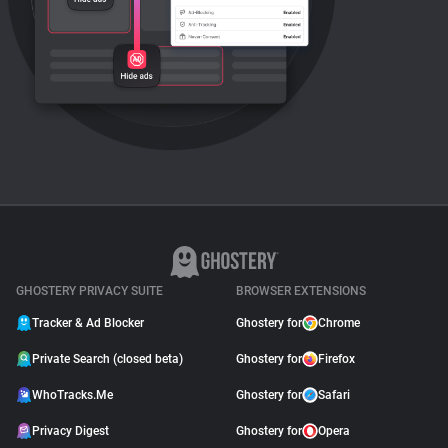
GHOSTERY PRIVACY SUITE
BROWSER EXTENSIONS
Tracker & Ad Blocker
Ghostery for
Chrome
Private Search (closed beta)
Ghostery for
Firefox
WhoTracks.Me
Ghostery for
Safari
Privacy Digest
Ghostery for
Opera