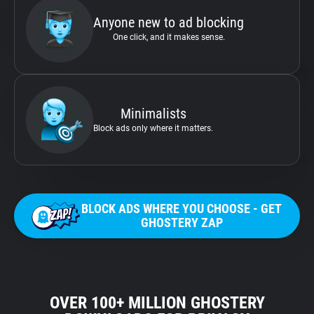
Anyone new to ad blocking
One click, and it makes sense.
Minimalists
Block ads only where it matters.
BLOCK ADS WHERE YOU CHOOSE - GET
GHOSTERY ZAP
OVER 100+ MILLION GHOSTERY