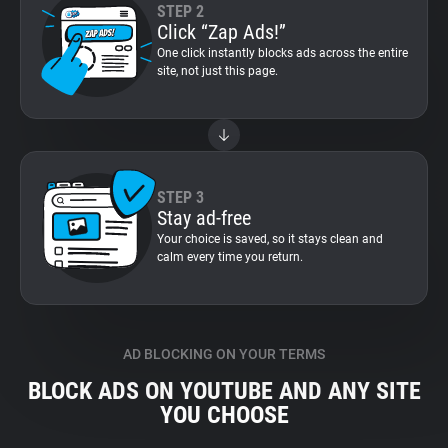
STEP 2
Click “Zap Ads!”
One click instantly blocks ads across the entire
site, not just this page.
STEP 3
Stay ad-free
Your choice is saved, so it stays clean and
calm every time you return.
AD BLOCKING ON YOUR TERMS
BLOCK ADS ON YOUTUBE AND ANY SITE
YOU CHOOSE