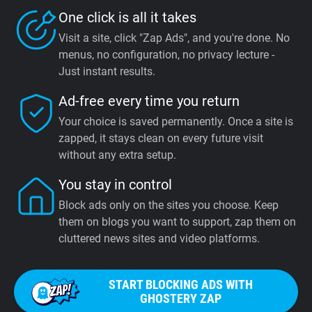
One click is all it takes
Visit a site, click "Zap Ads", and you're done. No
menus, no configuration, no privacy lecture -
Just instant results.
Ad-free every time you return
Your choice is saved permanently. Once a site is
zapped, it stays clean on every future visit
without any extra setup.
You stay in control
Block ads only on the sites you choose. Keep
them on blogs you want to support, zap them on
cluttered news sites and video platforms.
START BLOCKING ADS WITH
GHOSTERY ZAP