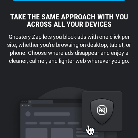
TAKE THE SAME APPROACH WITH YOU
ACROSS ALL YOUR DEVICES
Ghostery Zap lets you block ads with one click per
site, whether you're browsing on desktop, tablet, or
phone. Choose where ads disappear and enjoy a
cleaner, calmer, and lighter web wherever you go.