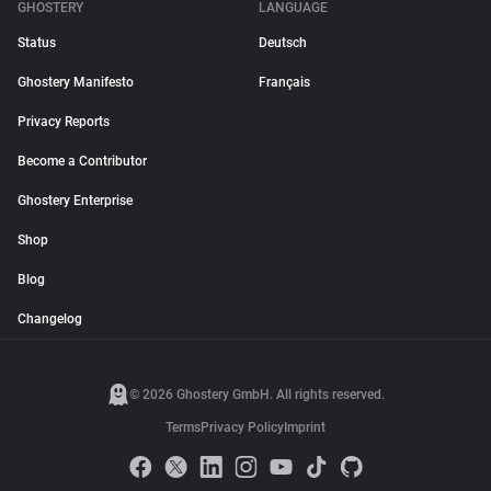
GHOSTERY
LANGUAGE
Status
Deutsch
Ghostery Manifesto
Français
Privacy Reports
Become a Contributor
Ghostery Enterprise
Shop
Blog
Changelog
© 2026 Ghostery GmbH. All rights reserved.
Terms
Privacy Policy
Imprint