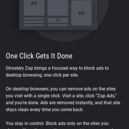
One Click Gets It Done
Ghostery Zap brings a focused way to block ads to
desktop browsing, one click per site.
On desktop browsers, you can remove ads on the sites
you visit with a single click. Visit a site, click “Zap Ads,”
and you’re done. Ads are removed instantly, and that site
stays clean every time you come back.
You stay in control. Block ads only on the sites you