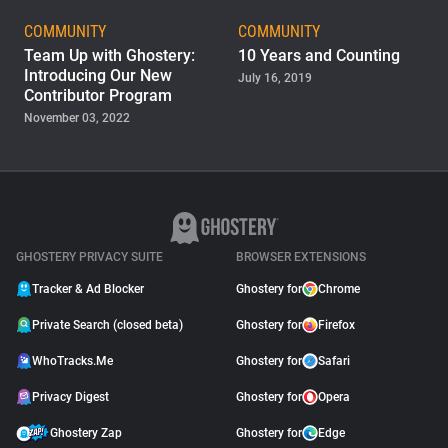
Support
COMMUNITY
COMMUNITY
Team Up with Ghostery:
10 Years and Counting
Introducing Our New
July 16, 2019
Blog
Contributor Program
November 03, 2022
Shop
GHOSTERY PRIVACY SUITE
BROWSER EXTENSIONS
Tracker & Ad Blocker
Ghostery for
Chrome
Private Search (closed beta)
Ghostery for
Firefox
WhoTracks.Me
Ghostery for
Safari
Privacy Digest
Ghostery for
Opera
Ghostery Zap
Ghostery for
Edge