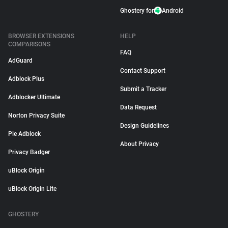
Ghostery for
Android
BROWSER EXTENSIONS
HELP
COMPARISONS
FAQ
AdGuard
Contact Support
Adblock Plus
Submit a Tracker
Adblocker Ultimate
Data Request
Norton Privacy Suite
Design Guidelines
Pie Adblock
About Privacy
Privacy Badger
uBlock Origin
uBlock Origin Lite
GHOSTERY