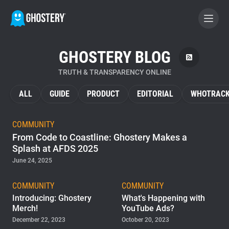
GHOSTERY BLOG
BECOME A CONTRIBUTOR
TRUTH & TRANSPARENCY ONLINE
GHOSTERY PRIVACY SUITE
ALL
GUIDE
PRODUCT
EDITORIAL
WHOTRACK
Tracker & Ad Blocker
COMMUNITY
From Code to Coastline: Ghostery Makes a
WhoTracks.Me
Splash at AFDS 2025
June 24, 2025
Privacy Digest
COMMUNITY
COMMUNITY
Introducing: Ghostery
What's Happening with
Merch!
YouTube Ads?
Home
December 22, 2023
October 20, 2023