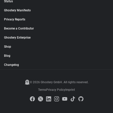
Status
Ghostery Manifesto
Privacy Reports
Become a Contributor
Ghostery Enterprise
Shop
Blog
Changelog
© 2026 Ghostery GmbH. All rights reserved.
Terms
Privacy Policy
Imprint