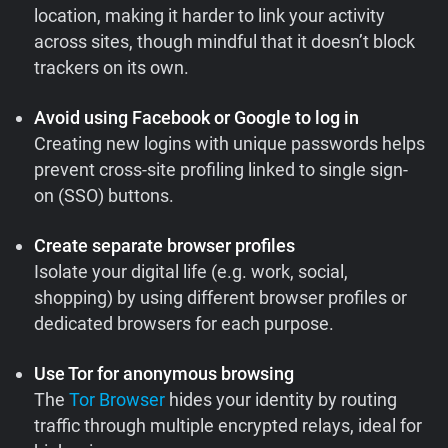
location, making it harder to link your activity
across sites, though mindful that it doesn’t block
trackers on its own.
Avoid using Facebook or Google to log in
Creating new logins with unique passwords helps
prevent cross-site profiling linked to single sign-
on (SSO) buttons.
Create separate browser profiles
Isolate your digital life (e.g. work, social,
shopping) by using different browser profiles or
dedicated browsers for each purpose.
Use Tor for anonymous browsing
The
Tor Browser
hides your identity by routing
traffic through multiple encrypted relays, ideal for