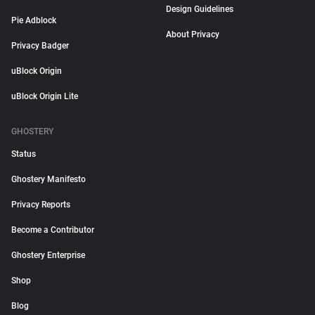
Design Guidelines
Pie Adblock
About Privacy
Privacy Badger
uBlock Origin
uBlock Origin Lite
GHOSTERY
Status
Ghostery Manifesto
Privacy Reports
Become a Contributor
Ghostery Enterprise
Shop
Blog