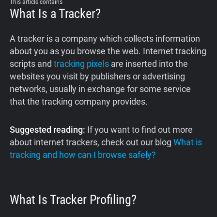
This article contains
What Is a Tracker?
A tracker is a company which collects information
about you as you browse the web. Internet tracking
scripts and
tracking pixels
are inserted into the
websites you visit by publishers or advertising
networks, usually in exchange for some service
that the tracking company provides.
Suggested reading:
If you want to find out more
about internet trackers, check out our blog
What is
tracking and how can I browse safely?
What Is Tracker Profiling?