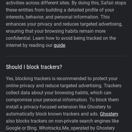
activities across different sites. By doing this, Safari stops
these entities from building a detailed profile of your
interests, behavior, and personal information. This
enhances your privacy and reduces targeted advertising,
ensuring that your browsing habits remain more
confidential. Learn how to avoid being tracked on the
internet by reading our
guide
.
Should I block trackers?
Yes, blocking trackers is recommended to protect your
online privacy and reduce targeted advertising. Trackers
collect data about your browsing habits, which can
compromise your personal information. To block them
install a privacy-focused extension like Ghostery to
automatically block known trackers and ads.
Ghostery
also blocks trackers on non-private search engines like
Google or Bing. Whotracks.Me, operated by Ghostery