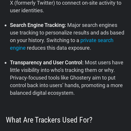
X (formerly Twitter) to connect on-site activity to
user identities.
Search Engine Tracking:
Major search engines
use tracking to personalize results and ads based
on your history. Switching to a
private search
engine
reduces this data exposure.
Transparency and User Control:
Most users have
little visibility into who’s tracking them or why.
Privacy-focused tools like Ghostery aim to put
control back into users’ hands, promoting a more
balanced digital ecosystem.
What Are Trackers Used For?