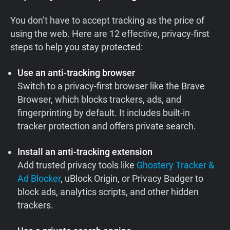
You don’t have to accept tracking as the price of
using the web. Here are 12 effective, privacy-first
steps to help you stay protected:
Use an anti-tracking browser
Switch to a privacy-first browser like the Brave
Browser, which blocks trackers, ads, and
fingerprinting by default. It includes built-in
tracker protection and offers private search.
Install an anti-tracking extension
Add trusted privacy tools like
Ghostery Tracker &
Ad Blocker
, uBlock Origin, or Privacy Badger to
block ads, analytics scripts, and other hidden
trackers.