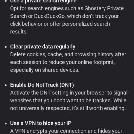
Use a private search engine
Opt for search engines such as Ghostery Private
Search or DuckDuckGo, which don’t track your
click behavior or offer personalized search
results.
Clear private data regularly
Delete cookies, cache, and browsing history after
each session to reduce your online footprint,
especially on shared devices.
Enable Do Not Track (DNT)
Activate the DNT setting in your browser to signal
websites that you don’t want to be tracked. While
not universally respected, it’s still worth enabling.
Use a VPN to hide your IP
A VPN encrypts your connection and hides your