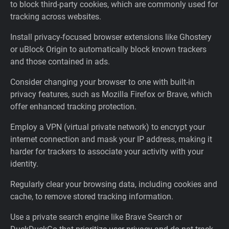
to block third-party cookies, which are commonly used for
tracking across websites.
Install privacy-focused browser extensions like Ghostery
or uBlock Origin to automatically block known trackers
and those contained in ads.
Consider changing your browser to one with built-in
privacy features, such as Mozilla Firefox or Brave, which
offer enhanced tracking protection.
Employ a VPN (virtual private network) to encrypt your
internet connection and mask your IP address, making it
harder for trackers to associate your activity with your
identity.
Regularly clear your browsing data, including cookies and
cache, to remove stored tracking information.
Use a private search engine like Brave Search or