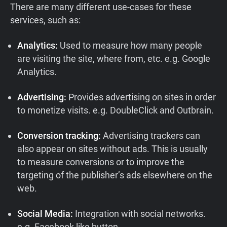
There are many different use-cases for these
services, such as:
Analytics:
Used to measure how many people
are visiting the site, where from, etc. e.g. Google
Analytics.
Advertising:
Provides advertising on sites in order
to monetize visits. e.g. DoubleClick and Outbrain.
Conversion tracking:
Advertising trackers can
also appear on sites without ads. This is usually
to measure conversions or to improve the
targeting of the publisher’s ads elsewhere on the
web.
Social Media:
Integration with social networks.
e.g. Facebook like button.