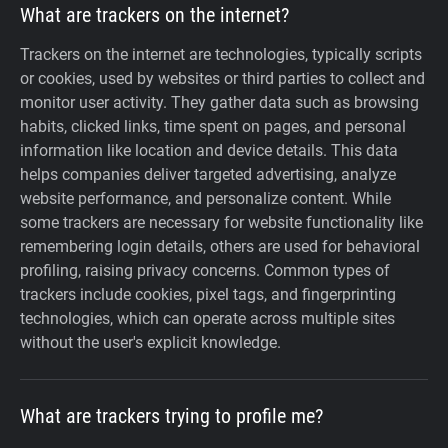
What are trackers on the internet?
Trackers on the internet are technologies, typically scripts
or cookies, used by websites or third parties to collect and
monitor user activity. They gather data such as browsing
habits, clicked links, time spent on pages, and personal
information like location and device details. This data
helps companies deliver targeted advertising, analyze
website performance, and personalize content. While
some trackers are necessary for website functionality like
remembering login details, others are used for behavioral
profiling, raising privacy concerns. Common types of
trackers include cookies, pixel tags, and fingerprinting
technologies, which can operate across multiple sites
without the user's explicit knowledge.
What are trackers trying to profile me?