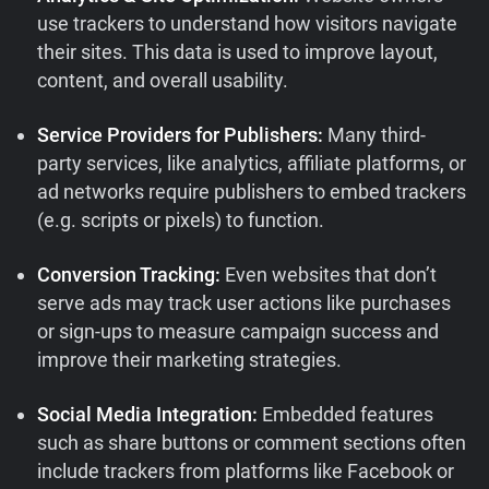
use trackers to understand how visitors navigate
their sites. This data is used to improve layout,
content, and overall usability.
Service Providers for Publishers:
Many third-
party services, like analytics, affiliate platforms, or
ad networks require publishers to embed trackers
(e.g. scripts or pixels) to function.
Conversion Tracking:
Even websites that don’t
serve ads may track user actions like purchases
or sign-ups to measure campaign success and
improve their marketing strategies.
Social Media Integration:
Embedded features
such as share buttons or comment sections often
include trackers from platforms like Facebook or