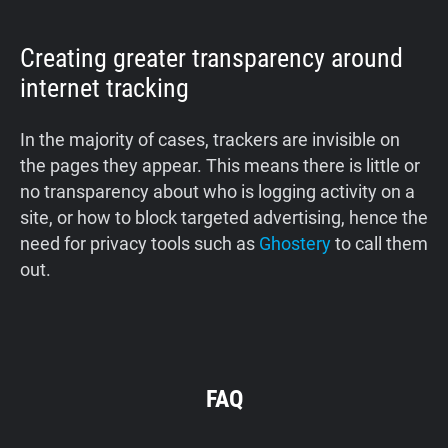
Creating greater transparency around
internet tracking
In the majority of cases, trackers are invisible on
the pages they appear. This means there is little or
no transparency about who is logging activity on a
site, or how to block targeted advertising, hence the
need for privacy tools such as
Ghostery
to call them
out.
FAQ