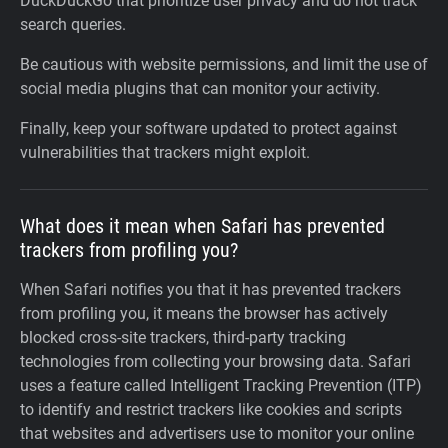
DuckDuckGo that prioritize user privacy and do not track
search queries.
Be cautious with website permissions, and limit the use of
social media plugins that can monitor your activity.
Finally, keep your software updated to protect against
vulnerabilities that trackers might exploit.
What does it mean when Safari has prevented
trackers from profiling you?
When Safari notifies you that it has prevented trackers
from profiling you, it means the browser has actively
blocked cross-site trackers, third-party tracking
technologies from collecting your browsing data. Safari
uses a feature called Intelligent Tracking Prevention (ITP)
to identify and restrict trackers like cookies and scripts
that websites and advertisers use to monitor your online