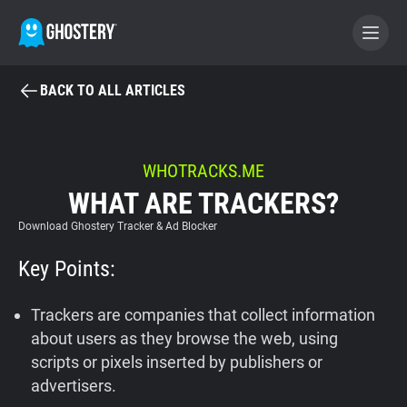
BACK TO ALL ARTICLES
BECOME A CONTRIBUTOR
GHOSTERY PRIVACY SUITE
WHOTRACKS.ME
WHAT ARE TRACKERS?
Tracker & Ad Blocker
Download Ghostery Tracker & Ad Blocker
WhoTracks.Me
Key Points:
Privacy Digest
Trackers are companies that collect information
about users as they browse the web, using
scripts or pixels inserted by publishers or
Home
advertisers.