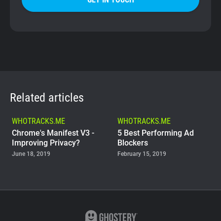
Related articles
WHOTRACKS.ME
WHOTRACKS.ME
Chrome's Manifest V3 -
5 Best Performing Ad
Improving Privacy?
Blockers
June 18, 2019
February 15, 2019
WHOTRACKS.ME
The Trackers Who Steal
November 23, 2018