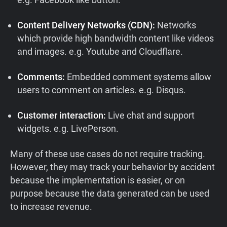
Content Delivery Networks (CDN):
Networks
which provide high bandwidth content like videos
and images. e.g. Youtube and Cloudflare.
Comments:
Embedded comment systems allow
users to comment on articles. e.g. Disqus.
Customer interaction:
Live chat and support
widgets. e.g. LivePerson.
Many of these use cases do not require tracking.
However, they may track your behavior by accident
because the implementation is easier, or on
purpose because the data generated can be used
to increase revenue.