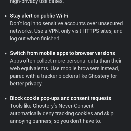
high-privacy use cases.
Stay alert on public Wi-Fi
Don’t log in to sensitive accounts over unsecured
networks. Use a VPN, only visit HTTPS sites, and
log out when finished.
Switch from mobile apps to browser versions
Apps often collect more personal data than their
web equivalents. Use mobile browsers instead,
paired with a tracker blockers like Ghostery for
better privacy.
Block cookie pop-ups and consent requests
Tools like Ghostery’s Never-Consent
automatically deny tracking cookies and skip
annoying banners, so you don’t have to.