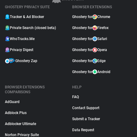
GHOSTERY PRIVACY SUITE
BROWSER EXTENSIONS
Tracker & Ad Blocker
Ghostery for
Chrome
Private Search (closed beta)
Ghostery for
Firefox
WhoTracks.Me
Ghostery for
Safari
Privacy Digest
Ghostery for
Opera
Ghostery Zap
Ghostery for
Edge
Ghostery for
Android
BROWSER EXTENSIONS
HELP
COMPARISONS
FAQ
AdGuard
Contact Support
Adblock Plus
Submit a Tracker
Adblocker Ultimate
Data Request
Norton Privacy Suite