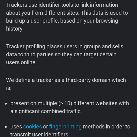
Trackers use identifier tools to link information
about you from different sites. This data is used to
build up a user profile, based on your browsing
history.
Tracker profiling places users in groups and sells
data to third parties so they can target certain
users online.
We define a tracker as a third-party domain which
is:
present on multiple (> 10) different websites with
a significant combined traffic
uses
cookies
or
fingerprinting
methods in order to
transmit user identifiers