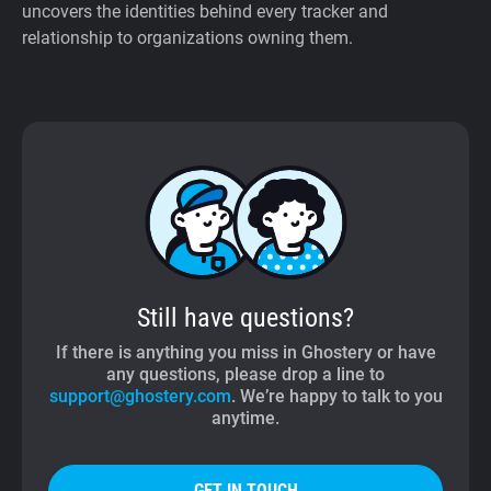
uncovers the identities behind every tracker and
relationship to organizations owning them.
Still have questions?
If there is anything you miss in Ghostery or have
any questions, please drop a line to
support@ghostery.com
. We’re happy to talk to you
anytime.
GET IN TOUCH