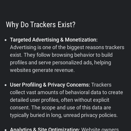
Why Do Trackers Exist?
Targeted Advertising & Monetization:
Advertising is one of the biggest reasons trackers
exist. They follow browsing behavior to build
profiles and serve personalized ads, helping
websites generate revenue.
User Profiling & Privacy Concerns:
Trackers
collect vast amounts of behavioral data to create
detailed user profiles, often without explicit
consent. The scope and use of this data are
typically buried in long, unread privacy policies.
Analytics & Site Optimization:
Website owners