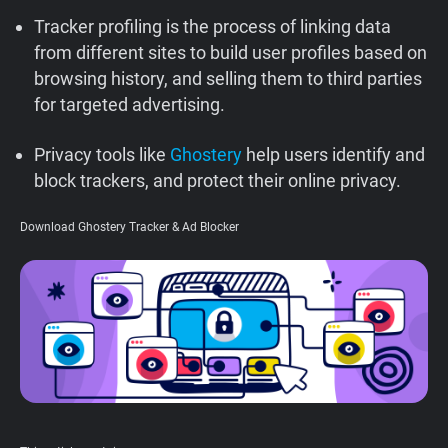
Support
Tracker profiling is the process of linking data
from different sites to build user profiles based on
browsing history, and selling them to third parties
Blog
for targeted advertising.
Shop
Privacy tools like
Ghostery
help users identify and
block trackers, and protect their online privacy.
Download Ghostery Tracker & Ad Blocker