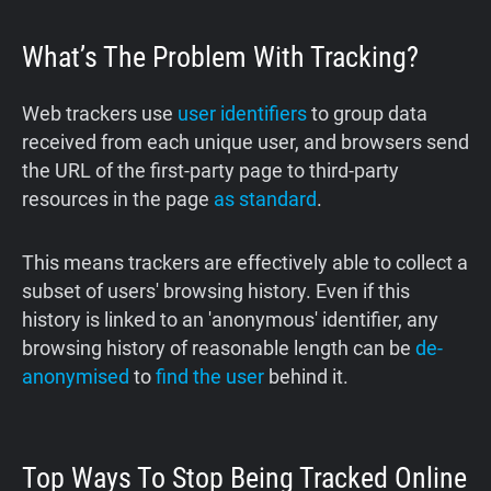
What’s The Problem With Tracking?
Web trackers use
user identifiers
to group data
received from each unique user, and browsers send
the URL of the first-party page to third-party
resources in the page
as standard
.
This means trackers are effectively able to collect a
subset of users' browsing history. Even if this
history is linked to an 'anonymous' identifier, any
browsing history of reasonable length can be
de-
anonymised
to
find the user
behind it.
Top Ways To Stop Being Tracked Online