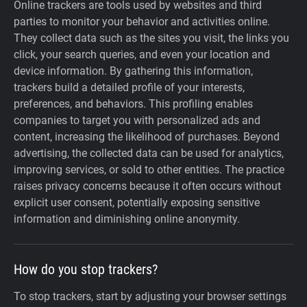
Online trackers are tools used by websites and third
parties to monitor your behavior and activities online.
They collect data such as the sites you visit, the links you
click, your search queries, and even your location and
device information. By gathering this information,
trackers build a detailed profile of your interests,
preferences, and behaviors. This profiling enables
companies to target you with personalized ads and
content, increasing the likelihood of purchases. Beyond
advertising, the collected data can be used for analytics,
improving services, or sold to other entities. The practice
raises privacy concerns because it often occurs without
explicit user consent, potentially exposing sensitive
information and diminishing online anonymity.
How do you stop trackers?
To stop trackers, start by adjusting your browser settings