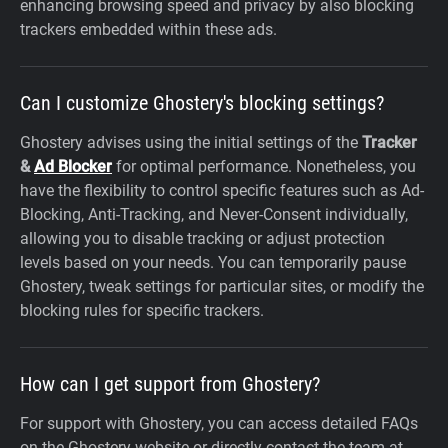
enhancing browsing speed and privacy by also blocking
trackers embedded within these ads.
Can I customize Ghostery's blocking settings?
Ghostery advises using the initial settings of the
Tracker
&
Ad Blocker
for optimal performance. Nonetheless, you
have the flexibility to control specific features such as Ad-
Blocking, Anti-Tracking, and Never-Consent individually,
allowing you to disable tracking or adjust protection
levels based on your needs. You can temporarily pause
Ghostery, tweak settings for particular sites, or modify the
blocking rules for specific trackers.
How can I get support from Ghostery?
For support with Ghostery, you can access detailed FAQs
on the Ghostery website or directly contact the team at