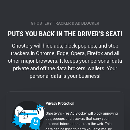
GHOSTERY TRACKER & AD BLOCKER
PUTS YOU BACK IN THE DRIVER’S SEAT!
Ghostery will hide ads, block pop ups, and stop
trackers in Chrome, Edge, Opera, Firefox and all
other major browsers. It keeps your personal data
private and off the data brokers’ wallets. Your
personal data is your business!
Privacy Protection
Ghostery's Free Ad Blocker will block annoying
ads, popups and trackers that carry your
personal information across the web. This
data can be used to harm you anytime. By