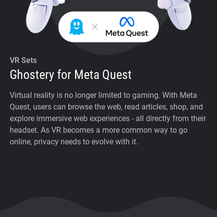
VR Sets
Ghostery for Meta Quest
Virtual reality is no longer limited to gaming. With Meta
Quest, users can browse the web, read articles, shop, and
explore immersive web experiences - all directly from their
headset. As VR becomes a more common way to go
online, privacy needs to evolve with it.