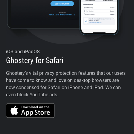
iOS and iPadOS
Ghostery for Safari
Ghostery’s vital privacy protection features that our users
have come to know and love on desktop browsers are
now condensed for Safari on iPhone and iPad. We can
even block YouTube ads.