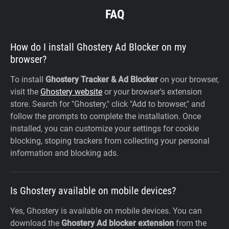
FAQ
How do I install Ghostery Ad Blocker on my
browser?
To install
Ghostery Tracker & Ad Blocker
on your browser,
visit the
Ghostery website
or your browser's extension
store. Search for "Ghostery," click "Add to browser," and
follow the prompts to complete the installation. Once
installed, you can customize your settings for cookie
blocking, stoping trackers from collecting your personal
information and blocking ads.
Is Ghostery available on mobile devices?
Yes, Ghostery is available on mobile devices. You can
download the
Ghostery Ad blocker extension
from the