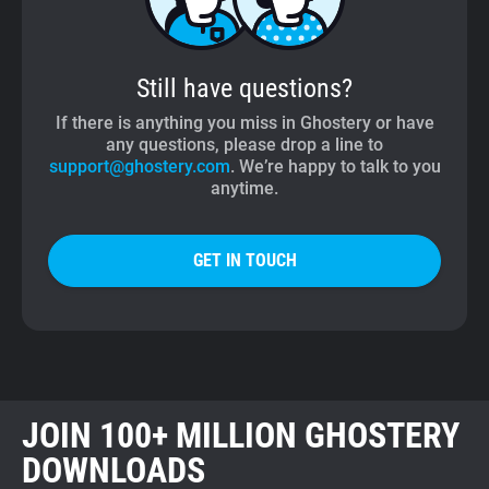
Still have questions?
If there is anything you miss in Ghostery or have
any questions, please drop a line to
support@ghostery.com
. We’re happy to talk to you
anytime.
GET IN TOUCH
JOIN 100+ MILLION GHOSTERY
DOWNLOADS