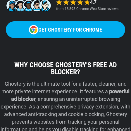
4.7
from 18,893 Chrome Web Store reviews
GET GHOSTERY FOR CHROME
WHY CHOOSE GHOSTERY'S FREE AD
BLOCKER?
Ghostery is the ultimate tool for a faster, cleaner, and
more private internet experience. It features a
powerful
ad blocker
, ensuring an uninterrupted browsing
experience. As a comprehensive privacy extension, with
advanced anti-tracking and cookie blocking, Ghostery
prevents websites from tracking your personal
information and helps you disable tracking for enhanced