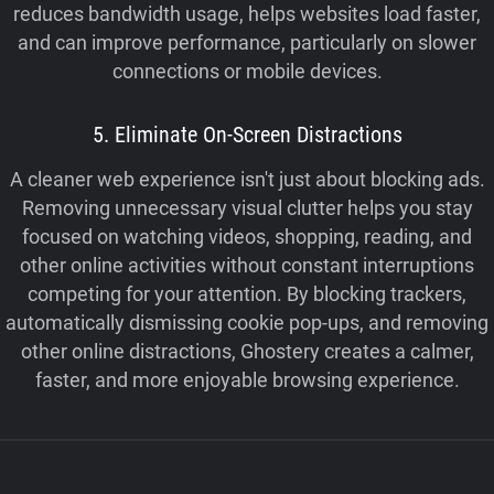
reduces bandwidth usage, helps websites load faster,
and can improve performance, particularly on slower
connections or mobile devices.
5. Eliminate On-Screen Distractions
A cleaner web experience isn't just about blocking ads.
Removing unnecessary visual clutter helps you stay
focused on watching videos, shopping, reading, and
other online activities without constant interruptions
competing for your attention. By blocking trackers,
automatically dismissing cookie pop-ups, and removing
other online distractions, Ghostery creates a calmer,
faster, and more enjoyable browsing experience.