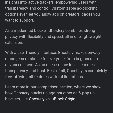
insights into active trackers, empowering users with
transparency and control. Customizable ad-blocking
options even let you allow ads on creators’ pages you
want to support.
As a modern ad blocker, Ghostery combines strong
privacy with flexibility and speed, all in one lightweight
extension.
With a user-friendly interface, Ghostery makes privacy
management simple for everyone, from beginners to
advanced users. As an open-source tool, it ensures
transparency and trust. Best of all, Ghostery is completely
free, offering all features without limitations.
Learn more in our comparison section, where we show
how Ghostery stacks up against other ad & pop up
blockers, like
Ghostery vs. uBlock Origin
.