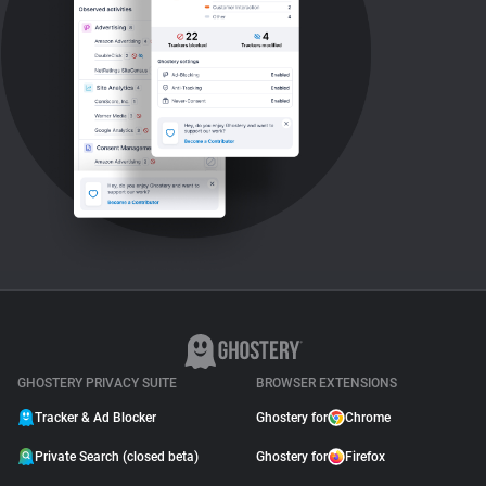
GHOSTERY PRIVACY SUITE
BROWSER EXTENSIONS
Tracker & Ad Blocker
Ghostery for
Chrome
Private Search (closed beta)
Ghostery for
Firefox