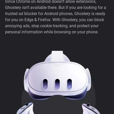
Since Chrome on Android doesn’t allow extensions,
Ghostery isn’t available there. But if you are looking for a
trusted ad blocker for Android phones, Ghostery is ready
for you on Edge & Firefox. With Ghostery, you can block
annoying ads, stop cookie tracking, and protect your
personal information while browsing on your phone.