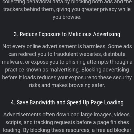
collecting behavioral data by blocking both ads and the
trackers behind them, giving you greater privacy while
you browse.
3. Reduce Exposure to Malicious Advertising
Not every online advertisement is harmless. Some ads
can redirect you to fraudulent websites, distribute
malware, or expose you to phishing attempts through a
practice known as malvertising. Blocking advertising
before it loads reduces your exposure to these security
risks and makes browsing safer.
4. Save Bandwidth and Speed Up Page Loading
Advertisements often download large images, videos,
scripts, and tracking requests before a page finishes
loading. By blocking these resources, a free ad blocker