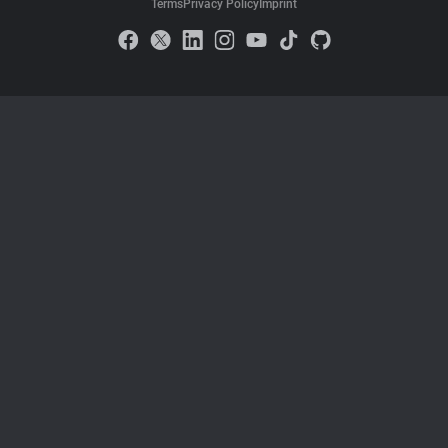
Terms
Privacy Policy
Imprint