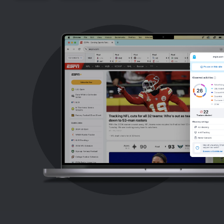
Support
Blog
Shop