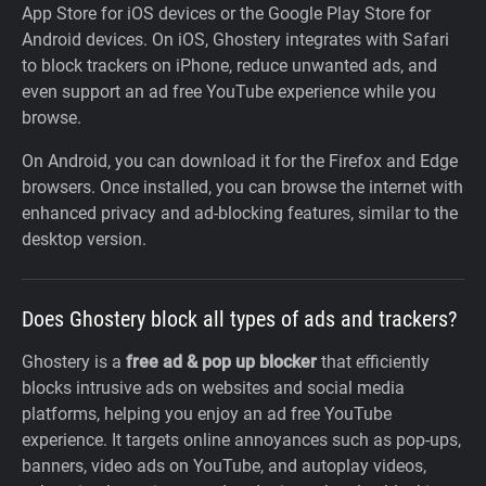
App Store for iOS devices or the Google Play Store for
Android devices. On iOS, Ghostery integrates with Safari
to block trackers on iPhone, reduce unwanted ads, and
even support an ad free YouTube experience while you
browse.
On Android, you can download it for the Firefox and Edge
browsers. Once installed, you can browse the internet with
enhanced privacy and ad-blocking features, similar to the
desktop version.
Does Ghostery block all types of ads and trackers?
Ghostery is a
free ad & pop up blocker
that efficiently
blocks intrusive ads on websites and social media
platforms, helping you enjoy an ad free YouTube
experience. It targets online annoyances such as pop-ups,
banners, video ads on YouTube, and autoplay videos,