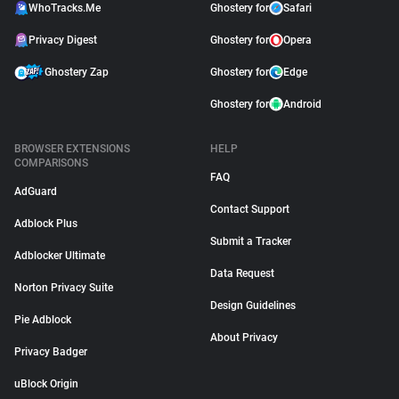
WhoTracks.Me
Ghostery for
Safari
Privacy Digest
Ghostery for
Opera
Ghostery Zap
Ghostery for
Edge
Ghostery for
Android
BROWSER EXTENSIONS
HELP
COMPARISONS
FAQ
AdGuard
Contact Support
Adblock Plus
Submit a Tracker
Adblocker Ultimate
Data Request
Norton Privacy Suite
Design Guidelines
Pie Adblock
About Privacy
Privacy Badger
uBlock Origin