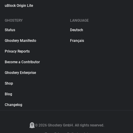
uBlock Origin Lite
GHOSTERY
LANGUAGE
Status
Deutsch
Ghostery Manifesto
Français
Privacy Reports
Become a Contributor
Ghostery Enterprise
Shop
Blog
Changelog
© 2026 Ghostery GmbH. All rights reserved.