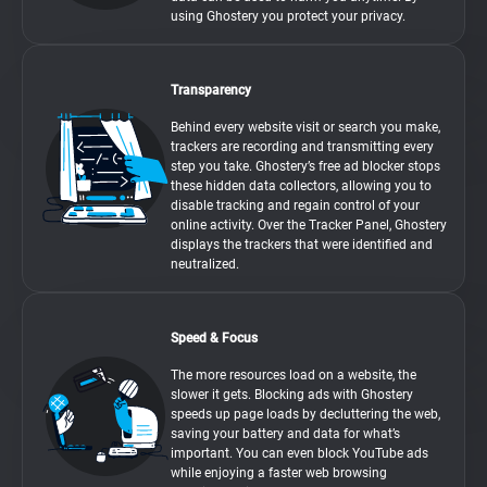
using Ghostery you protect your privacy.
Transparency
Behind every website visit or search you make,
trackers are recording and transmitting every
step you take. Ghostery’s free ad blocker stops
these hidden data collectors, allowing you to
disable tracking and regain control of your
online activity. Over the Tracker Panel, Ghostery
displays the trackers that were identified and
neutralized.
Speed & Focus
The more resources load on a website, the
slower it gets. Blocking ads with Ghostery
speeds up page loads by decluttering the web,
saving your battery and data for what’s
important. You can even block YouTube ads
while enjoying a faster web browsing