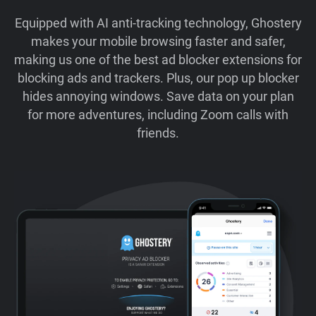
Equipped with AI anti-tracking technology, Ghostery
makes your mobile browsing faster and safer,
making us one of the best ad blocker extensions for
blocking ads and trackers. Plus, our pop up blocker
hides annoying windows. Save data on your plan
for more adventures, including Zoom calls with
friends.