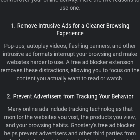
use one.
1. Remove Intrusive Ads for a Cleaner Browsing
Experience
Pop-ups, autoplay videos, flashing banners, and other
intrusive ad formats interrupt your browsing and make
websites harder to use. A free ad blocker extension
removes these distractions, allowing you to focus on the
content you actually want to read or watch.
2. Prevent Advertisers from Tracking Your Behavior
Many online ads include tracking technologies that
monitor the websites you visit, the products you view,
and your browsing habits. Ghostery's free ad blocker
helps prevent advertisers and other third parties from