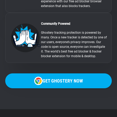
experience with our free ad blocker browser
extension that also blocks trackers.
Community Powered
Ghostery tracking protection is powered by
many. Once a new tracker is detected by one of
our users, everyone’s privacy improves. Our
code is open source, everyone can investigate
it. The world's best free ad blocker & tracker
blocker extension for mobile & desktop.
GET GHOSTERY NOW