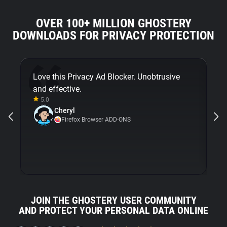
OVER 100+ MILLION GHOSTERY
DOWNLOADS FOR PRIVACY PROTECTION
Love this Privacy Ad Blocker. Unobtrusive
Fi
and effective.
bu
5.0
Gh
Cheryl
ni
Firefox Browser ADD-ONS
JOIN THE GHOSTERY USER COMMUNITY
AND PROTECT YOUR PERSONAL DATA ONLINE