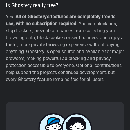
Is Ghostery really free?
Yes.
All of Ghostery's features are completely free to
use, with no subscription required.
You can block ads,
stop trackers, prevent companies from collecting your
browsing data, block cookie consent banners, and enjoy a
faster, more private browsing experience without paying
anything. Ghostery is open source and available for major
browsers, making powerful ad blocking and privacy
protection accessible to everyone. Optional contributions
help support the project's continued development, but
every Ghostery feature remains free for all users.