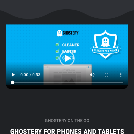
GHOSTERY ON THE GO
GHOSTERY FOR PHONES AND TABLETS