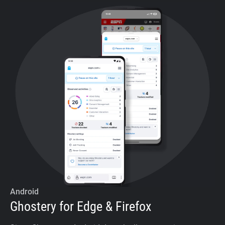
Android
Ghostery for Edge & Firefox