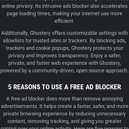
online privacy. Its intrusive ads blocker also accelerates
page loading times, making your internet use more
efficient.
Additionally, Ghostery offers customizable settings with
allowlists for trusted sites or trackers. By blocking ads,
trackers and cookie popups, Ghostery protects your
privacy and improves transparency. Enjoy a safer,
private, and faster web experience with Ghostery,
powered by a community-driven, open-source approach.
5 REASONS TO USE A FREE AD BLOCKER
A free ad blocker does more than remove annoying
advertisements. It helps create a faster, safer, and more
private browsing experience by reducing unnecessary
content, removing tracking, and giving you greater
control over your online activity. Here are five reasons to