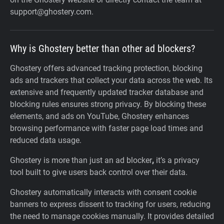
support@ghostery.com.
Why is Ghostery better than other ad blockers?
Ghostery offers advanced tracking protection, blocking
ads and trackers that collect your data across the web. Its
extensive and frequently updated tracker database and
blocking rules ensures strong privacy. By blocking these
elements, and ads on YouTube, Ghostery enhances
browsing performance with faster page load times and
reduced data usage.
Ghostery is more than just an ad blocker
,
it’s a privacy
tool built to give users back control over their data.
Ghostery automatically interacts with consent cookie
banners to express dissent to tracking for users, reducing
the need to manage cookies manually. It provides detailed