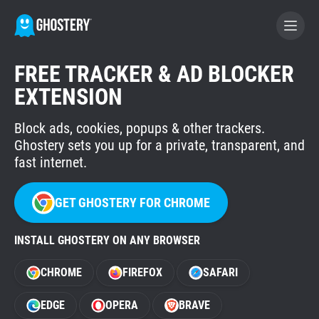
FREE TRACKER & AD BLOCKER
BECOME A CONTRIBUTOR
EXTENSION
Block ads, cookies, popups & other trackers.
GHOSTERY PRIVACY SUITE
Ghostery sets you up for a private, transparent, and
Tracker & Ad Blocker
fast internet.
WhoTracks.Me
GET GHOSTERY FOR CHROME
INSTALL GHOSTERY ON ANY BROWSER
Privacy Digest
CHROME
FIREFOX
SAFARI
Home
EDGE
OPERA
BRAVE