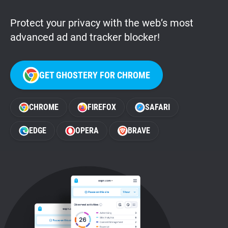
Protect your privacy with the web’s most
advanced ad and tracker blocker!
GET GHOSTERY FOR CHROME
CHROME
FIREFOX
SAFARI
EDGE
OPERA
BRAVE