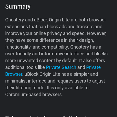
Summary
Ghostery and uBlock Origin Lite are both browser
extensions that can block ads and trackers and
improve your online privacy and speed. However,
they have some differences in their design,
functionality, and compatibility. Ghostery has a
user-friendly and informative interface and blocks
more unwanted content by default. It also offers
additional tools like
Private Search
and
Private
Browser
. uBlock Origin Lite has a simpler and
minimalist interface and requires users to adjust
their filtering mode. It is only available for
Chromium-based browsers.