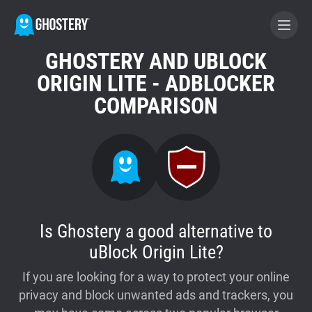
GHOSTERY AND UBLOCK
BECOME A CONTRIBUTOR
ORIGIN LITE - ADBLOCKER
COMPARISON
GHOSTERY PRIVACY SUITE
Tracker & Ad Blocker
WhoTracks.Me
Is Ghostery a good alternative to
Privacy Digest
uBlock Origin Lite?
If you are looking for a way to protect your online
Home
privacy and block unwanted ads and trackers, you