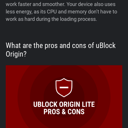
work faster and smoother. Your device also uses
less energy, as its CPU and memory don’t have to
work as hard during the loading process.
What are the pros and cons of uBlock
Origin?