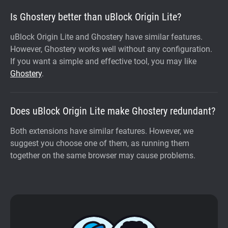
Is Ghostery better than uBlock Origin Lite?
uBlock Origin Lite and Ghostery have similar features.
However, Ghostery works well without any configuration.
If you want a simple and effective tool, you may like
Ghostery
.
Does uBlock Origin Lite make Ghostery redundant?
Both extensions have similar features. However, we
suggest you choose one of them, as running them
together on the same browser may cause problems.