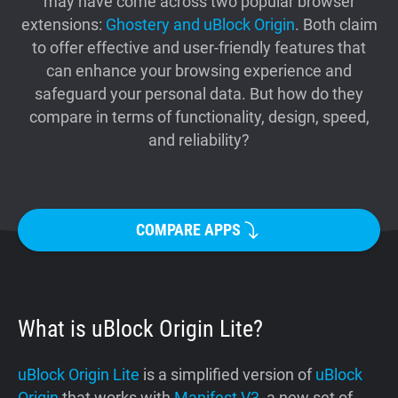
may have come across two popular browser
Support
extensions:
Ghostery and uBlock Origin
. Both claim
to offer effective and user-friendly features that
can enhance your browsing experience and
Blog
safeguard your personal data. But how do they
compare in terms of functionality, design, speed,
Shop
and reliability?
COMPARE APPS
What is uBlock Origin Lite?
uBlock Origin Lite
is a simplified version of
uBlock
Origin
that works with
Manifest V3
, a new set of