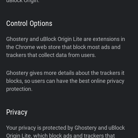
uBlock Origin.
Control Options
Ghostery and uBlock Origin Lite are extensions in
the Chrome web store that block most ads and
trackers that collect data from users.
Ghostery gives more details about the trackers it
blocks, so users can have the best online privacy
protection.
Privacy
Your privacy is protected by Ghostery and uBlock
Origin Lite, which block ads and trackers that