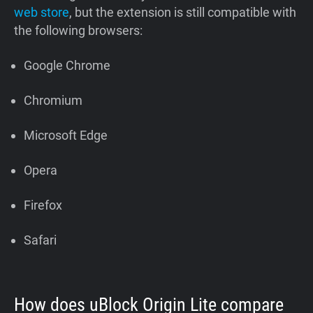
web store
, but the extension is still compatible with
the following browsers:
Google Chrome
Chromium
Microsoft Edge
Opera
Firefox
Safari
How does uBlock Origin Lite compare