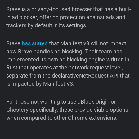
Brave is a privacy-focused browser that has a built-
in ad blocker, offering protection against ads and
trackers by default in its settings.
Brave
has
stated
that Manifest v3 will not impact
how Brave handles ad blocking. Their team has
implemented its own ad blocking engine written in
Rust that operates at the network request level,
separate from the declarativeNetRequest API that
is impacted by Manifest V3.
For those not wanting to use uBlock Origin or
Ghostery specifically, these provide viable options
when compared to other Chrome extensions.