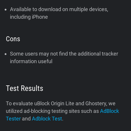
Available to download on multiple devices,
including iPhone
Cons
Some users may not find the additional tracker
information useful
Test Results
To evaluate uBlock Origin Lite and Ghostery, we
utilized ad-blocking testing sites such as
AdBlock
Tester
and
Adblock Test
.