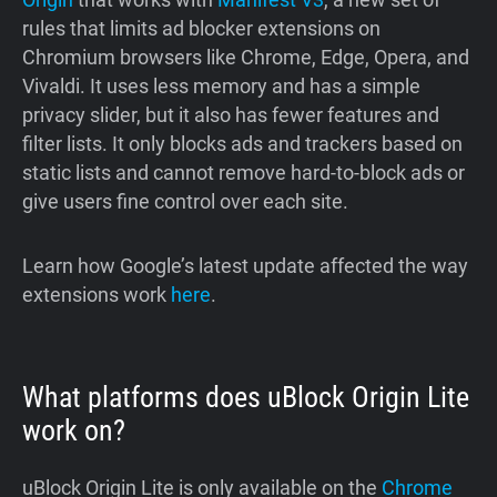
rules that limits ad blocker extensions on
Chromium browsers like Chrome, Edge, Opera, and
Vivaldi. It uses less memory and has a simple
privacy slider, but it also has fewer features and
filter lists. It only blocks ads and trackers based on
static lists and cannot remove hard-to-block ads or
give users fine control over each site.
Learn how Google’s latest update affected the way
extensions work
here
.
What platforms does uBlock Origin Lite
work on?
uBlock Origin Lite is only available on the
Chrome