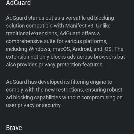
AdGuard
AdGuard stands out as a versatile ad blocking
solution compatible with Manifest v3. Unlike
traditional extensions, AdGuard offers a
comprehensive suite for various platforms,
including Windows, macOS, Android, and iOS. The
extension not only blocks ads across browsers but
also provides privacy protection features.
AdGuard has developed its filtering engine to
comply with the new restrictions, ensuring robust
ad blocking capabilities without compromising on
user privacy or security.
Brave