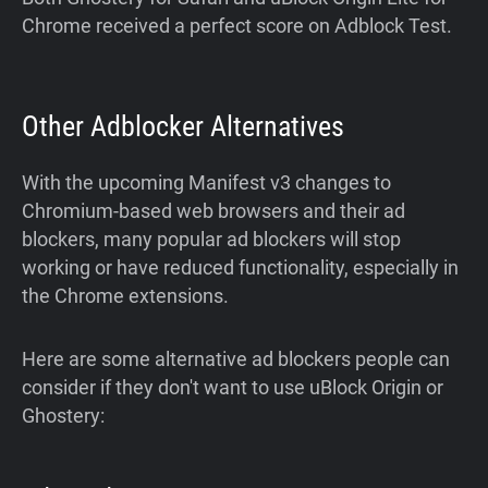
Chrome received a perfect score on Adblock Test.
Other Adblocker Alternatives
With the upcoming Manifest v3 changes to
Chromium-based web browsers and their ad
blockers, many popular ad blockers will stop
working or have reduced functionality, especially in
the Chrome extensions.
Here are some alternative ad blockers people can
consider if they don't want to use uBlock Origin or
Ghostery: