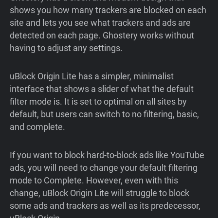
shows you how many trackers are blocked on each
site and lets you see what trackers and ads are
detected on each page. Ghostery works without
having to adjust any settings.
uBlock Origin Lite has a simpler, minimalist
interface that shows a slider of what the default
filter mode is. It is set to optimal on all sites by
default, but users can switch to no filtering, basic,
and complete.
If you want to block hard-to-block ads like YouTube
ads, you will need to change your default filtering
mode to Complete. However, even with this
change, uBlock Origin Lite will struggle to block
some ads and trackers as well as its predecessor,