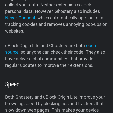
collect your data. Neither extension collects
personal data. However, Ghostery also includes
Never-Consent
, which automatically opts out of all
tracking cookies and removes annoying pop-ups on
websites.
uBlock Origin Lite and Ghostery are both
open
source
, so anyone can check their code. They also
have active global communities that provide
regular updates to improve their extensions.
Speed
Both Ghostery and uBlock Origin Lite improve your
browsing speed by blocking ads and trackers that
slow down web pages. This makes your device