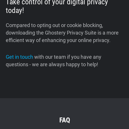
Take control of your digital privacy
today!
Compared to opting out or cookie blocking,
downloading the Ghostery Privacy Suite is a more
efficient way of enhancing your online privacy.
Get in touch
with our team if you have any
questions - we are always happy to help!
FAQ