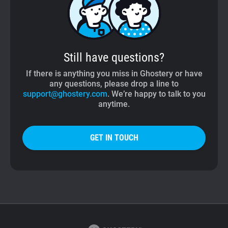
Still have questions?
If there is anything you miss in Ghostery or have
any questions, please drop a line to
support@ghostery.com
. We’re happy to talk to you
anytime.
GET IN TOUCH