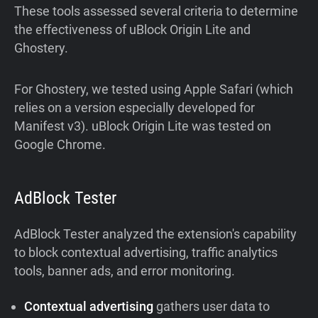
These tools assessed several criteria to determine
the effectiveness of uBlock Origin Lite and
Ghostery.
For Ghostery, we tested using Apple Safari (which
relies on a version especially developed for
Manifest v3). uBlock Origin Lite was tested on
Google Chrome.
AdBlock Tester
AdBlock Tester analyzed the extension's capability
to block contextual advertising, traffic analytics
tools, banner ads, and error monitoring.
Contextual advertising
gathers user data to