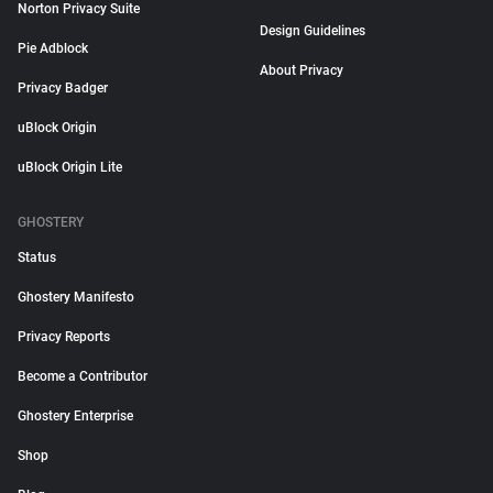
Norton Privacy Suite
Design Guidelines
Pie Adblock
About Privacy
Privacy Badger
uBlock Origin
uBlock Origin Lite
GHOSTERY
Status
Ghostery Manifesto
Privacy Reports
Become a Contributor
Ghostery Enterprise
Shop