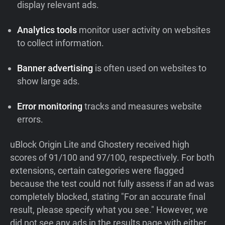
display relevant ads.
Analytics tools
monitor user activity on websites
to collect information.
Banner advertising
is often used on websites to
show large ads.
Error monitoring
tracks and measures website
errors.
uBlock Origin Lite and Ghostery received high
scores of 91/100 and 97/100, respectively. For both
extensions, certain categories were flagged
because the test could not fully assess if an ad was
completely blocked, stating "For an accurate final
result, please specify what you see." However, we
did not see any ads in the results page with either