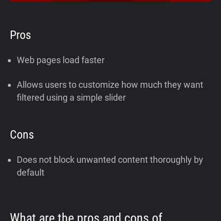
Pros
Web pages load faster
Allows users to customize how much they want
filtered using a simple slider
Cons
Does not block unwanted content thoroughly by
default
What are the pros and cons of