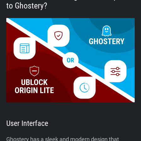
to Ghostery?
User Interface
Ghostery has a sleek and modern design that