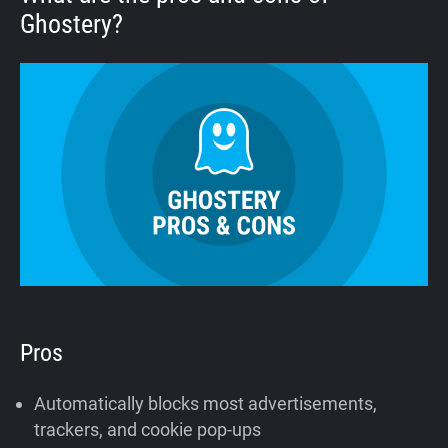
Ghostery?
Pros
Automatically blocks most advertisements,
trackers, and cookie pop-ups