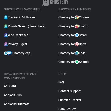
GHOSTERY PRIVACY SUITE
BROWSER EXTENSIONS
Tracker & Ad Blocker
Ghostery for
Chrome
Private Search (closed beta)
Ghostery for
Firefox
WhoTracks.Me
Ghostery for
Safari
Privacy Digest
Ghostery for
Opera
Ghostery Zap
Ghostery for
Edge
Ghostery for
Android
BROWSER EXTENSIONS
HELP
COMPARISONS
FAQ
AdGuard
Contact Support
Adblock Plus
Submit a Tracker
Adblocker Ultimate
Data Request