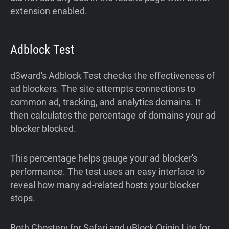
extension enabled.
Adblock Test
d3ward's Adblock Test checks the effectiveness of
ad blockers. The site attempts connections to
common ad, tracking, and analytics domains. It
then calculates the percentage of domains your ad
blocker blocked.
This percentage helps gauge your ad blocker's
performance. The test uses an easy interface to
reveal how many ad-related hosts your blocker
stops.
Both Ghostery for Safari and uBlock Origin Lite for