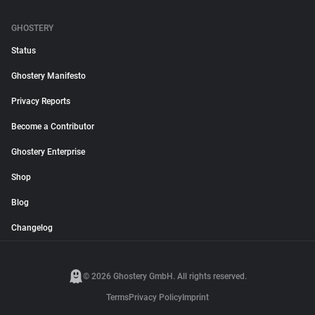
GHOSTERY
Status
Ghostery Manifesto
Privacy Reports
Become a Contributor
Ghostery Enterprise
Shop
Blog
Changelog
© 2026 Ghostery GmbH. All rights reserved.
Terms
Privacy Policy
Imprint