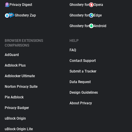
Privacy Digest
Ghostery for
Opera
Ghostery Zap
Ghostery for
Edge
Ghostery for
Android
BROWSER EXTENSIONS
HELP
COMPARISONS
FAQ
AdGuard
Contact Support
Adblock Plus
Submit a Tracker
Adblocker Ultimate
Data Request
Norton Privacy Suite
Design Guidelines
Pie Adblock
About Privacy
Privacy Badger
uBlock Origin
uBlock Origin Lite