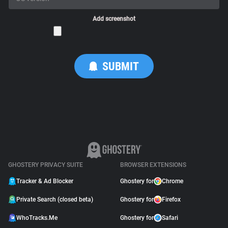
Add screenshot
GHOSTERY PRIVACY SUITE
BROWSER EXTENSIONS
Tracker & Ad Blocker
Ghostery for
Chrome
Private Search (closed beta)
Ghostery for
Firefox
WhoTracks.Me
Ghostery for
Safari