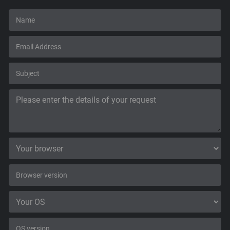
Support
Blog
Shop