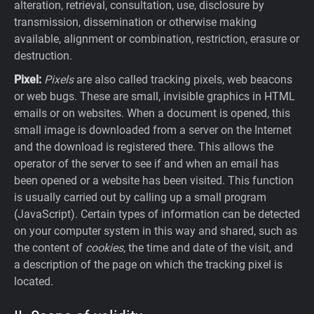
alteration, retrieval, consultation, use, disclosure by
transmission, dissemination or otherwise making
available, alignment or combination, restriction, erasure or
destruction.
Pixel:
Pixels
are also called tracking pixels, web beacons
or web bugs. These are small, invisible graphics in HTML
emails or on websites. When a document is opened, this
small image is downloaded from a server on the Internet
and the download is registered there. This allows the
operator of the server to see if and when an email has
been opened or a website has been visited. This function
is usually carried out by calling up a small program
(JavaScript). Certain types of information can be detected
on your computer system in this way and shared, such as
the content of
cookies
, the time and date of the visit, and
a description of the page on which the tracking pixel is
located.