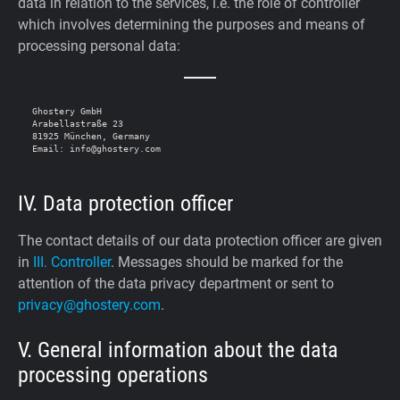
data in relation to the services, i.e. the role of controller
which involves determining the purposes and means of
processing personal data:
Ghostery GmbH

Arabellastraße 23

81925 München, Germany

IV. Data protection officer
The contact details of our data protection officer are given
in
III. Controller
. Messages should be marked for the
attention of the data privacy department or sent to
privacy@ghostery.com
.
V. General information about the data
processing operations