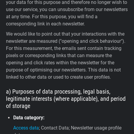
your data for this purpose and therefore no longer wish to
use our service, you can unsubscribe from our newsletters
at any time. For this purpose, you will find a
corresponding link in each newsletter.
We would like to point out that your interactions with the
newsletter are measured ("opening and click behaviour").
For this measurement, the emails sent contain tracking
pixels or corresponding links that can measure the
opening and click rates within the newsletter for the
purpose of optimising our newsletters. This data is not
linked to other data or used to create user profiles.
a) Purposes of data processing, legal basis,
legitimate interests (where applicable), and period
of storage
Data category:
Access data
; Contact Data; Newsletter usage profile