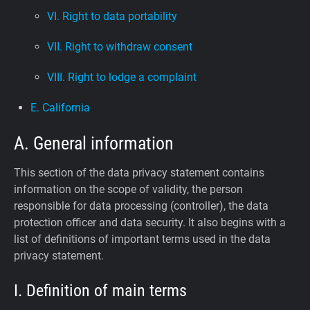
VI. Right to data portability
VII. Right to withdraw consent
VIII. Right to lodge a complaint
E. California
A. General information
This section of the data privacy statement contains
information on the scope of validity, the person
responsible for data processing (controller), the data
protection officer and data security. It also begins with a
list of definitions of important terms used in the data
privacy statement.
I. Definition of main terms