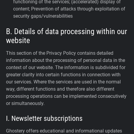
functioning of the services; (accelerated) display of
content; Prevention of attacks through exploitation of
security gaps/vulnerabilities
B. Details of data processing within our
website
This section of the Privacy Policy contains detailed
information about the processing of personal data in the
context of our website. The information is subdivided for
greater clarity into certain functions in connection with
our services. Where the services are used in the normal
way, different functions and therefore also different
processing operations can be implemented consecutively
or simultaneously.
I. Newsletter subscriptions
Ghostery offers educational and informational updates