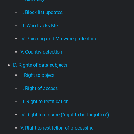
II. Block list updates
III. WhoTracks.Me
IV. Phishing and Malware protection
V. Country detection
D. Rights of data subjects
I. Right to object
II. Right of access
III. Right to rectification
IV. Right to erasure (“right to be forgotten”)
V. Right to restriction of processing