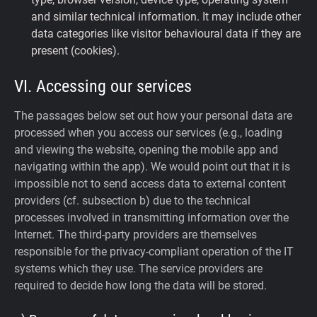
and similar technical information. It may include other
data categories like visitor behavioural data if they are
present (cookies).
VI. Accessing our services
The passages below set out how your personal data are
processed when you access our services (e.g., loading
and viewing the website, opening the mobile app and
navigating within the app). We would point out that it is
impossible not to send access data to external content
providers (cf. subsection b) due to the technical
processes involved in transmitting information over the
Internet. The third-party providers are themselves
responsible for the privacy-compliant operation of the IT
systems which they use. The service providers are
required to decide how long the data will be stored.