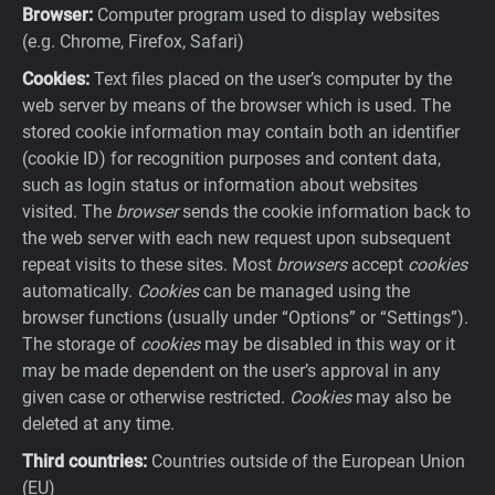
Browser:
Computer program used to display websites
(e.g. Chrome, Firefox, Safari)
Cookies:
Text files placed on the user’s computer by the
web server by means of the browser which is used. The
stored cookie information may contain both an identifier
(cookie ID) for recognition purposes and content data,
such as login status or information about websites
visited. The
browser
sends the cookie information back to
the web server with each new request upon subsequent
repeat visits to these sites. Most
browsers
accept
cookies
automatically.
Cookies
can be managed using the
browser functions (usually under “Options” or “Settings”).
The storage of
cookies
may be disabled in this way or it
may be made dependent on the user’s approval in any
given case or otherwise restricted.
Cookies
may also be
deleted at any time.
Third countries:
Countries outside of the European Union
(EU)