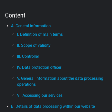
Support
Content
Blog
A. General information
I. Definition of main terms
Shop
II. Scope of validity
III. Controller
IV. Data protection officer
V. General information about the data processing
operations
VI. Accessing our services
B. Details of data processing within our website