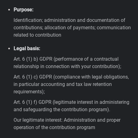
Purpose:
Identification; administration and documentation of
contributions; allocation of payments; communication
related to contribution
Legal basis:
Art. 6 (1) b) GDPR (performance of a contractual
relationship in connection with your contribution);
Art. 6 (1) c) GDPR (compliance with legal obligations,
in particular accounting and tax law retention
requirements);
Art. 6 (1) f) GDPR (legitimate interest in administering
and safeguarding the contribution program).
Our legitimate interest: Administration and proper
operation of the contribution program