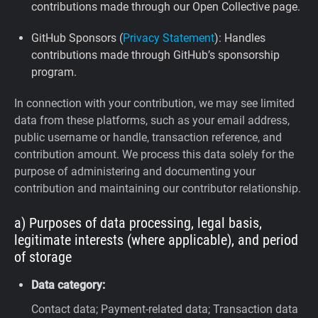
contributions made through our Open Collective page.
GitHub Sponsors (
Privacy Statement
): Handles
contributions made through GitHub’s sponsorship
program.
In connection with your contribution, we may see limited
data from these platforms, such as your email address,
public username or handle, transaction reference, and
contribution amount. We process this data solely for the
purpose of administering and documenting your
contribution and maintaining our contributor relationship.
a) Purposes of data processing, legal basis,
legitimate interests (where applicable), and period
of storage
Data category:
Contact data; Payment-related data; Transaction data