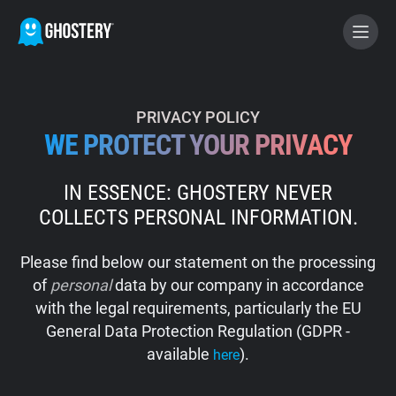
BECOME A CONTRIBUTOR
PRIVACY POLICY
WE PROTECT YOUR PRIVACY
GHOSTERY PRIVACY SUITE
IN ESSENCE: GHOSTERY NEVER
Tracker & Ad Blocker
COLLECTS PERSONAL INFORMATION.
WhoTracks.Me
Please find below our statement on the processing
of
personal
data by our company in accordance
Privacy Digest
with the legal requirements, particularly the EU
General Data Protection Regulation (GDPR -
available
).
here
Home