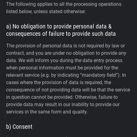
The following applies to all the processing operations
listed below, unless stated otherwise:
a) No obligation to provide personal data &
consequences of failure to provide such data
The provision of personal data is not required by law or
contract, and you are under no obligation to provide any
data. We will inform you during the data entry process
when personal information must be provided for the
relevant service (e.g. by indicating “mandatory field”). In
cases where the provision of data is required, the
consequence of not providing data will be that the service
in question cannot be provided. Otherwise, failure to
provide data may result in our inability to provide our
services in the same form and quality.
b) Consent