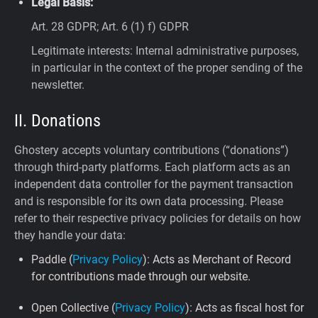
Legal Basis:
Art. 28 GDPR; Art. 6 (1) f) GDPR
Legitimate interests: Internal administrative purposes,
in particular in the context of the proper sending of the
newsletter.
II. Donations
Ghostery accepts voluntary contributions (“donations”)
through third-party platforms. Each platform acts as an
independent data controller for the payment transaction
and is responsible for its own data processing. Please
refer to their respective privacy policies for details on how
they handle your data:
Paddle (
Privacy Policy
): Acts as Merchant of Record
for contributions made through our website.
Open Collective (
Privacy Policy
): Acts as fiscal host for