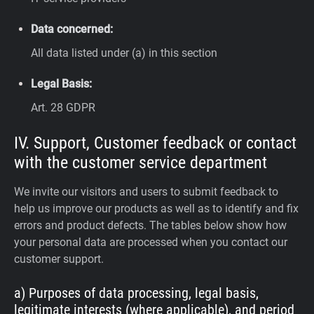
Data concerned:
All data listed under (a) in this section
Legal Basis:
Art. 28 GDPR
IV. Support, Customer feedback or contact
with the customer service department
We invite our visitors and users to submit feedback to
help us improve our products as well as to identify and fix
errors and product defects. The tables below show how
your personal data are processed when you contact our
customer support.
a) Purposes of data processing, legal basis,
legitimate interests (where applicable), and period