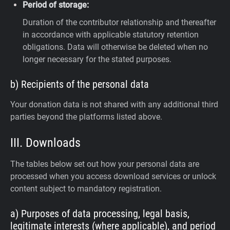
Period of storage:
Duration of the contributor relationship and thereafter
in accordance with applicable statutory retention
obligations. Data will otherwise be deleted when no
longer necessary for the stated purposes.
b) Recipients of the personal data
Your donation data is not shared with any additional third
parties beyond the platforms listed above.
III. Downloads
The tables below set out how your personal data are
processed when you access download services or unlock
content subject to mandatory registration.
a) Purposes of data processing, legal basis,
legitimate interests (where applicable), and period