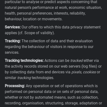
particular to analyse or predict aspects concerning that
natural person’s performance at work, economic situation,
health, personal preferences, interests, reliability,
behaviour, location or movements.
Services:
Our offers to which this data privacy statement
applies (cf. Scope of validity).
Tracking:
The collection of data and their evaluation
regarding the behaviour of visitors in response to our
services.
Tracking technologies:
Actions can be
tracked
either via
the activity records stored on our web servers (log files) or
by collecting data from end devices via
pixels
,
cookies
or
similar
tracking
technologies.
Processing:
Any operation or set of operations which is
performed on personal data or on sets of personal data,
whether or not by automated means, such as collection,
recording, organisation, structuring, storage, adaptation or