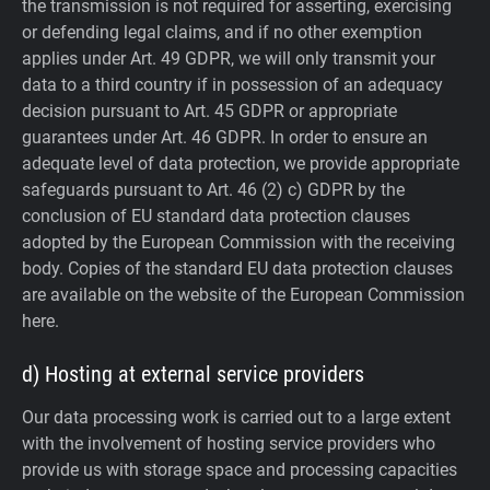
the transmission is not required for asserting, exercising
or defending legal claims, and if no other exemption
applies under Art. 49 GDPR, we will only transmit your
data to a third country if in possession of an adequacy
decision pursuant to Art. 45 GDPR or appropriate
guarantees under Art. 46 GDPR.
In order to ensure an
adequate level of data protection, we provide appropriate
safeguards pursuant to Art. 46 (2) c) GDPR by the
conclusion of EU standard data protection clauses
adopted by the European Commission with the receiving
body. Copies of the standard EU data protection clauses
are available on the website of the European Commission
here.
d) Hosting at external service providers
Our data processing work is carried out to a large extent
with the involvement of hosting service providers who
provide us with storage space and processing capacities