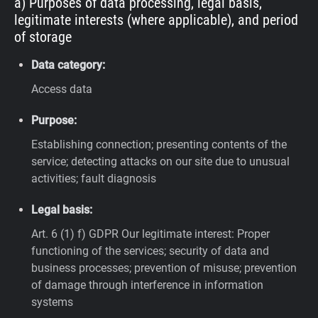
a) Purposes of data processing, legal basis,
legitimate interests (where applicable), and period
of storage
Data category:
Access data
Purpose:
Establishing connection; presenting contents of the
service; detecting attacks on our site due to unusual
activities; fault diagnosis
Legal basis:
Art. 6 (1) f) GDPR
Our legitimate interest: Proper
functioning of the services; security of data and
business processes; prevention of misuse; prevention
of damage through interference in information
systems