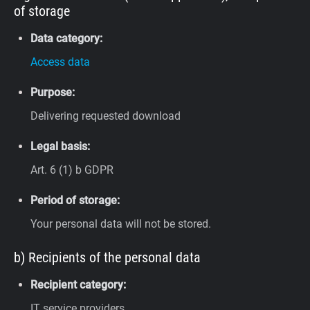
of storage
Data category:
Access data
Purpose:
Delivering requested download
Legal basis:
Art. 6 (1) b GDPR
Period of storage:
Your personal data will not be stored.
b) Recipients of the personal data
Recipient category:
IT service providers