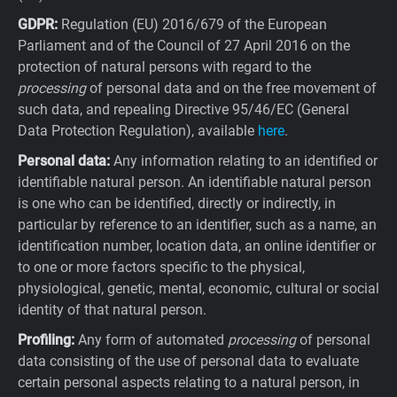
GDPR:
Regulation (EU) 2016/679 of the European
Parliament and of the Council of 27 April 2016 on the
protection of natural persons with regard to the
processing
of personal data and on the free movement of
such data, and repealing Directive 95/46/EC (General
Data Protection Regulation), available
here
.
Personal data:
Any information relating to an identified or
identifiable natural person. An identifiable natural person
is one who can be identified, directly or indirectly, in
particular by reference to an identifier, such as a name, an
identification number, location data, an online identifier or
to one or more factors specific to the physical,
physiological, genetic, mental, economic, cultural or social
identity of that natural person.
Profiling:
Any form of automated
processing
of personal
data consisting of the use of personal data to evaluate
certain personal aspects relating to a natural person, in