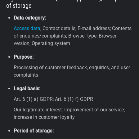
of storage
Data category:
Access data
; Contact details; E-mail address; Contents
of enquiries/complaints; Browser type, Browser
version, Operating system
Purpose:
Processing of customer feedback, enquiries, and user
complaints
Legal basis:
Art. 6 (1) a) GDPR; Art. 6 (1) f) GDPR
Our legitimate interest: Improvement of our service;
increase in customer loyalty
Period of storage: