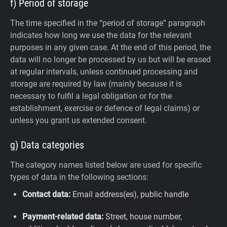
f) Period of storage
The time specified in the “period of storage” paragraph
indicates how long we use the data for the relevant
purposes in any given case. At the end of this period, the
data will no longer be processed by us but will be erased
at regular intervals, unless continued processing and
storage are required by law (mainly because it is
necessary to fulfil a legal obligation or for the
establishment, exercise or defence of legal claims) or
unless you grant us extended consent.
g) Data categories
The category names listed below are used for specific
types of data in the following sections:
Contact data:
Email address(es), public handle
Payment-related data:
Street, house number,