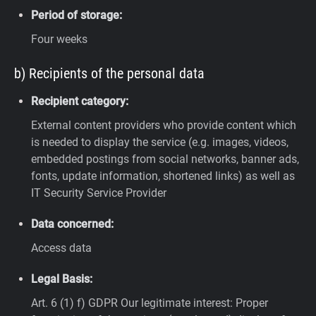
Period of storage:
Four weeks
b) Recipients of the personal data
Recipient category:
External content providers who provide content which
is needed to display the service (e.g. images, videos,
embedded postings from social networks, banner ads,
fonts, update information, shortened links) as well as
IT Security Service Provider
Data concerned:
Access data
Legal Basis:
Art. 6 (1) f) GDPR
Our legitimate interest: Proper