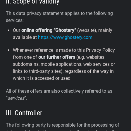
II. Scope of validity
This data privacy statement applies to the following
services:
Our
online offering “Ghostery”
(website), mainly
available at
https://www.ghostery.com
Whenever reference is made to this Privacy Policy
from one of
our further offers
(e.g. websites,
subdomains, mobile applications, web services or
links to third-party sites), regardless of the way in
which it is accessed or used.
All of these offers are also collectively referred to as
“
services
”.
III. Controller
The following party is responsible for the processing of