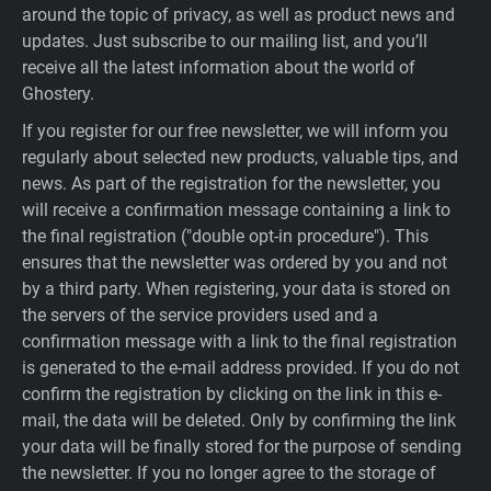
around the topic of privacy, as well as product news and
updates. Just subscribe to our mailing list, and you’ll
receive all the latest information about the world of
Ghostery.
If you register for our free newsletter, we will inform you
regularly about selected new products, valuable tips, and
news. As part of the registration for the newsletter, you
will receive a confirmation message containing a link to
the final registration ("double opt-in procedure"). This
ensures that the newsletter was ordered by you and not
by a third party. When registering, your data is stored on
the servers of the service providers used and a
confirmation message with a link to the final registration
is generated to the e-mail address provided. If you do not
confirm the registration by clicking on the link in this e-
mail, the data will be deleted. Only by confirming the link
your data will be finally stored for the purpose of sending
the newsletter. If you no longer agree to the storage of