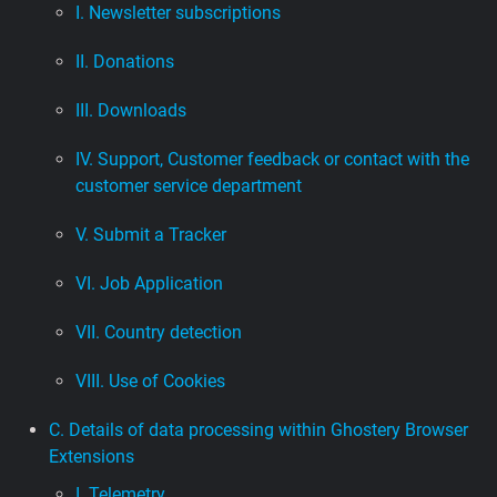
I. Newsletter subscriptions
II. Donations
III. Downloads
IV. Support, Customer feedback or contact with the
customer service department
V. Submit a Tracker
VI. Job Application
VII. Country detection
VIII. Use of Cookies
C. Details of data processing within Ghostery Browser
Extensions
I. Telemetry