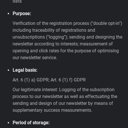
data
Purpose:
Verification of the registration process ("double opt-in")
including traceability of registrations and
unsubscriptions ("logging"); sending and designing the
newsletter according to interests; measurement of
opening and click rates for the purpose of optimising
our newsletter service.
Legal basis:
Art. 6 (1) a) GDPR; Art. 6 (1) f) GDPR
Our legitimate interest: Logging of the subscription
process to our newsletter as well as effectuating the
sending and design of our newsletter by means of
supplementary success measurements.
Period of storage: