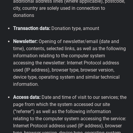
additional address lines (where applicable), postcode,
city, country are solely used in connection to
donations
Transaction data:
Donation type, amount
Newsletter:
Opening of newsletter/email (date and
time), contents, selected links, as well as the following
information relating to the computer system
accessing the newsletter: Internet Protocol address
used (IP address), browser type, browser version,
device type, operating system and similar technical
information.
Access data:
Date and time of visit to our services; the
page from which the system accessed our site
(“referrer”) as well as the following information
relating to the computer system accessing the service:
Internet Protocol address used (IP address), browser
type, browser version, device type, operating system