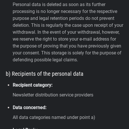
Personal data is deleted as soon as its further
processing is no longer necessary for the respective
purpose and legal retention periods do not prevent
deletion. This is regularly the case upon receipt of your
withdrawal. In the event of your withdrawal, however,
we reserve the right to store your e-mail address for
the purpose of proving that you have previously given
your consent. This storage is solely for the purpose of
defending possible legal claims.
b) Recipients of the personal data
Recipient category:
Newsletter distribution service providers
Data concerned:
All data categories named under point a)