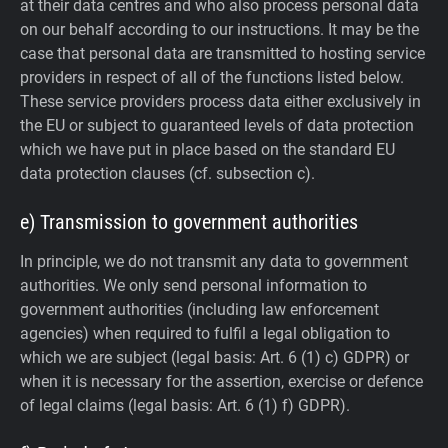
at their data centres and who also process personal data
on our behalf according to our instructions. It may be the
case that personal data are transmitted to hosting service
providers in respect of all of the functions listed below.
These service providers process data either exclusively in
the EU or subject to guaranteed levels of data protection
which we have put in place based on the standard EU
data protection clauses (cf. subsection c).
e) Transmission to government authorities
In principle, we do not transmit any data to government
authorities.
We only send personal information to
government authorities (including law enforcement
agencies) when required to fulfil a legal obligation to
which we are subject (legal basis: Art. 6 (1) c) GDPR) or
when it is necessary for the assertion, exercise or defence
of legal claims (legal basis: Art. 6 (1) f) GDPR).