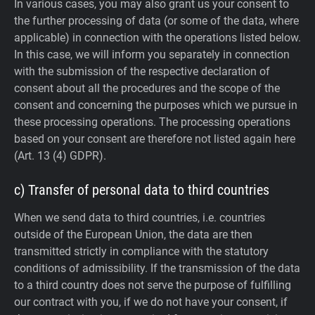
In various cases, you may also grant us your consent to
the further processing of data (or some of the data, where
applicable) in connection with the operations listed below.
In this case, we will inform you separately in connection
with the submission of the respective declaration of
consent about all the procedures and the scope of the
consent and concerning the purposes which we pursue in
these processing operations. The processing operations
based on your consent are therefore not listed again here
(Art. 13 (4) GDPR).
c) Transfer of personal data to third countries
When we send data to third countries, i.e. countries
outside of the European Union, the data are then
transmitted strictly in compliance with the statutory
conditions of admissibility.
If the transmission of the data
to a third country does not serve the purpose of fulfilling
our contract with you, if we do not have your consent, if