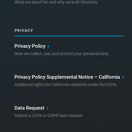
What we stand for and why we built Ghostery.
PRIVACY
Privacy Policy
›
How we collect, use, and protect your personal data.
Privacy Policy Supplemental Notice – California
›
Additional rights for California residents under the CCPA.
Data Request
›
Submit a CCPA or GDPR data request.