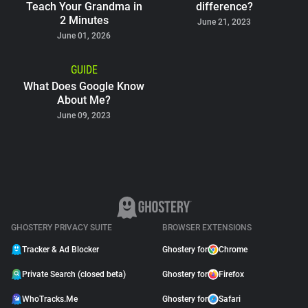
Teach Your Grandma in
difference?
2 Minutes
June 21, 2023
June 01, 2026
GUIDE
What Does Google Know
About Me?
June 09, 2023
GHOSTERY PRIVACY SUITE
BROWSER EXTENSIONS
Tracker & Ad Blocker
Ghostery for
Chrome
Private Search (closed beta)
Ghostery for
Firefox
WhoTracks.Me
Ghostery for
Safari