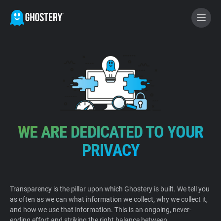
BECOME A CONTRIBUTOR
GHOSTERY PRIVACY SUITE
Tracker & Ad Blocker
WE ARE DEDICATED TO YOUR
WhoTracks.Me
PRIVACY
Privacy Digest
Transparency is the pillar upon which Ghostery is built. We tell you
as often as we can what information we collect, why we collect it,
Home
and how we use that information. This is an ongoing, never-
ending effort and striking the right balance between