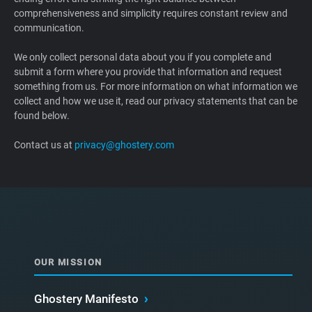
comprehensiveness and simplicity requires constant review and
Support
communication.
Blog
We only collect personal data about you if you complete and
submit a form where you provide that information and request
something from us. For more information on what information we
Shop
collect and how we use it, read our privacy statements that can be
found below.
Contact us at
privacy@ghostery.com
OUR MISSION
Ghostery Manifesto
›