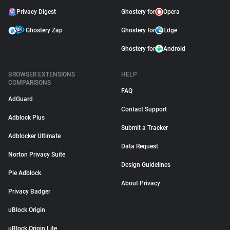
Privacy Digest
Ghostery for
Opera
Ghostery Zap
Ghostery for
Edge
Ghostery for
Android
BROWSER EXTENSIONS
HELP
COMPARISONS
FAQ
AdGuard
Contact Support
Adblock Plus
Submit a Tracker
Adblocker Ultimate
Data Request
Norton Privacy Suite
Design Guidelines
Pie Adblock
About Privacy
Privacy Badger
uBlock Origin
uBlock Origin Lite