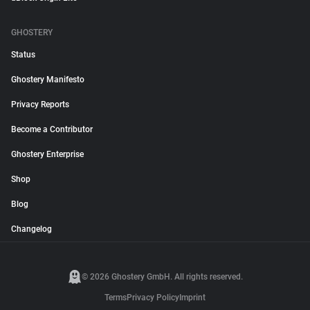
GHOSTERY
Status
Ghostery Manifesto
Privacy Reports
Become a Contributor
Ghostery Enterprise
Shop
Blog
Changelog
© 2026 Ghostery GmbH. All rights reserved.
Terms
Privacy Policy
Imprint