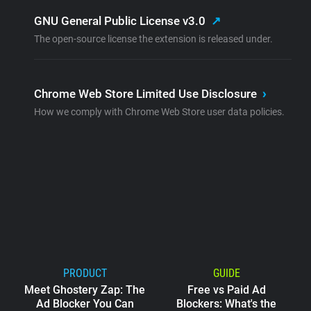
GNU General Public License v3.0
↗
The open-source license the extension is released under.
Chrome Web Store Limited Use Disclosure
›
How we comply with Chrome Web Store user data policies.
PRODUCT
GUIDE
Meet Ghostery Zap: The
Free vs Paid Ad
Ad Blocker You Can
Blockers: What's the