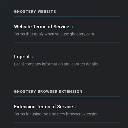
GHOSTERY WEBSITE
Website Terms of Service
›
Terms that apply when you use ghostery.com.
Imprint
›
Legal company information and contact details.
GHOSTERY BROWSER EXTENSION
Extension Terms of Service
›
Terms for using the Ghostery browser extension.