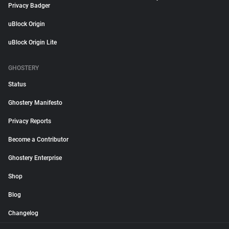
Privacy Badger
uBlock Origin
uBlock Origin Lite
GHOSTERY
Status
Ghostery Manifesto
Privacy Reports
Become a Contributor
Ghostery Enterprise
Shop
Blog
Changelog