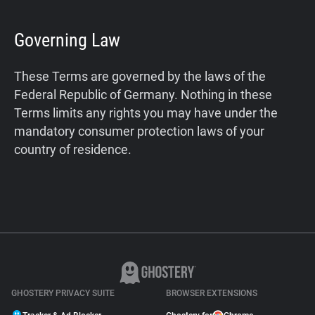
Governing Law
These Terms are governed by the laws of the
Federal Republic of Germany. Nothing in these
Terms limits any rights you may have under the
mandatory consumer protection laws of your
country of residence.
GHOSTERY PRIVACY SUITE
BROWSER EXTENSIONS