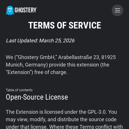
TERMS OF SERVICE
BECOME A CONTRIBUTOR
Last Updated: March 25, 2026
GHOSTERY PRIVACY SUITE
We (“Ghostery GmbH,” Arabellastraße 23, 81925
Tracker & Ad Blocker
Munich, Germany) provide this extension (the
“Extension”) free of charge.
WhoTracks.Me
Table of contents
Open-Source License
Privacy Digest
The Extension is licensed under the GPL-3.0. You
may view, modify, and distribute the source code
Home
under that license. Where these Terms conflict with