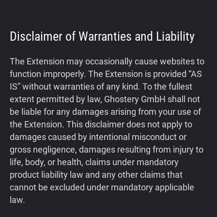
Disclaimer of Warranties and Liability
The Extension may occasionally cause websites to
function improperly. The Extension is provided “AS
IS” without warranties of any kind. To the fullest
extent permitted by law, Ghostery GmbH shall not
be liable for any damages arising from your use of
the Extension. This disclaimer does not apply to
damages caused by intentional misconduct or
gross negligence, damages resulting from injury to
life, body, or health, claims under mandatory
product liability law and any other claims that
cannot be excluded under mandatory applicable
law.