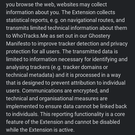
you browse the web, websites may collect
information about you. The Extension collects
statistical reports, e.g. on navigational routes, and
transmits limited technical information about them
to WhoTracks.Me as set out in our Ghostery
Manifesto to improve tracker detection and privacy
protection for all users. The transmitted data is
limited to information necessary for identifying and
analysing trackers (e.g. tracker domains or
technical metadata) and it is processed in a way
that is designed to prevent attribution to individual
users. Communications are encrypted, and
technical and organisational measures are
implemented to ensure data cannot be linked back
to individuals. This reporting functionality is a core
feature of the Extension and cannot be disabled
while the Extension is active.