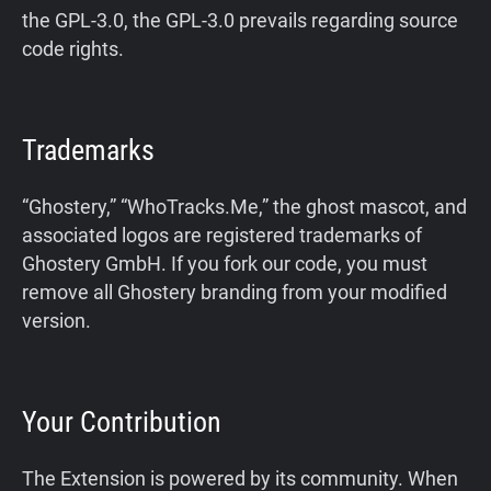
the GPL-3.0, the GPL-3.0 prevails regarding source
Support
code rights.
Blog
Trademarks
Shop
“Ghostery,” “WhoTracks.Me,” the ghost mascot, and
associated logos are registered trademarks of
Ghostery GmbH. If you fork our code, you must
remove all Ghostery branding from your modified
version.
Your Contribution
The Extension is powered by its community. When