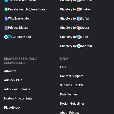
Tracker & Ad Blocker
Ghostery for
Chrome
Private Search (closed beta)
Ghostery for
Firefox
WhoTracks.Me
Ghostery for
Safari
Privacy Digest
Ghostery for
Opera
Ghostery Zap
Ghostery for
Edge
Ghostery for
Android
BROWSER EXTENSIONS
HELP
COMPARISONS
FAQ
AdGuard
Contact Support
Adblock Plus
Submit a Tracker
Adblocker Ultimate
Data Request
Norton Privacy Suite
Design Guidelines
Pie Adblock
About Privacy