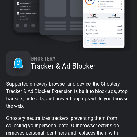
GHOSTERY
Tracker & Ad Blocker
Supported on every browser and device, the Ghostery
Tracker & Ad Blocker Extension is built to block ads, stop
trackers, hide ads, and prevent pop-ups while you browse
the web.
Ghostery neutralizes trackers, preventing them from
collecting your personal data. Our browser extension
removes personal identifiers and replaces them with