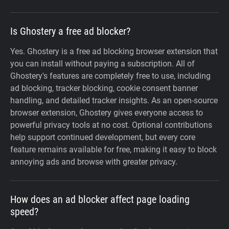
Is Ghostery a free ad blocker?
Yes. Ghostery is a free ad blocking browser extension that
you can install without paying a subscription. All of
Ghostery's features are completely free to use, including
ad blocking, tracker blocking, cookie consent banner
handling, and detailed tracker insights. As an open-source
browser extension, Ghostery gives everyone access to
powerful privacy tools at no cost. Optional contributions
help support continued development, but every core
feature remains available for free, making it easy to block
annoying ads and browse with greater privacy.
How does an ad blocker affect page loading
speed?