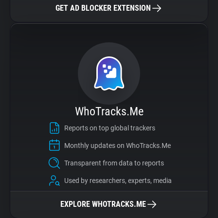
GET AD BLOCKER EXTENSION
WhoTracks.Me
Reports on top global trackers
Monthly updates on WhoTracks.Me
Transparent from data to reports
Used by researchers, experts, media
EXPLORE WHOTRACKS.ME