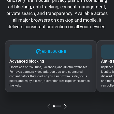
Ghostery is a modular privacy platform combining
ad blocking, anti-tracking, consent management,
private search, and transparency. Available across
all major browsers on desktop and mobile, it
delivers consistent protection on all your devices.
AD BLOCKING
Advanced blocking
Anti-tr
Blocks ads on YouTube, Facebook, and all other websites.
Replaces
Removes banners, video ads, pop-ups, and sponsored
identity 
content before they load, so you can browse faster, focus
detailed 
better, and enjoy a clean, distraction-free experience across
and minim
the web.
can colle