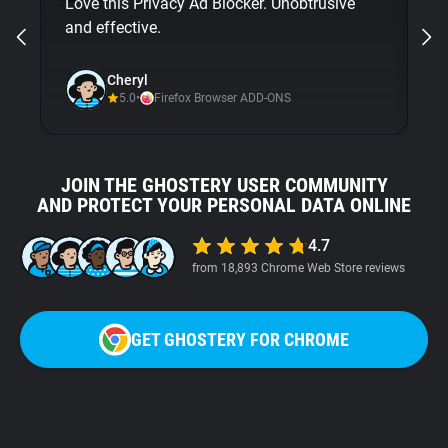
Love this Privacy Ad Blocker. Unobtrusive
bu
and effective.
Gh
ni
Cheryl
5.0
•
Firefox Browser ADD-ONS
JOIN THE GHOSTERY USER COMMUNITY
AND PROTECT YOUR PERSONAL DATA ONLINE
4.7
from 18,893 Chrome Web Store reviews
GET GHOSTERY FOR CHROME