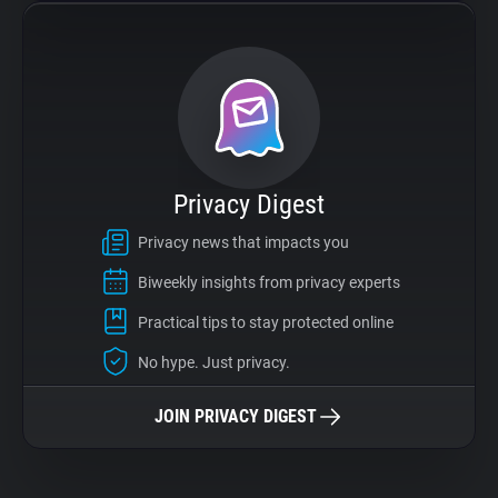
Privacy Digest
Privacy news that impacts you
Biweekly insights from privacy experts
Practical tips to stay protected online
No hype. Just privacy.
JOIN PRIVACY DIGEST