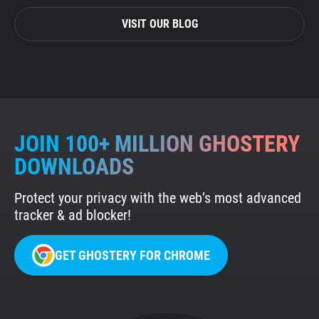
VISIT OUR BLOG
JOIN 100+ MILLION GHOSTERY
DOWNLOADS
Protect your privacy with the web’s most advanced
tracker & ad blocker!
GET GHOSTERY FOR CHROME