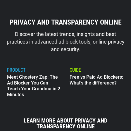
PRIVACY AND TRANSPARENCY ONLINE
Discover the latest trends, insights and best
practices in advanced ad block tools, online privacy
and security.
PRODUCT
GUIDE
Meet Ghostery Zap: The
Free vs Paid Ad Blockers:
Ad Blocker You Can
What's the difference?
Teach Your Grandma in 2
Minutes
GUIDE
What Does Google Know
LEARN MORE ABOUT PRIVACY AND
About Me?
TRANSPARENCY ONLINE