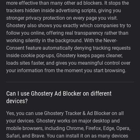
more effective than many other ad blockers. It stops the
trackers hidden inside advertising scripts, giving you
stronger privacy protection on every page you visit.
Ghostery also shows you exactly which companies try to
follow you online, offering real transparency rather than
working silently in the background. With the Never-
Consent feature automatically denying tracking requests
inside cookie pop-ups, Ghostery keeps pages cleaner,
loads sites faster, and gives you meaningful control over
your information from the moment you start browsing.
Can I use Ghostery Ad Blocker on different
devices?
Yes, you can use Ghostery Tracker & Ad Blocker on all
your devices. Ghostery works on major desktop and
mobile browsers, including Chrome, Firefox, Edge, Opera,
Safari, and Brave. You can install it on as many devices