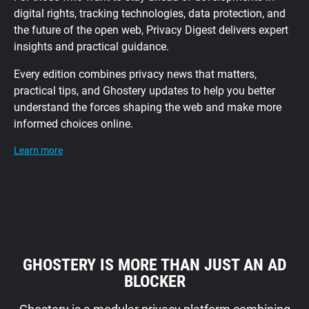
digital rights, tracking technologies, data protection, and
the future of the open web, Privacy Digest delivers expert
insights and practical guidance.
Every edition combines privacy news that matters,
practical tips, and Ghostery updates to help you better
understand the forces shaping the web and make more
informed choices online.
Learn more
GHOSTERY IS MORE THAN JUST AN AD
BLOCKER