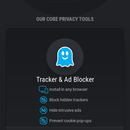
Support
OUR CORE PRIVACY TOOLS
Blog
Shop
Tracker & Ad Blocker
Install in any browser
Block hidden trackers
Hide intrusive ads
Prevent cookie pop-ups