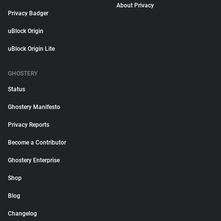
About Privacy
Privacy Badger
uBlock Origin
uBlock Origin Lite
GHOSTERY
Status
Ghostery Manifesto
Privacy Reports
Become a Contributor
Ghostery Enterprise
Shop
Blog
Changelog