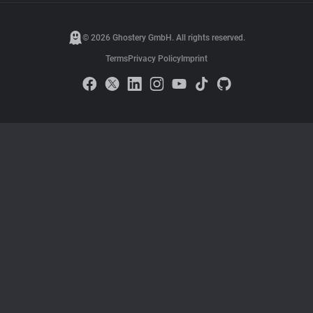
© 2026 Ghostery GmbH. All rights reserved.
Terms
Privacy Policy
Imprint