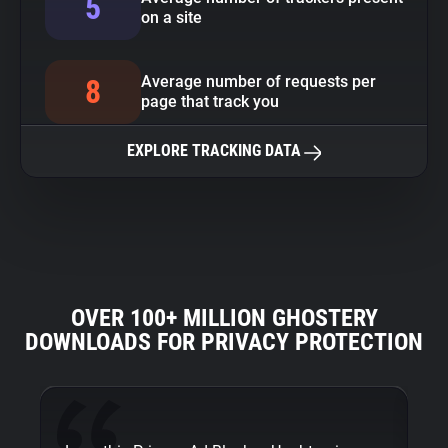
5
on a site
Average number of requests per
8
page that track you
EXPLORE TRACKING DATA
OVER 100+ MILLION GHOSTERY
DOWNLOADS FOR PRIVACY PROTECTION
Fi