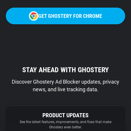
GET GHOSTERY FOR CHROME
STAY AHEAD WITH GHOSTERY
Discover Ghostery Ad Blocker updates, privacy
news, and live tracking data.
PRODUCT UPDATES
See the latest features, improvements, and fixes that make
Ghostery even better.