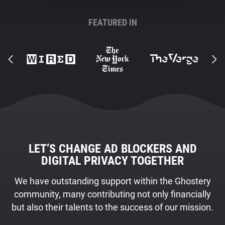
FEATURED IN
LET’S CHANGE AD BLOCKERS AND
DIGITAL PRIVACY TOGETHER
We have outstanding support within the Ghostery
community, many contributing not only financially
but also their talents to the success of our mission.