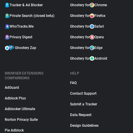
Tracker & Ad Blocker
Ghostery for
Chrome
Private Search (closed beta)
Ghostery for
Firefox
WhoTracks.Me
Ghostery for
Safari
Privacy Digest
Ghostery for
Opera
Ghostery Zap
Ghostery for
Edge
Ghostery for
Android
BROWSER EXTENSIONS
HELP
COMPARISONS
FAQ
AdGuard
Contact Support
Adblock Plus
Submit a Tracker
Adblocker Ultimate
Data Request
Norton Privacy Suite
Design Guidelines
Pie Adblock