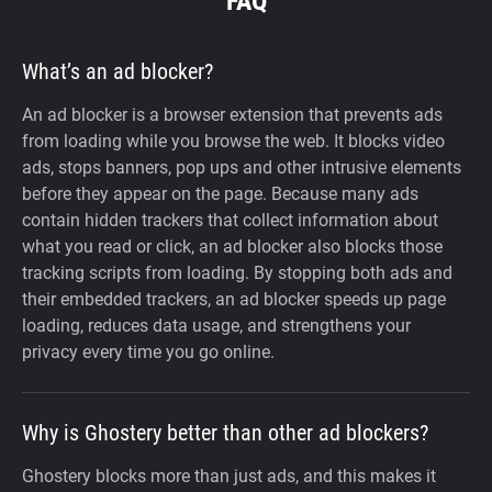
FAQ
What’s an ad blocker?
An ad blocker is a browser extension that prevents ads
from loading while you browse the web. It blocks video
ads, stops banners, pop ups and other intrusive elements
before they appear on the page. Because many ads
contain hidden trackers that collect information about
what you read or click, an ad blocker also blocks those
tracking scripts from loading. By stopping both ads and
their embedded trackers, an ad blocker speeds up page
loading, reduces data usage, and strengthens your
privacy every time you go online.
Why is Ghostery better than other ad blockers?
Ghostery blocks more than just ads, and this makes it