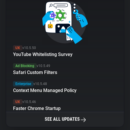
UX
v10.5.50
YouTube Whitelisting Survey
Ad Blocking
v10.5.49
Safari Custom Filters
Enterprise
v10.5.48
Context Menu Managed Policy
UX
v10.5.46
Faster Chrome Startup
SEE ALL UPDATES