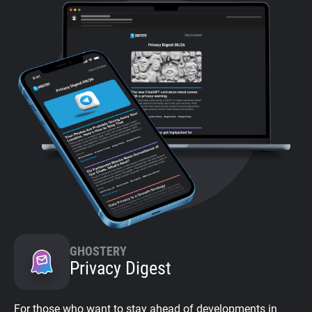
GHOSTERY
Privacy Digest
For those who want to stay ahead of developments in