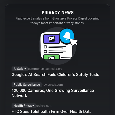
PRIVACY NEWS
Read expert analysis from Ghostery’s Privacy Digest covering
today’s most important privacy stories.
AI Safety
commonsensemedia.org
Google's AI Search Fails Children's Safety Tests
Public Surveillance
newsweek.com
120,000 Cameras, One Growing Surveillance
Network
Health Privacy
reuters.com
FTC Sues Telehealth Firm Over Health Data