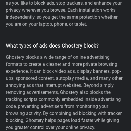
as you like to block ads, stop trackers, and enhance your
privacy wherever you browse. Each installation works
independently, so you get the same protection whether
you are on your laptop, phone, or tablet.
What types of ads does Ghostery block?
Ghostery blocks a wide range of online advertising
formats to create a cleaner and more private browsing
experience. It can block video ads, display banners, pop-
ups, sponsored content, autoplay media, and many other
annoying ads that interrupt websites. Beyond simply
removing advertisements, Ghostery also blocks the
tracking scripts commonly embedded inside advertising
code, preventing advertisers from monitoring your
browsing activity. By combining ad blocking with tracker
blocking, Ghostery helps pages load faster while giving
you greater control over your online privacy.