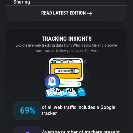
Sharing
READ LATEST EDITION
TRACKING INSIGHTS
Explore live web tracking data from WhoTracks.Me and discover
how trackers follow you across the web.
of all web traffic includes a Google
69%
tracker
Average number of trackers present