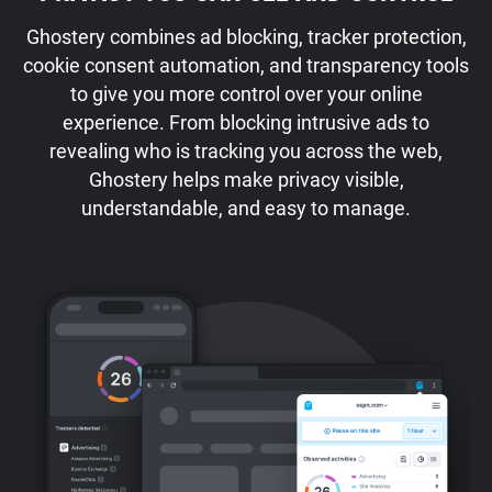
Ghostery combines ad blocking, tracker protection,
cookie consent automation, and transparency tools
to give you more control over your online
experience. From blocking intrusive ads to
revealing who is tracking you across the web,
Ghostery helps make privacy visible,
understandable, and easy to manage.