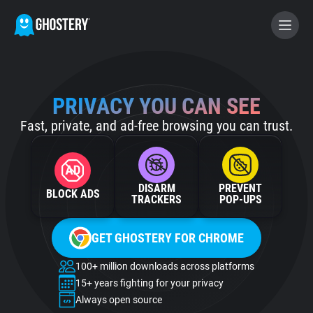
BECOME A CONTRIBUTOR
PRIVACY YOU CAN SEE
Fast, private, and ad-free browsing you can trust.
GHOSTERY PRIVACY SUITE
Tracker & Ad Blocker
DISARM
PREVENT
BLOCK ADS
WhoTracks.Me
TRACKERS
POP‑UPS
GET GHOSTERY FOR CHROME
Privacy Digest
100+ million downloads across platforms
15+ years fighting for your privacy
Home
Always open source