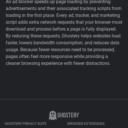
An ad blocker speeds up page loading by preventing
advertisements and their associated tracking scripts from
loading in the first place. Every ad, tracker, and marketing
script adds extra network requests that your browser must
download and process before a page is fully displayed.
By reducing these requests, Ghostery helps websites load
faster, lowers bandwidth consumption, and reduces data
usage. Because fewer resources need to be processed,
pages often feel more responsive while providing a
cleaner browsing experience with fewer distractions.
GHOSTERY PRIVACY SUITE
BROWSER EXTENSIONS