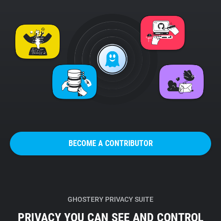
BECOME A CONTRIBUTOR
GHOSTERY PRIVACY SUITE
PRIVACY YOU CAN SEE AND CONTROL