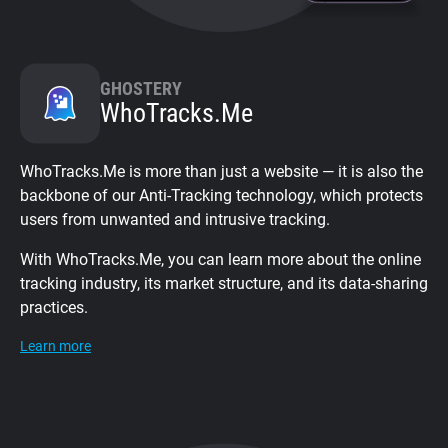
GHOSTERY
WhoTracks.Me
WhoTracks.Me is more than just a website — it is also the
backbone of our Anti-Tracking technology, which protects
users from unwanted and intrusive tracking.
With WhoTracks.Me, you can learn more about the online
tracking industry, its market structure, and its data-sharing
practices.
Learn more