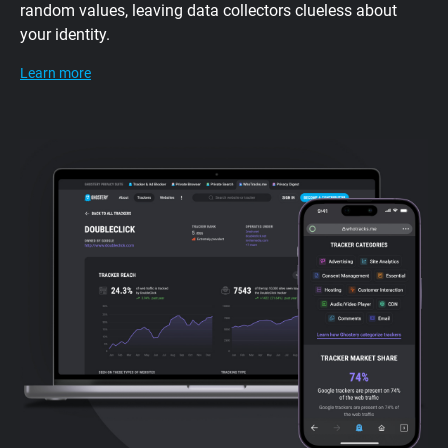
random values, leaving data collectors clueless about
your identity.
Learn more