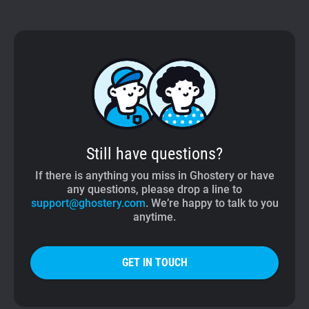
Still have questions?
If there is anything you miss in Ghostery or have
any questions, please drop a line to
support@ghostery.com
. We’re happy to talk to you
anytime.
GET IN TOUCH