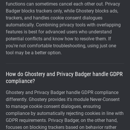
functions can sometimes cancel each other out. Privacy
Badger blocks trackers only, while Ghostery blocks ads,
trackers, and handles cookie consent dialogues
automatically. Combining privacy tools with overlapping
features is best for advanced users who understand
potential conflicts and know how to resolve them. If
you're not comfortable troubleshooting, using just one
tool may be a better option.
How do Ghostery and Privacy Badger handle GDPR
compliance?
Ghostery and Privacy Badger handle GDPR compliance
differently. Ghostery provides it's module Never-Consent
to manage cookie consent dialogues, ensuring
compliance by automatically rejecting cookies in line with
GDPR requirements. Privacy Badger, on the other hand,
focuses on blocking trackers based on behavior rather