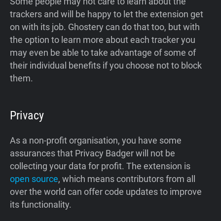
Some people may not care to learn about the
trackers and will be happy to let the extension get
on with its job. Ghostery can do that too, but with
the option to learn more about each tracker you
may even be able to take advantage of some of
their individual benefits if you choose not to block
them.
Privacy
As a non-profit organisation, you have some
assurances that Privacy Badger will not be
collecting your data for profit. The extension is
open source
, which means contributors from all
over the world can offer code updates to improve
its functionality.