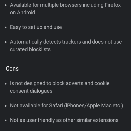
Available for multiple browsers including Firefox
on Android
Easy to set up and use
Automatically detects trackers and does not use
curated blocklists
Cons
Is not designed to block adverts and cookie
consent dialogues
Not available for Safari (iPhones/Apple Mac etc.)
Not as user friendly as other similar extensions