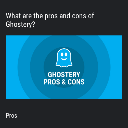
What are the pros and cons of
Ghostery?
Pros