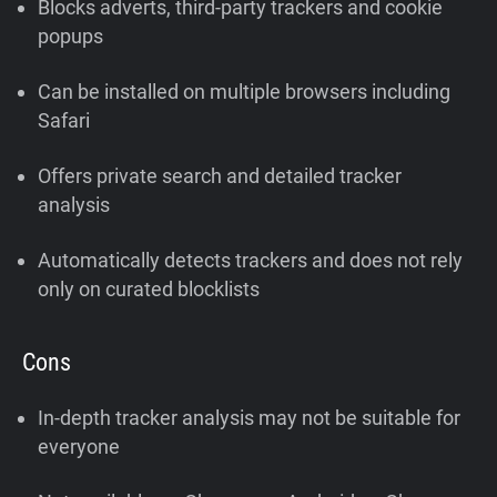
Blocks adverts, third-party trackers and cookie
popups
Can be installed on multiple browsers including
Safari
Offers private search and detailed tracker
analysis
Automatically detects trackers and does not rely
only on curated blocklists
Cons
In-depth tracker analysis may not be suitable for
everyone