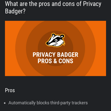
What are the pros and cons of Privacy
Badger?
Pros
Automatically blocks third-party trackers