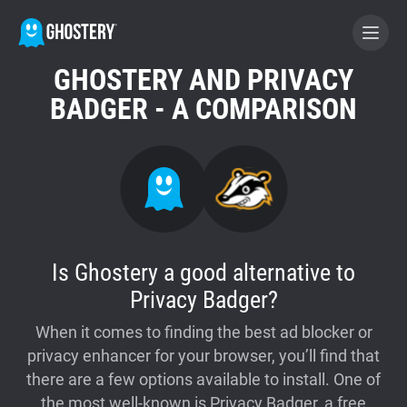
GHOSTERY AND PRIVACY
BECOME A CONTRIBUTOR
BADGER - A COMPARISON
GHOSTERY PRIVACY SUITE
Tracker & Ad Blocker
WhoTracks.Me
Is Ghostery a good alternative to
Privacy Badger?
Privacy Digest
When it comes to finding the best ad blocker or
privacy enhancer for your browser, you’ll find that
Home
there are a few options available to install. One of
the most well-known is Privacy Badger, a free