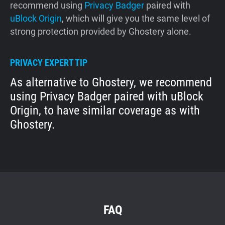
recommend using
Privacy Badger
paired with
uBlock Origin
, which will give you the same level of
strong protection provided by Ghostery alone.
PRIVACY EXPERT TIP
As alternative to Ghostery, we recommend
using Privacy Badger paired with uBlock
Origin, to have similar coverage as with
Ghostery.
FAQ