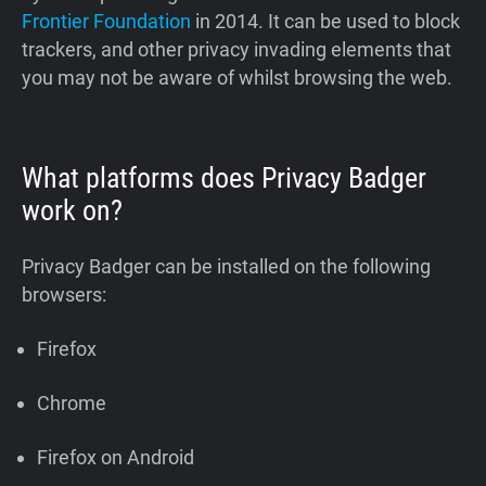
Frontier Foundation
in 2014. It can be used to block
trackers, and other privacy invading elements that
you may not be aware of whilst browsing the web.
What platforms does Privacy Badger
work on?
Privacy Badger can be installed on the following
browsers:
Firefox
Chrome
Firefox on Android