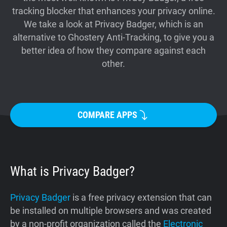
tracking blocker that enhances your privacy online.
Support
We take a look at Privacy Badger, which is an
alternative to Ghostery Anti-Tracking, to give you a
Blog
better idea of how they compare against each
other.
Shop
COMPARE APPS
What is Privacy Badger?
Privacy Badger
is a free privacy extension that can
be installed on multiple browsers and was created
by a non-profit organization called the
Electronic