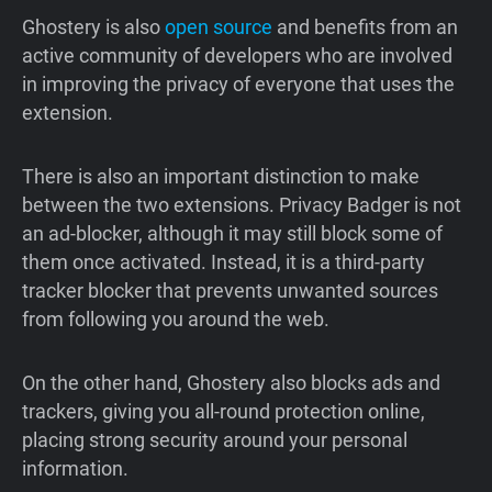
Ghostery is also
open source
and benefits from an
active community of developers who are involved
in improving the privacy of everyone that uses the
extension.
There is also an important distinction to make
between the two extensions. Privacy Badger is not
an ad-blocker, although it may still block some of
them once activated. Instead, it is a third-party
tracker blocker that prevents unwanted sources
from following you around the web.
On the other hand, Ghostery also blocks ads and
trackers, giving you all-round protection online,
placing strong security around your personal
information.