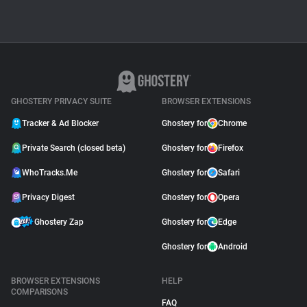
GHOSTERY PRIVACY SUITE
BROWSER EXTENSIONS
Tracker & Ad Blocker
Ghostery for
Chrome
Private Search (closed beta)
Ghostery for
Firefox
WhoTracks.Me
Ghostery for
Safari
Privacy Digest
Ghostery for
Opera
Ghostery Zap
Ghostery for
Edge
Ghostery for
Android
BROWSER EXTENSIONS
HELP
COMPARISONS
FAQ