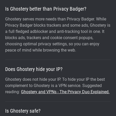
Is Ghostery better than Privacy Badger?
Ghostery serves more needs than Privacy Badger. While
Privacy Badger blocks trackers and some ads, Ghostery is
a full fledged adblocker and anti-tracking tool in one. It
blocks ads, trackers and cookie consent popups,
choosing optimal privacy settings, so you can enjoy
peace of mind while browsing the web.
Does Ghostery hide your IP?
Ghostery does not hide your IP. To hide your IP the best
complement to Ghostery is a VPN service. Suggested
reading:
Ghostery and VPNs - The Privacy Duo Explained.
Is Ghostery safe?