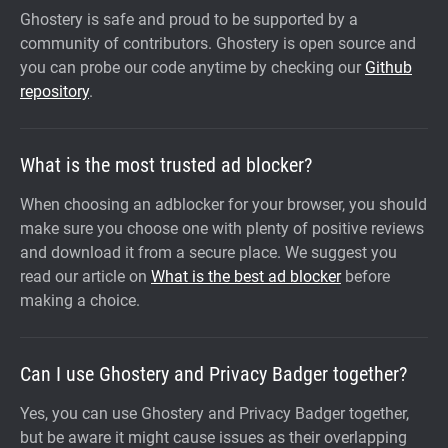
Ghostery is safe and proud to be supported by a
community of contributors. Ghostery is open source and
you can probe our code anytime by checking our
Github
repository
.
What is the most trusted ad blocker?
When choosing an adblocker for your browser, you should
make sure you choose one with plenty of positive reviews
and download it from a secure place. We suggest you
read our article on
What is the best ad blocker
before
making a choice.
Can I use Ghostery and Privacy Badger together?
Yes, you can use Ghostery and Privacy Badger together,
but be aware it might cause issues as their overlapping