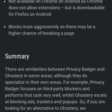
Not available on Chrome on Android as Chrome
does not allow extensions – but is downloadable
for Firefox on Android
Blocks more aggressively so there may be a
higher chance of breaking a page
Summary
There are similarities between Privacy Badger and
Ghostery in some areas, although they do
specialize in their own areas. For example, Privacy
Badger focuses on third-party blockers and
performs that task very well, whilst Ghostery excels
at blocking ads, trackers and popups. So, if you are
looking for an alternative to Ghostery, we