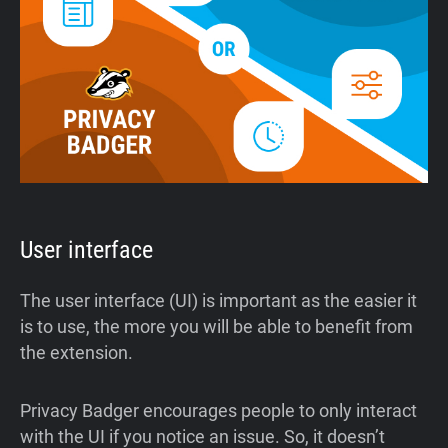
User interface
The user interface (UI) is important as the easier it
is to use, the more you will be able to benefit from
the extension.
Privacy Badger encourages people to only interact
with the UI if you notice an issue. So, it doesn’t