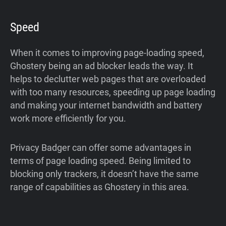
Speed
When it comes to improving page-loading speed,
Ghostery being an ad blocker leads the way. It
helps to declutter web pages that are overloaded
with too many resources, speeding up page loading
and making your internet bandwidth and battery
work more efficiently for you.
Privacy Badger can offer some advantages in
terms of page loading speed. Being limited to
blocking only trackers, it doesn’t have the same
range of capabilities as Ghostery in this area.