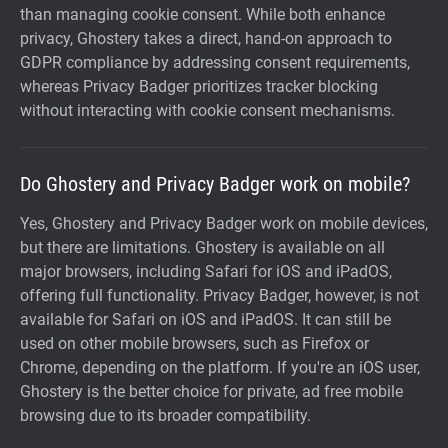
than managing cookie consent. While both enhance
privacy, Ghostery takes a direct, hand-on approach to
GDPR compliance by addressing consent requirements,
whereas Privacy Badger prioritizes tracker blocking
without interacting with cookie consent mechanisms.
Do Ghostery and Privacy Badger work on mobile?
Yes, Ghostery and Privacy Badger work on mobile devices,
but there are limitations. Ghostery is available on all
major browsers, including Safari for iOS and iPadOS,
offering full functionality. Privacy Badger, however, is not
available for Safari on iOS and iPadOS. It can still be
used on other mobile browsers, such as Firefox or
Chrome, depending on the platform. If you're an iOS user,
Ghostery is the better choice for private, ad free mobile
browsing due to its broader compatibility.