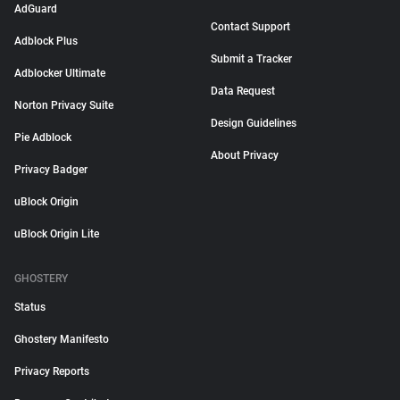
AdGuard
Contact Support
Adblock Plus
Submit a Tracker
Adblocker Ultimate
Data Request
Norton Privacy Suite
Design Guidelines
Pie Adblock
About Privacy
Privacy Badger
uBlock Origin
uBlock Origin Lite
GHOSTERY
Status
Ghostery Manifesto
Privacy Reports