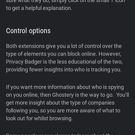
sure what they do, simply click on the small ‘i’ icon
to get a helpful explanation.
Control options
Both extensions give you a lot of control over the
type of elements you can block online. However,
Privacy Badger is the less educational of the two,
providing fewer insights into who is tracking you.
If you want more information about who is spying
on you online, then Ghostery is the way to go. You’ll
get more insight about the type of companies
following you, so you are more aware of what to
look out for whilst browsing.