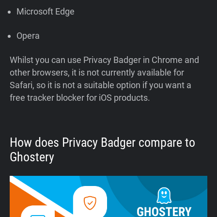
Microsoft Edge
Opera
Whilst you can use Privacy Badger in Chrome and
other browsers, it is not currently available for
Safari, so it is not a suitable option if you want a
free tracker blocker for iOS products.
How does Privacy Badger compare to
Ghostery