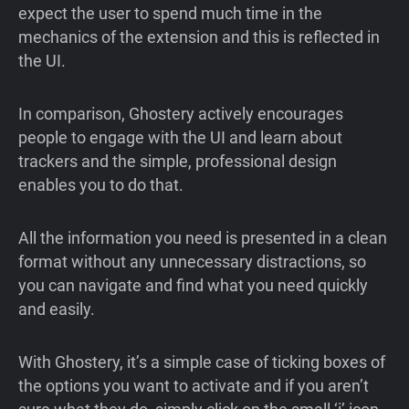
expect the user to spend much time in the
mechanics of the extension and this is reflected in
the UI.
In comparison, Ghostery actively encourages
people to engage with the UI and learn about
trackers and the simple, professional design
enables you to do that.
All the information you need is presented in a clean
format without any unnecessary distractions, so
you can navigate and find what you need quickly
and easily.
With Ghostery, it’s a simple case of ticking boxes of
the options you want to activate and if you aren’t