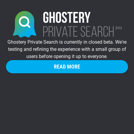
Ghostery Private Search is currently in closed beta. We're
testing and refining the experience with a small group of
users before opening it up to everyone.
READ MORE