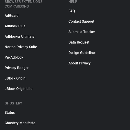
BROWSER EXTENSIONS
HELP
COMPARISONS
FAQ
AdGuard
Contact Support
Adblock Plus
Submit a Tracker
Adblocker Ultimate
Data Request
Norton Privacy Suite
Design Guidelines
Pie Adblock
About Privacy
Privacy Badger
uBlock Origin
uBlock Origin Lite
GHOSTERY
Status
Ghostery Manifesto