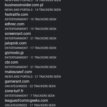
NEWS AND PORTALS
•
18 TRACKERS SEEN
businessinsider.com.pl
NEWS AND PORTALS
•
14 TRACKERS SEEN
fextralife.com
ENTERTAINMENT
•
10 TRACKERS SEEN
edhrec.com
ENTERTAINMENT
•
15 TRACKERS SEEN
screenrant.com
ENTERTAINMENT
•
21 TRACKERS SEEN
jalopnik.com
ENTERTAINMENT
•
17 TRACKERS SEEN
gizmodo.jp
ENTERTAINMENT
•
11 TRACKERS SEEN
cbr.com
ENTERTAINMENT
•
21 TRACKERS SEEN
makeuseof.com
NEWS AND PORTALS
•
21 TRACKERS SEEN
gamerant.com
UNCATEGORIZED
•
22 TRACKERS SEEN
zone-turf.fr
ENTERTAINMENT
•
7 TRACKERS SEEN
leagueofcomicgeeks.com
UNCATEGORIZED
•
17 TRACKERS SEEN