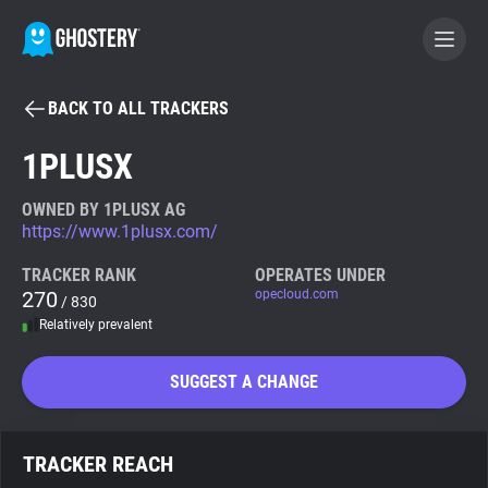
BACK TO ALL TRACKERS
BECOME A CONTRIBUTOR
1PLUSX
GHOSTERY PRIVACY SUITE
OWNED BY 1PLUSX AG
https://www.1plusx.com/
Tracker & Ad Blocker
TRACKER RANK
OPERATES UNDER
270
opecloud.com
/ 830
WhoTracks.Me
Relatively prevalent
Privacy Digest
SUGGEST A CHANGE
Search
TRACKER REACH