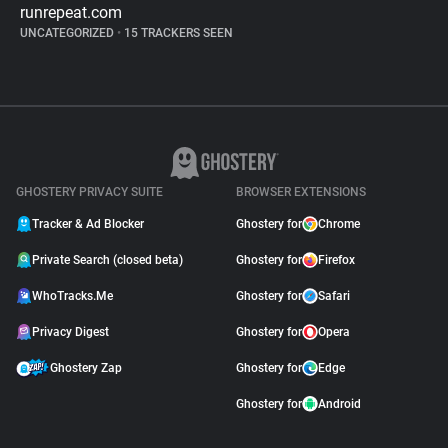
runrepeat.com
UNCATEGORIZED
•
15 TRACKERS SEEN
GHOSTERY PRIVACY SUITE
BROWSER EXTENSIONS
Tracker & Ad Blocker
Ghostery for
Chrome
Private Search (closed beta)
Ghostery for
Firefox
WhoTracks.Me
Ghostery for
Safari
Privacy Digest
Ghostery for
Opera
Ghostery Zap
Ghostery for
Edge
Ghostery for
Android