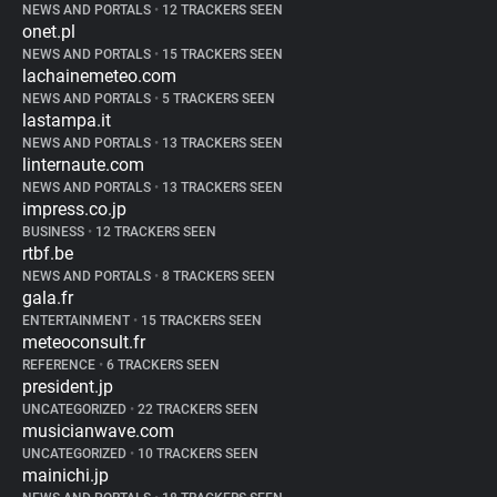
NEWS AND PORTALS
•
12 TRACKERS SEEN
onet.pl
NEWS AND PORTALS
•
15 TRACKERS SEEN
lachainemeteo.com
NEWS AND PORTALS
•
5 TRACKERS SEEN
lastampa.it
NEWS AND PORTALS
•
13 TRACKERS SEEN
linternaute.com
NEWS AND PORTALS
•
13 TRACKERS SEEN
impress.co.jp
BUSINESS
•
12 TRACKERS SEEN
rtbf.be
NEWS AND PORTALS
•
8 TRACKERS SEEN
gala.fr
ENTERTAINMENT
•
15 TRACKERS SEEN
meteoconsult.fr
REFERENCE
•
6 TRACKERS SEEN
president.jp
UNCATEGORIZED
•
22 TRACKERS SEEN
musicianwave.com
UNCATEGORIZED
•
10 TRACKERS SEEN
mainichi.jp