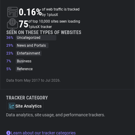
0.16%
of web traffic is tracked
About
by 1plusX
75
of top 10,000 sites seen loading
1plusX tracker
Trackers
SEEN ON THESE TYPES OF WEBSITES
36%
Uncategorized
29%
News and Portals
Websites
23%
Entertainment
7%
Business
Explorer
5%
Reference
Data from May 2017 to Jul 2026.
Tracking Reach
TRACKER CATEGORY
Site Analytics
Data analytics, site usage, and performance trackers.
Learn about our tracker categories