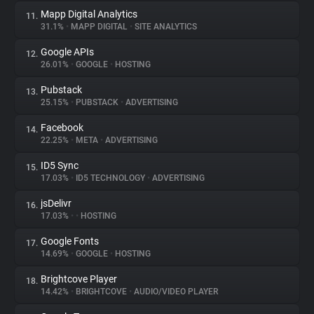
Mapp Digital Analytics
11.
31.1%
•
MAPP DIGITAL
•
SITE ANALYTICS
Google APIs
12.
26.01%
•
GOOGLE
•
HOSTING
Pubstack
13.
25.15%
•
PUBSTACK
•
ADVERTISING
Facebook
14.
22.25%
•
META
•
ADVERTISING
ID5 Sync
15.
17.03%
•
ID5 TECHNOLOGY
•
ADVERTISING
jsDelivr
16.
17.03%
•
•
HOSTING
Google Fonts
17.
14.69%
•
GOOGLE
•
HOSTING
Brightcove Player
18.
14.42%
•
BRIGHTCOVE
•
AUDIO/VIDEO PLAYER