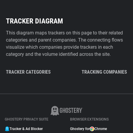
TRACKER DIAGRAM
This diagram maps trackers on this page to their related
categories and parent companies. The connecting flows
visualize which companies provide trackers in each
category and the volume identified across the site.
TRACKER CATEGORIES
TRACKING COMPANIES
GHOSTERY PRIVACY SUITE
BROWSER EXTENSIONS
Tracker & Ad Blocker
Ghostery for
Chrome