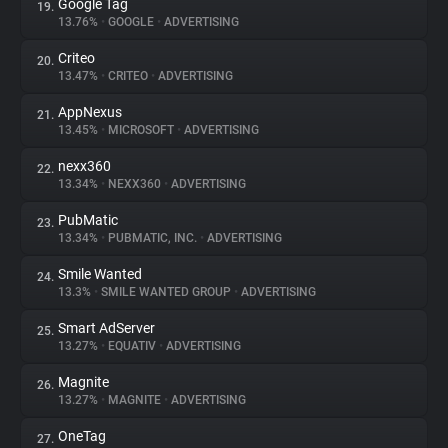
Google Tag
19.
13.76%
•
GOOGLE
•
ADVERTISING
Criteo
20.
13.47%
•
CRITEO
•
ADVERTISING
AppNexus
21.
13.45%
•
MICROSOFT
•
ADVERTISING
nexx360
22.
13.34%
•
NEXX360
•
ADVERTISING
PubMatic
23.
13.34%
•
PUBMATIC, INC.
•
ADVERTISING
Smile Wanted
24.
13.3%
•
SMILE WANTED GROUP
•
ADVERTISING
Smart AdServer
25.
13.27%
•
EQUATIV
•
ADVERTISING
Magnite
26.
13.27%
•
MAGNITE
•
ADVERTISING
OneTag
27.