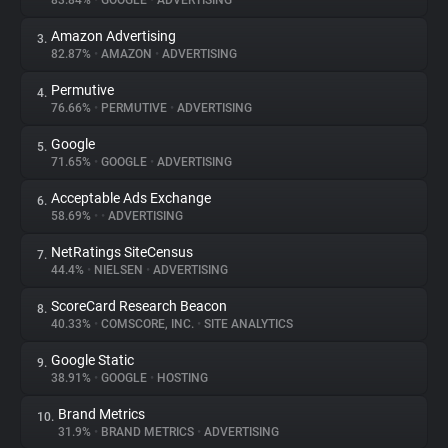
83.84%
•
GOOGLE
•
ADVERTISING
Amazon Advertising
3.
About
82.87%
•
AMAZON
•
ADVERTISING
Permutive
4.
Trackers
76.66%
•
PERMUTIVE
•
ADVERTISING
Google
5.
Websites
71.65%
•
GOOGLE
•
ADVERTISING
Acceptable Ads Exchange
6.
Explorer
58.69%
•
•
ADVERTISING
NetRatings SiteCensus
7.
44.4%
•
NIELSEN
•
ADVERTISING
Tracking Reach
ScoreCard Research Beacon
8.
40.33%
•
COMSCORE, INC.
•
SITE ANALYTICS
Google Static
9.
38.91%
•
GOOGLE
•
HOSTING
Brand Metrics
10.
31.9%
•
BRAND METRICS
•
ADVERTISING