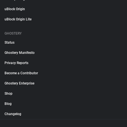
uBlock Origin
uBlock Origin Lite
GHOSTERY
Status
Ghostery Manifesto
Privacy Reports
Become a Contributor
Ghostery Enterprise
Shop
Blog
Changelog