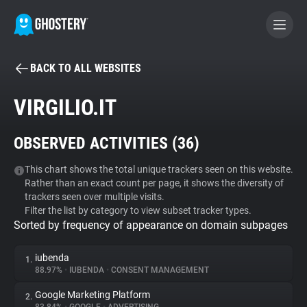
BACK TO ALL WEBSITES
BECOME A CONTRIBUTOR
VIRGILIO.IT
GHOSTERY PRIVACY SUITE
OBSERVED ACTIVITIES (
36
)
Tracker & Ad Blocker
This chart shows the total unique trackers seen on this website.
Rather than an exact count per page, it shows the diversity of
WhoTracks.Me
trackers seen over multiple visits.
Filter the list by category to view subset tracker types.
Sorted by frequency of appearance on domain subpages
Privacy Digest
iubenda
1.
88.97%
•
IUBENDA
•
CONSENT MANAGEMENT
Search
Google Marketing Platform
2.