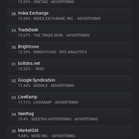
13.26%
•
ONETAG
•
ADVERTISING
Index Exchange
28.
13.26%
•
INDEX EXCHANGE, INC.
•
ADVERTISING
TradeDesk
29.
12.67%
•
THE TRADE DESK
•
ADVERTISING
Brightcove
30.
12.39%
•
BRIGHTCOVE
•
SITE ANALYTICS
boltdns.net
31.
12.22%
•
•
MISC
Google Syndication
32.
11.44%
•
GOOGLE
•
ADVERTISING
LiveRamp
33.
11.11%
•
LIVERAMP
•
ADVERTISING
Seedtag
34.
10.4%
•
SEEDTAG ADVERTISING
•
ADVERTISING
MarketGid
35.
9.84%
•
MGID INC.
•
ADVERTISING