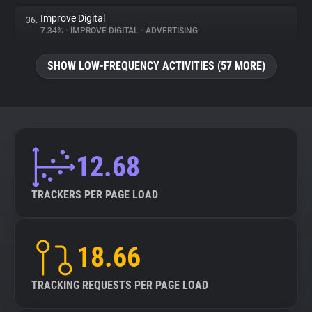
Improve Digital
36.
7.34%
•
IMPROVE DIGITAL
•
ADVERTISING
SHOW LOW-FREQUENCY ACTIVITIES (57 MORE)
12.68
TRACKERS PER PAGE LOAD
18.66
TRACKING REQUESTS PER PAGE LOAD