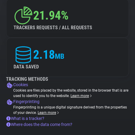
21.94%
TRACKERS REQUESTS / ALL REQUESTS
2.18
MB
DATA SAVED
TRACKING METHODS
Cookies
Cookies are files placed by the website, stored in the browser that is are
used to identify you to the website.
Learn more
Fingerprinting
Fingerprinting is a unique digital signature derived from the properties
of your device.
Learn more
What is a tracker?
Where does the data come from?