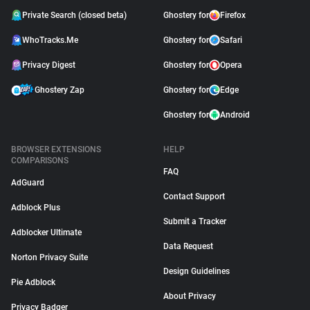
Private Search (closed beta)
Ghostery for
Firefox
WhoTracks.Me
Ghostery for
Safari
Privacy Digest
Ghostery for
Opera
Ghostery Zap
Ghostery for
Edge
Ghostery for
Android
BROWSER EXTENSIONS
HELP
COMPARISONS
FAQ
AdGuard
Contact Support
Adblock Plus
Submit a Tracker
Adblocker Ultimate
Data Request
Norton Privacy Suite
Design Guidelines
Pie Adblock
About Privacy
Privacy Badger