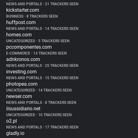
NEWS AND PORTALS
•
21 TRACKERS SEEN
kickstarter.com
BUSINESS
•
8 TRACKERS SEEN
huffpost.com
NEWS AND PORTALS
•
14 TRACKERS SEEN
homes.com
UNCATEGORIZED
•
5 TRACKERS SEEN
pccomponentes.com
E-COMMERCE
•
14 TRACKERS SEEN
adnkronos.com
NEWS AND PORTALS
•
25 TRACKERS SEEN
investing.com
NEWS AND PORTALS
•
15 TRACKERS SEEN
photopea.com
UNCATEGORIZED
•
14 TRACKERS SEEN
newser.com
NEWS AND PORTALS
•
8 TRACKERS SEEN
ilsussidiario.net
UNCATEGORIZED
•
10 TRACKERS SEEN
o2.pl
NEWS AND PORTALS
•
17 TRACKERS SEEN
gladly.io