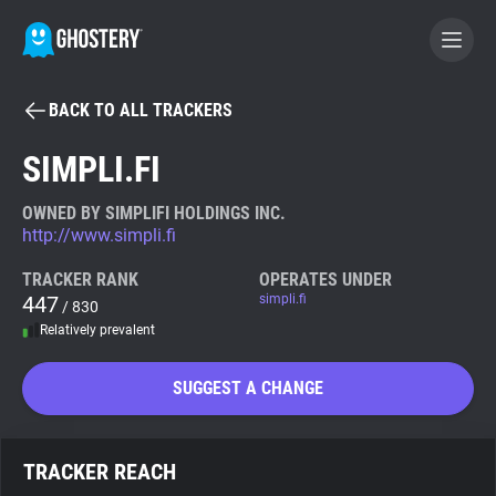
BACK TO ALL TRACKERS
BECOME A CONTRIBUTOR
SIMPLI.FI
GHOSTERY PRIVACY SUITE
OWNED BY SIMPLIFI HOLDINGS INC.
http://www.simpli.fi
Tracker & Ad Blocker
TRACKER RANK
OPERATES UNDER
447
simpli.fi
/ 830
WhoTracks.Me
Relatively prevalent
Privacy Digest
SUGGEST A CHANGE
Search
TRACKER REACH