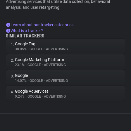
Advertising services that utilize data collection, behavioral
analysis, and user retargeting.
Learn about our tracker categories
What is a tracker?
SIMILAR TRACKERS
Google Tag
1.
38.05%
•
GOOGLE
•
ADVERTISING
Google Marketing Platform
2.
23.1%
•
GOOGLE
•
ADVERTISING
Google
3.
14.07%
•
GOOGLE
•
ADVERTISING
Google AdServices
4.
9.24%
•
GOOGLE
•
ADVERTISING