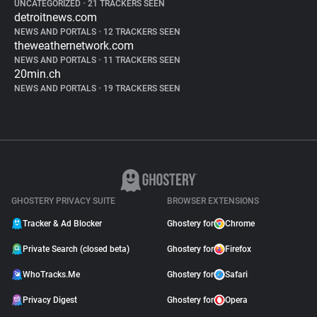
UNCATEGORIZED
•
21 TRACKERS SEEN
detroitnews.com
NEWS AND PORTALS
•
12 TRACKERS SEEN
theweathernetwork.com
NEWS AND PORTALS
•
11 TRACKERS SEEN
20min.ch
NEWS AND PORTALS
•
19 TRACKERS SEEN
GHOSTERY PRIVACY SUITE
BROWSER EXTENSIONS
Tracker & Ad Blocker
Ghostery for
Chrome
Private Search (closed beta)
Ghostery for
Firefox
WhoTracks.Me
Ghostery for
Safari
Privacy Digest
Ghostery for
Opera