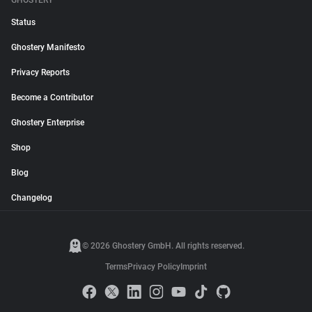
GHOSTERY
Status
Ghostery Manifesto
Privacy Reports
Become a Contributor
Ghostery Enterprise
Shop
Blog
Changelog
© 2026 Ghostery GmbH. All rights reserved.
Terms
Privacy Policy
Imprint