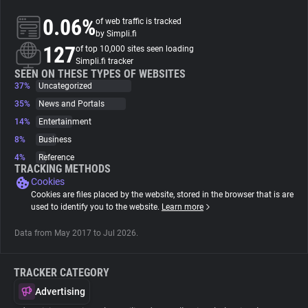
0.06%
of web traffic is tracked
About
by Simpli.fi
127
of top 10,000 sites seen loading
Simpli.fi tracker
Trackers
SEEN ON THESE TYPES OF WEBSITES
37%
Uncategorized
35%
News and Portals
Websites
14%
Entertainment
8%
Business
Explorer
4%
Reference
TRACKING METHODS
Cookies
Tracking Reach
Cookies are files placed by the website, stored in the browser that is are
used to identify you to the website.
Learn more
Data from May 2017 to Jul 2026.
TRACKER CATEGORY
Advertising