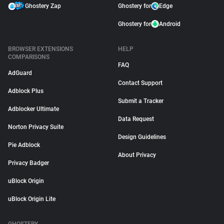
Ghostery Zap
Ghostery for
Edge
Ghostery for
Android
BROWSER EXTENSIONS
HELP
COMPARISONS
FAQ
AdGuard
Contact Support
Adblock Plus
Submit a Tracker
Adblocker Ultimate
Data Request
Norton Privacy Suite
Design Guidelines
Pie Adblock
About Privacy
Privacy Badger
uBlock Origin
uBlock Origin Lite