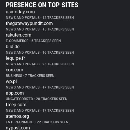
PRESENCE ON TOP SITES
usatoday.com
NEWS AND PORTALS
•
12 TRACKERS SEEN
thegatewaypundit.com
NEWS AND PORTALS
•
15 TRACKERS SEEN
rakuten.com
E-COMMERCE
•
6 TRACKERS SEEN
bild.de
NEWS AND PORTALS
•
16 TRACKERS SEEN
lequipe.fr
NEWS AND PORTALS
•
25 TRACKERS SEEN
cox.com
BUSINESS
•
7 TRACKERS SEEN
wp.pl
NEWS AND PORTALS
•
17 TRACKERS SEEN
app.com
UNCATEGORIZED
•
28 TRACKERS SEEN
freep.com
NEWS AND PORTALS
•
17 TRACKERS SEEN
aternos.org
ENTERTAINMENT
•
22 TRACKERS SEEN
nypost.com