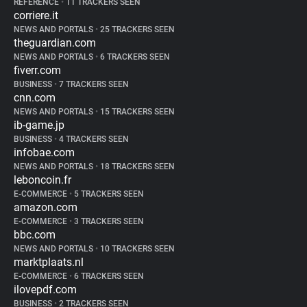
REFERENCE
•
11 TRACKERS SEEN
corriere.it
NEWS AND PORTALS
•
25 TRACKERS SEEN
theguardian.com
NEWS AND PORTALS
•
6 TRACKERS SEEN
fiverr.com
BUSINESS
•
7 TRACKERS SEEN
cnn.com
NEWS AND PORTALS
•
15 TRACKERS SEEN
ib-game.jp
BUSINESS
•
4 TRACKERS SEEN
infobae.com
NEWS AND PORTALS
•
18 TRACKERS SEEN
leboncoin.fr
E-COMMERCE
•
5 TRACKERS SEEN
amazon.com
E-COMMERCE
•
3 TRACKERS SEEN
bbc.com
NEWS AND PORTALS
•
10 TRACKERS SEEN
marktplaats.nl
E-COMMERCE
•
6 TRACKERS SEEN
ilovepdf.com
BUSINESS
•
2 TRACKERS SEEN