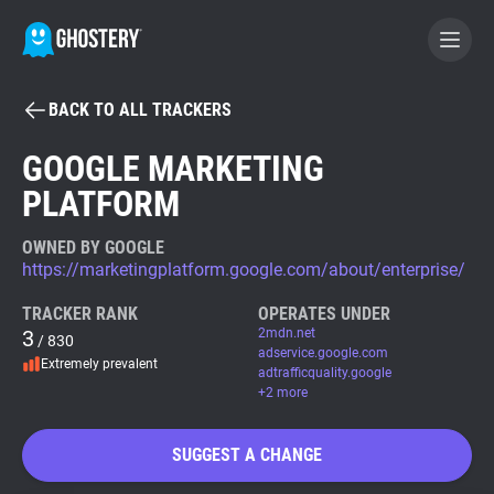
BACK TO ALL TRACKERS
BECOME A CONTRIBUTOR
GOOGLE MARKETING
PLATFORM
GHOSTERY PRIVACY SUITE
Tracker & Ad Blocker
OWNED BY GOOGLE
https://marketingplatform.google.com/about/enterprise/
WhoTracks.Me
TRACKER RANK
OPERATES UNDER
3
2mdn.net
/ 830
adservice.google.com
Extremely prevalent
Privacy Digest
adtrafficquality.google
+2 more
SUGGEST A CHANGE
Search