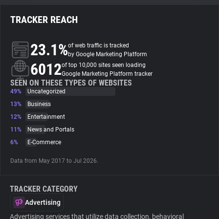
TRACKER REACH
About
23.1%
of web traffic is tracked
Trackers
by Google Marketing Platform
6012
of top 10,000 sites seen loading
Google Marketing Platform tracker
Websites
SEEN ON THESE TYPES OF WEBSITES
49%
Uncategorized
13%
Business
Explorer
12%
Entertainment
11%
News and Portals
Tracking Reach
6%
E-Commerce
Data from May 2017 to Jul 2026.
TRACKER CATEGORY
Advertising
Advertising services that utilize data collection, behavioral