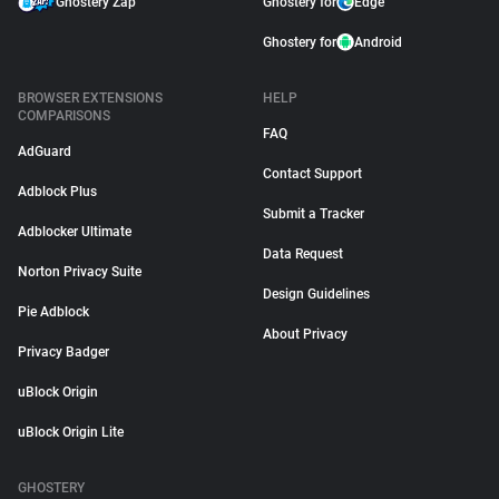
Ghostery Zap
Ghostery for
Edge
Ghostery for
Android
BROWSER EXTENSIONS
HELP
COMPARISONS
FAQ
AdGuard
Contact Support
Adblock Plus
Submit a Tracker
Adblocker Ultimate
Data Request
Norton Privacy Suite
Design Guidelines
Pie Adblock
About Privacy
Privacy Badger
uBlock Origin
uBlock Origin Lite
GHOSTERY