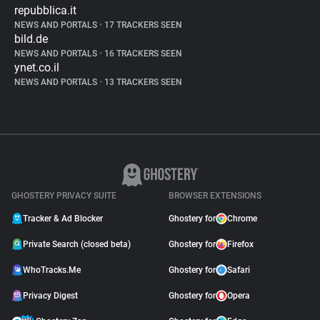
repubblica.it
NEWS AND PORTALS
•
17 TRACKERS SEEN
bild.de
NEWS AND PORTALS
•
16 TRACKERS SEEN
ynet.co.il
NEWS AND PORTALS
•
13 TRACKERS SEEN
GHOSTERY PRIVACY SUITE
BROWSER EXTENSIONS
Tracker & Ad Blocker
Ghostery for
Chrome
Private Search (closed beta)
Ghostery for
Firefox
WhoTracks.Me
Ghostery for
Safari
Privacy Digest
Ghostery for
Opera