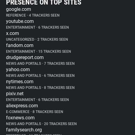
PRESENCE ON TOP SITES
google.com
REFERENCE
•
4 TRACKERS SEEN
youtube.com
ENTERTAINMENT
•
6 TRACKERS SEEN
x.com
UNCATEGORIZED
•
2 TRACKERS SEEN
fandom.com
ENTERTAINMENT
•
15 TRACKERS SEEN
drudgereport.com
NEWS AND PORTALS
•
7 TRACKERS SEEN
yahoo.com
NEWS AND PORTALS
•
6 TRACKERS SEEN
nytimes.com
NEWS AND PORTALS
•
8 TRACKERS SEEN
pixiv.net
ENTERTAINMENT
•
6 TRACKERS SEEN
aliexpress.com
E-COMMERCE
•
8 TRACKERS SEEN
foxnews.com
NEWS AND PORTALS
•
20 TRACKERS SEEN
familysearch.org