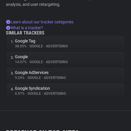
analysis, and user retargeting.
Learn about our tracker categories
What is a tracker?
SIMILAR TRACKERS
Google Tag
1.
38.05%
•
GOOGLE
•
ADVERTISING
Google
2.
14.07%
•
GOOGLE
•
ADVERTISING
Google AdServices
3.
9.24%
•
GOOGLE
•
ADVERTISING
Google Syndication
4.
6.97%
•
GOOGLE
•
ADVERTISING