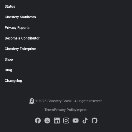
Status
Ghostery Manifesto
Privacy Reports
Become a Contributor
Ghostery Enterprise
Shop
Blog
Changelog
© 2026 Ghostery GmbH. All rights reserved.
Terms
Privacy Policy
Imprint