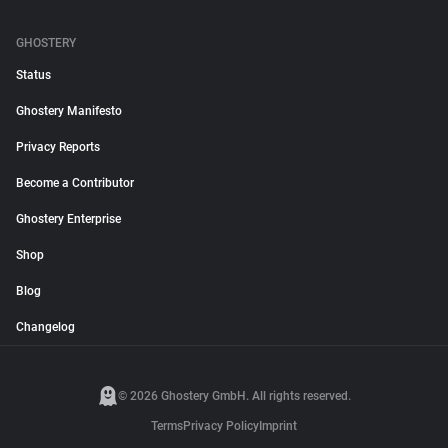
GHOSTERY
Status
Ghostery Manifesto
Privacy Reports
Become a Contributor
Ghostery Enterprise
Shop
Blog
Changelog
© 2026 Ghostery GmbH. All rights reserved.
Terms
Privacy Policy
Imprint