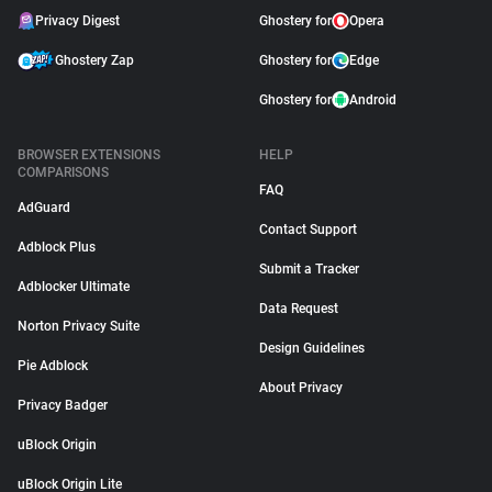
Privacy Digest
Ghostery for
Opera
Ghostery Zap
Ghostery for
Edge
Ghostery for
Android
BROWSER EXTENSIONS
HELP
COMPARISONS
FAQ
AdGuard
Contact Support
Adblock Plus
Submit a Tracker
Adblocker Ultimate
Data Request
Norton Privacy Suite
Design Guidelines
Pie Adblock
About Privacy
Privacy Badger
uBlock Origin
uBlock Origin Lite