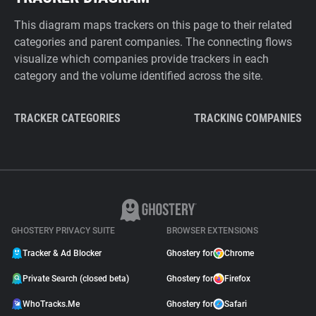
This diagram maps trackers on this page to their related
categories and parent companies. The connecting flows
visualize which companies provide trackers in each
category and the volume identified across the site.
TRACKER CATEGORIES
TRACKING COMPANIES
GHOSTERY PRIVACY SUITE
BROWSER EXTENSIONS
Tracker & Ad Blocker
Ghostery for
Chrome
Private Search (closed beta)
Ghostery for
Firefox
WhoTracks.Me
Ghostery for
Safari