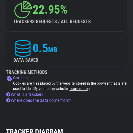
22.95%
TRACKERS REQUESTS / ALL REQUESTS
0.5
MB
DATA SAVED
TRACKING METHODS
Cookies
Cookies are files placed by the website, stored in the browser that is are
used to identify you to the website.
Learn more
What is a tracker?
Where does the data come from?
TRACKER DIAGRAM