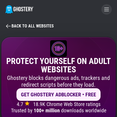
BACK TO ALL WEBSITES
BECOME A CONTRIBUTOR
GHOSTERY PRIVACY SUITE
Tracker & Ad Blocker
PROTECT YOURSELF ON ADULT
WEBSITES
WhoTracks.Me
Ghostery blocks dangerous ads, trackers and
redirect scripts before they load.
Privacy Digest
GET GHOSTERY ADBLOCKER • FREE
4.7
18.9K Chrome Web Store ratings
Search
Trusted by
100+ million
downloads worldwide