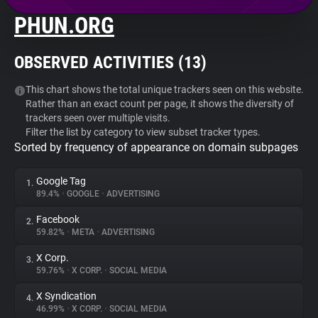
PHUN.ORG
About
OBSERVED ACTIVITIES (
13
)
Trackers
This chart shows the total unique trackers seen on this website.
Rather than an exact count per page, it shows the diversity of
Websites
trackers seen over multiple visits.
Filter the list by category to view subset tracker types.
Sorted by frequency of appearance on domain subpages
Explorer
Google Tag
1.
Tracking Reach
89.4%
•
GOOGLE
•
ADVERTISING
Facebook
2.
59.82%
•
META
•
ADVERTISING
X Corp.
3.
59.76%
•
X CORP.
•
SOCIAL MEDIA
X Syndication
4.
46.99%
•
X CORP.
•
SOCIAL MEDIA