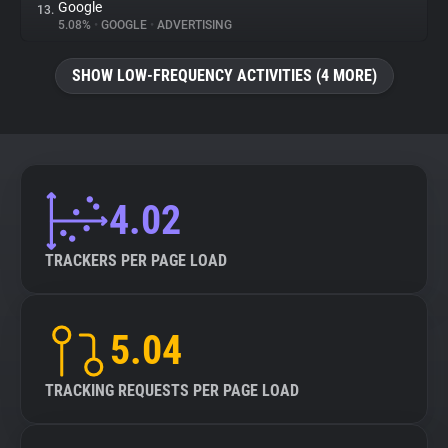
Google
13.
5.08%
•
GOOGLE
•
ADVERTISING
SHOW LOW-FREQUENCY ACTIVITIES (4 MORE)
4.02
TRACKERS PER PAGE LOAD
5.04
TRACKING REQUESTS PER PAGE LOAD