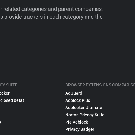
ir related categories and parent companies.
 provide trackers in each category and the
CY SUITE
BROWSER EXTENSIONS COMPARIS
ocker
AdGuard
(closed beta)
Adblock Plus
Adblocker Ultimate
Norton Privacy Suite
p
Pie Adblock
Privacy Badger