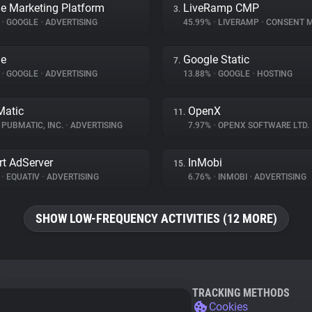
e Marketing Platform
LiveRamp CMP
3.
%
•
GOOGLE
•
ADVERTISING
45.99%
•
LIVERAMP
•
CONSENT MAN
le
Google Static
7.
%
•
GOOGLE
•
ADVERTISING
13.88%
•
GOOGLE
•
HOSTING
atic
OpenX
11.
PUBMATIC, INC.
•
ADVERTISING
7.97%
•
OPENX SOFTWARE LTD.
t AdServer
InMobi
15.
%
•
EQUATIV
•
ADVERTISING
6.76%
•
INMOBI
•
ADVERTISING
SHOW LOW-FREQUENCY ACTIVITIES (12 MORE)
TRACKING METHODS
Cookies