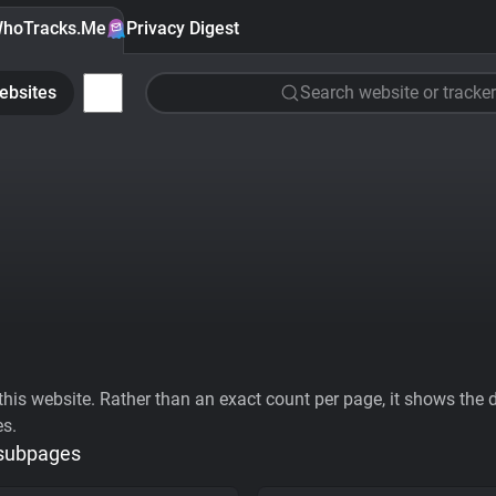
hoTracks.Me
Privacy Digest
ebsites
Search website or tracker
his website. Rather than an exact count per page, it shows the div
es.
 subpages