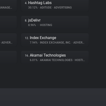
Hashtag Labs
4.
AGEMENT
30.12%
•
ADITUDE
•
ADVERTISING
jsDelivr
8.
8.96%
•
•
HOSTING
Index Exchange
12.
•
ADVERTISING
7.94%
•
INDEX EXCHANGE, INC.
•
ADVERTISING
Akamai Technologies
16.
6.01%
•
AKAMAI TECHNOLOGIES
•
HOSTING