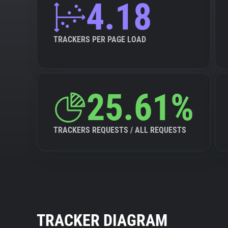
4.18
TRACKERS PER PAGE LOAD
25.61%
TRACKERS REQUESTS / ALL REQUESTS
TRACKER DIAGRAM