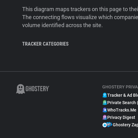
This diagram maps trackers on this page to the
The connecting flows visualize which companies
volume identified across the site.
TRACKER CATEGORIES
GHOSTERY PRIVA
Tracker & Ad Bl
Private Search 
WhoTracks.Me
Privacy Digest
Ghostery Za