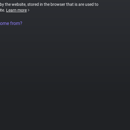
 by the website, stored in the browser that is are used to
ite.
Learn more
come from?