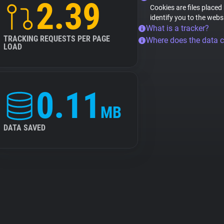
2.39
Cookies are files placed
identify you to the webs
What is a tracker?
TRACKING REQUESTS PER PAGE
Where does the data 
LOAD
0.11
MB
DATA SAVED