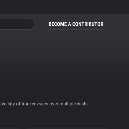
BECOME A CONTRIBUTOR
ersity of trackers seen over multiple visits.