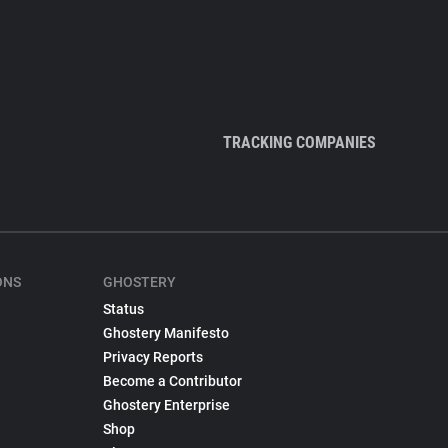
TRACKING COMPANIES
ONS
GHOSTERY
Status
Ghostery Manifesto
Privacy Reports
Become a Contributor
Ghostery Enterprise
Shop