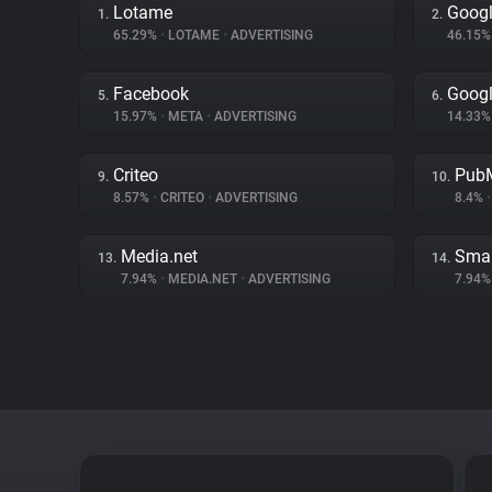
Lotame
Googl
1.
2.
65.29%
•
LOTAME
•
ADVERTISING
46.15
Facebook
Goog
5.
6.
15.97%
•
META
•
ADVERTISING
14.33
Criteo
PubM
9.
10.
8.57%
•
CRITEO
•
ADVERTISING
8.4%
•
Media.net
Smar
13.
14.
7.94%
•
MEDIA.NET
•
ADVERTISING
7.94