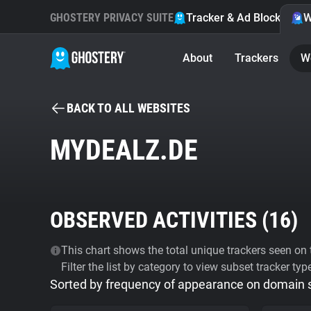
GHOSTERY PRIVACY SUITE
Tracker & Ad Blocker
W
About
Trackers
W
BACK TO ALL WEBSITES
MYDEALZ.DE
OBSERVED ACTIVITIES (
16
)
This chart shows the total unique trackers seen on t
Filter the list by category to view subset tracker typ
Sorted by frequency of appearance on domain