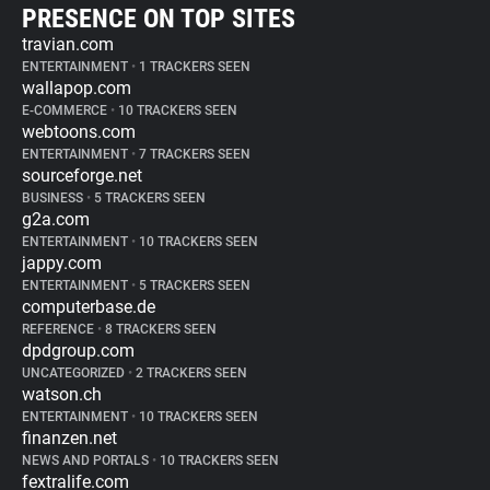
PRESENCE ON TOP SITES
travian.com
ENTERTAINMENT
•
1 TRACKERS SEEN
wallapop.com
E-COMMERCE
•
10 TRACKERS SEEN
webtoons.com
ENTERTAINMENT
•
7 TRACKERS SEEN
sourceforge.net
BUSINESS
•
5 TRACKERS SEEN
g2a.com
ENTERTAINMENT
•
10 TRACKERS SEEN
jappy.com
ENTERTAINMENT
•
5 TRACKERS SEEN
computerbase.de
REFERENCE
•
8 TRACKERS SEEN
dpdgroup.com
UNCATEGORIZED
•
2 TRACKERS SEEN
watson.ch
ENTERTAINMENT
•
10 TRACKERS SEEN
finanzen.net
NEWS AND PORTALS
•
10 TRACKERS SEEN
fextralife.com