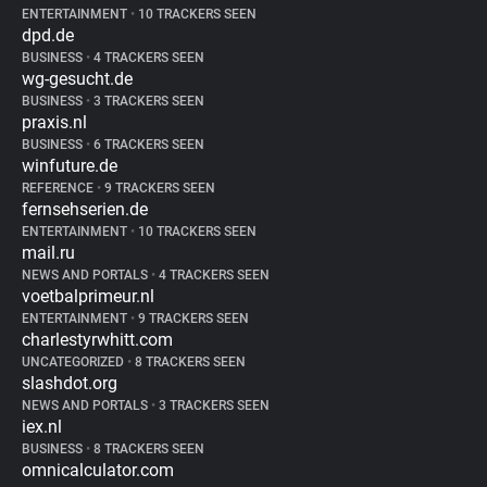
ENTERTAINMENT
•
10 TRACKERS SEEN
dpd.de
BUSINESS
•
4 TRACKERS SEEN
wg-gesucht.de
BUSINESS
•
3 TRACKERS SEEN
praxis.nl
BUSINESS
•
6 TRACKERS SEEN
winfuture.de
REFERENCE
•
9 TRACKERS SEEN
fernsehserien.de
ENTERTAINMENT
•
10 TRACKERS SEEN
mail.ru
NEWS AND PORTALS
•
4 TRACKERS SEEN
voetbalprimeur.nl
ENTERTAINMENT
•
9 TRACKERS SEEN
charlestyrwhitt.com
UNCATEGORIZED
•
8 TRACKERS SEEN
slashdot.org
NEWS AND PORTALS
•
3 TRACKERS SEEN
iex.nl
BUSINESS
•
8 TRACKERS SEEN
omnicalculator.com