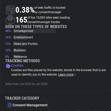
0.38%
of web traffic is tracked
About
by consentmanager
165
of top 10,000 sites seen loading
consentmanager tracker
Trackers
SEEN ON THESE TYPES OF WEBSITES
46%
Uncategorized
16%
Entertainment
Websites
13%
News and Portals
10%
Business
Explorer
8%
Reference
TRACKING METHODS
Cookies
Tracking Reach
Cookies are files placed by the website, stored in the browser that is are
used to identify you to the website.
Learn more
Data from Jul 2024 to Jul 2026.
TRACKER CATEGORY
Consent Management