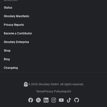
GHOSTERY
Status
Ghostery Manifesto
Privacy Reports
Become a Contributor
Ghostery Enterprise
Shop
Blog
Changelog
© 2026 Ghostery GmbH. All rights reserved.
Terms
Privacy Policy
Imprint