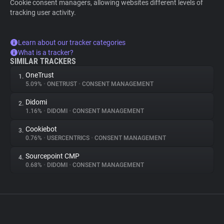
Cookie consent managers, allowing websites different levels of
tracking user activity.
Learn about our tracker categories
What is a tracker?
SIMILAR TRACKERS
OneTrust
1.
5.09%
•
ONETRUST
•
CONSENT MANAGEMENT
Didomi
2.
1.16%
•
DIDOMI
•
CONSENT MANAGEMENT
Cookiebot
3.
0.76%
•
USERCENTRICS
•
CONSENT MANAGEMENT
Sourcepoint CMP
4.
0.68%
•
DIDOMI
•
CONSENT MANAGEMENT