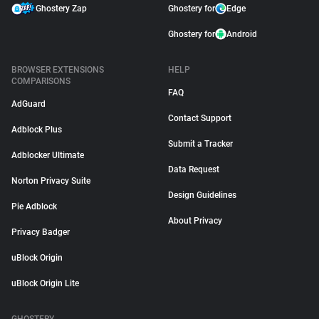
Ghostery Zap
Ghostery for
Edge
Ghostery for
Android
BROWSER EXTENSIONS
HELP
COMPARISONS
FAQ
AdGuard
Contact Support
Adblock Plus
Submit a Tracker
Adblocker Ultimate
Data Request
Norton Privacy Suite
Design Guidelines
Pie Adblock
About Privacy
Privacy Badger
uBlock Origin
uBlock Origin Lite