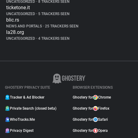
UNCATEGORIZED
•
8 TRACKERS SEEN
ticketone.it
UNCATEGORIZED
•
5 TRACKERS SEEN
blic.rs
NEWS AND PORTALS
•
25 TRACKERS SEEN
la28.org
UNCATEGORIZED
•
4 TRACKERS SEEN
GHOSTERY PRIVACY SUITE
BROWSER EXTENSIONS
Tracker & Ad Blocker
Ghostery for
Chrome
Private Search (closed beta)
Ghostery for
Firefox
WhoTracks.Me
Ghostery for
Safari
Privacy Digest
Ghostery for
Opera