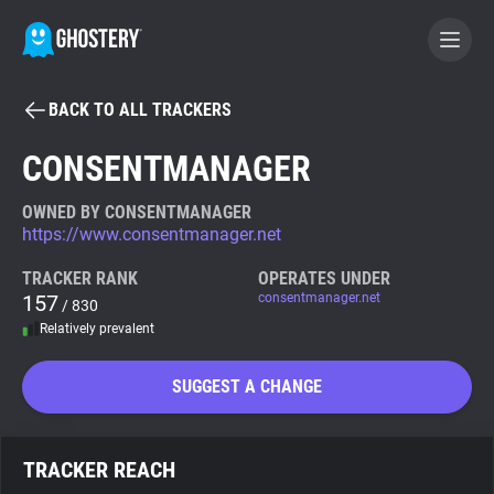
BACK TO ALL TRACKERS
BECOME A CONTRIBUTOR
CONSENTMANAGER
GHOSTERY PRIVACY SUITE
OWNED BY CONSENTMANAGER
https://www.consentmanager.net
Tracker & Ad Blocker
TRACKER RANK
OPERATES UNDER
157
consentmanager.net
/ 830
WhoTracks.Me
Relatively prevalent
Privacy Digest
SUGGEST A CHANGE
Search
TRACKER REACH