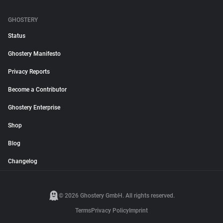
GHOSTERY
Status
Ghostery Manifesto
Privacy Reports
Become a Contributor
Ghostery Enterprise
Shop
Blog
Changelog
© 2026 Ghostery GmbH. All rights reserved.
Terms
Privacy Policy
Imprint