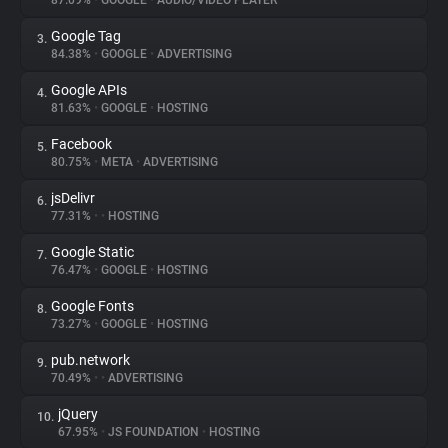
87.09%
•
GOOGLE
•
AUDIO/VIDEO PLAYER
Google Tag
3.
About
84.38%
•
GOOGLE
•
ADVERTISING
Google APIs
4.
Trackers
81.63%
•
GOOGLE
•
HOSTING
Facebook
5.
Websites
80.75%
•
META
•
ADVERTISING
jsDelivr
6.
Explorer
77.31%
•
•
HOSTING
Google Static
7.
76.47%
•
GOOGLE
•
HOSTING
Tracking Reach
Google Fonts
8.
73.27%
•
GOOGLE
•
HOSTING
pub.network
9.
70.49%
•
•
ADVERTISING
jQuery
10.
67.95%
•
JS FOUNDATION
•
HOSTING