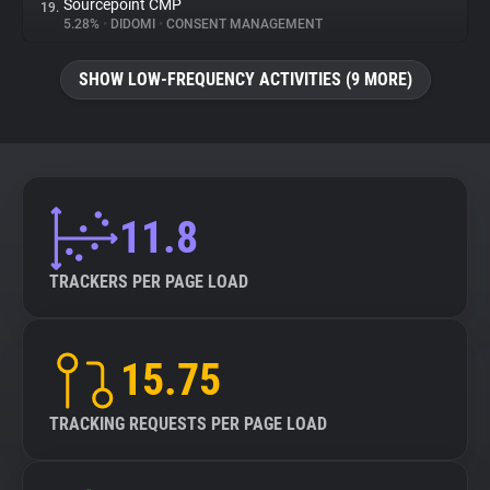
Sourcepoint CMP
19.
5.28%
•
DIDOMI
•
CONSENT MANAGEMENT
SHOW LOW-FREQUENCY ACTIVITIES (9 MORE)
11.8
TRACKERS PER PAGE LOAD
15.75
TRACKING REQUESTS PER PAGE LOAD