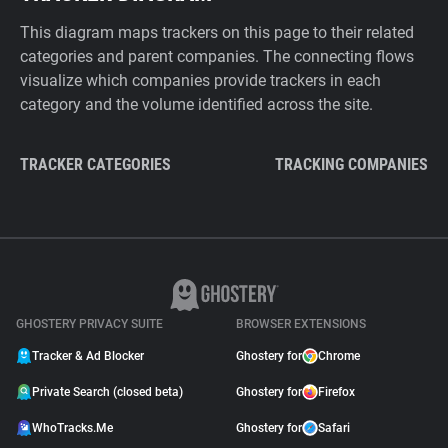
This diagram maps trackers on this page to their related
categories and parent companies. The connecting flows
visualize which companies provide trackers in each
category and the volume identified across the site.
TRACKER CATEGORIES
TRACKING COMPANIES
GHOSTERY PRIVACY SUITE
BROWSER EXTENSIONS
Tracker & Ad Blocker
Ghostery for
Chrome
Private Search (closed beta)
Ghostery for
Firefox
WhoTracks.Me
Ghostery for
Safari