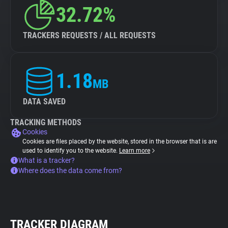
32.72%
TRACKERS REQUESTS / ALL REQUESTS
1.18
MB
DATA SAVED
TRACKING METHODS
Cookies
Cookies are files placed by the website, stored in the browser that is are
used to identify you to the website.
Learn more
What is a tracker?
Where does the data come from?
TRACKER DIAGRAM