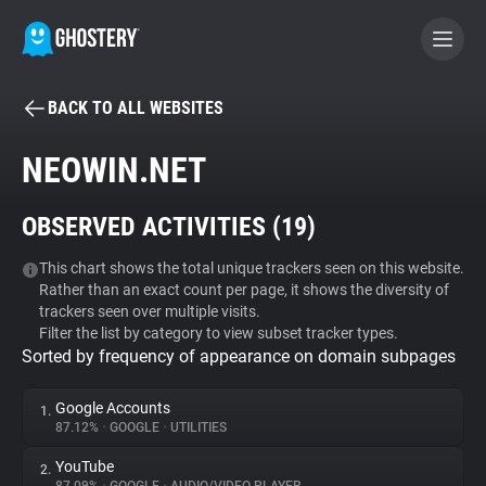
BACK TO ALL WEBSITES
BECOME A CONTRIBUTOR
NEOWIN.NET
GHOSTERY PRIVACY SUITE
OBSERVED ACTIVITIES (
19
)
Tracker & Ad Blocker
This chart shows the total unique trackers seen on this website.
Rather than an exact count per page, it shows the diversity of
WhoTracks.Me
trackers seen over multiple visits.
Filter the list by category to view subset tracker types.
Sorted by frequency of appearance on domain subpages
Privacy Digest
Google Accounts
1.
87.12%
•
GOOGLE
•
UTILITIES
Search
YouTube
2.