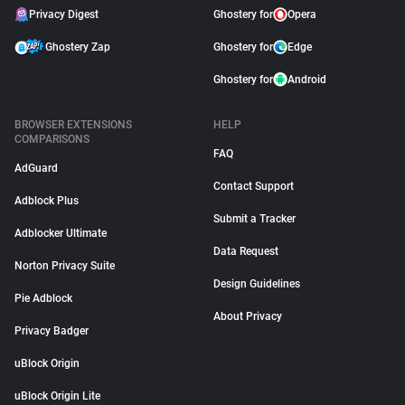
Privacy Digest
Ghostery for
Opera
Ghostery Zap
Ghostery for
Edge
Ghostery for
Android
BROWSER EXTENSIONS
HELP
COMPARISONS
FAQ
AdGuard
Contact Support
Adblock Plus
Submit a Tracker
Adblocker Ultimate
Data Request
Norton Privacy Suite
Design Guidelines
Pie Adblock
About Privacy
Privacy Badger
uBlock Origin
uBlock Origin Lite