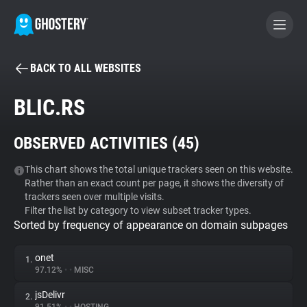
BACK TO ALL WEBSITES
BECOME A CONTRIBUTOR
BLIC.RS
GHOSTERY PRIVACY SUITE
OBSERVED ACTIVITIES (
45
)
Tracker & Ad Blocker
This chart shows the total unique trackers seen on this website.
Rather than an exact count per page, it shows the diversity of
WhoTracks.Me
trackers seen over multiple visits.
Filter the list by category to view subset tracker types.
Sorted by frequency of appearance on domain subpages
Privacy Digest
onet
1.
97.12%
•
•
MISC
Search
jsDelivr
2.