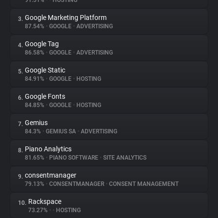
91.51%
•
•
HOSTING
Google Marketing Platform
3.
About
87.54%
•
GOOGLE
•
ADVERTISING
Google Tag
4.
Trackers
86.58%
•
GOOGLE
•
ADVERTISING
Google Static
5.
Websites
84.91%
•
GOOGLE
•
HOSTING
Google Fonts
6.
Explorer
84.85%
•
GOOGLE
•
HOSTING
Gemius
7.
84.3%
•
GEMIUS SA
•
ADVERTISING
Tracking Reach
Piano Analytics
8.
81.65%
•
PIANO SOFTWARE
•
SITE ANALYTICS
consentmanager
9.
79.13%
•
CONSENTMANAGER
•
CONSENT MANAGEMENT
Rackspace
10.
73.27%
•
•
HOSTING