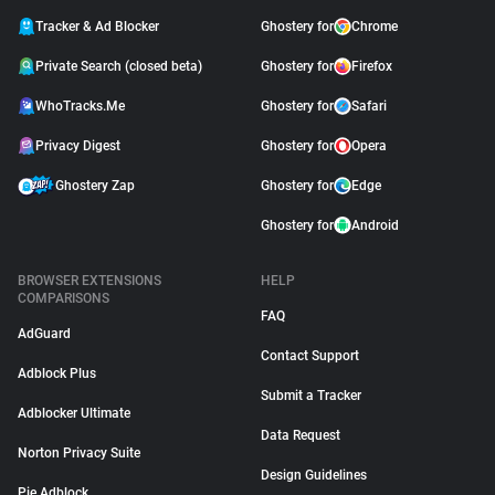
Tracker & Ad Blocker
Ghostery for
Chrome
Private Search (closed beta)
Ghostery for
Firefox
WhoTracks.Me
Ghostery for
Safari
Privacy Digest
Ghostery for
Opera
Ghostery Zap
Ghostery for
Edge
Ghostery for
Android
BROWSER EXTENSIONS
HELP
COMPARISONS
FAQ
AdGuard
Contact Support
Adblock Plus
Submit a Tracker
Adblocker Ultimate
Data Request
Norton Privacy Suite
Design Guidelines
Pie Adblock