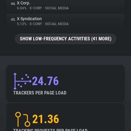
X Corp.
44.
6.04%
•
X CORP.
•
SOCIAL MEDIA
X Syndication
45.
5.13%
•
X CORP.
•
SOCIAL MEDIA
SHOW LOW-FREQUENCY ACTIVITIES (41 MORE)
24.76
TRACKERS PER PAGE LOAD
21.36
TRACKING REQUESTS PER PAGE LOAD