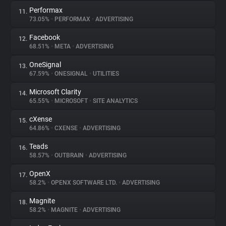
Performax
11.
73.05%
•
PERFORMAX
•
ADVERTISING
Facebook
12.
68.51%
•
META
•
ADVERTISING
OneSignal
13.
67.59%
•
ONESIGNAL
•
UTILITIES
Microsoft Clarity
14.
65.55%
•
MICROSOFT
•
SITE ANALYTICS
cXense
15.
64.86%
•
CXENSE
•
ADVERTISING
Teads
16.
58.57%
•
OUTBRAIN
•
ADVERTISING
OpenX
17.
58.2%
•
OPENX SOFTWARE LTD.
•
ADVERTISING
Magnite
18.
58.2%
•
MAGNITE
•
ADVERTISING