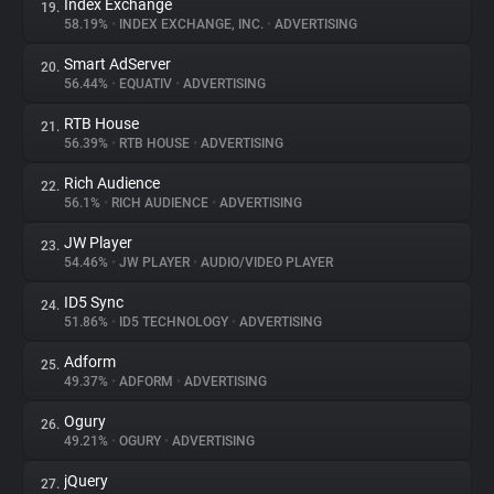
Index Exchange
19.
58.19%
•
INDEX EXCHANGE, INC.
•
ADVERTISING
Smart AdServer
20.
56.44%
•
EQUATIV
•
ADVERTISING
RTB House
21.
56.39%
•
RTB HOUSE
•
ADVERTISING
Rich Audience
22.
56.1%
•
RICH AUDIENCE
•
ADVERTISING
JW Player
23.
54.46%
•
JW PLAYER
•
AUDIO/VIDEO PLAYER
ID5 Sync
24.
51.86%
•
ID5 TECHNOLOGY
•
ADVERTISING
Adform
25.
49.37%
•
ADFORM
•
ADVERTISING
Ogury
26.
49.21%
•
OGURY
•
ADVERTISING
jQuery
27.