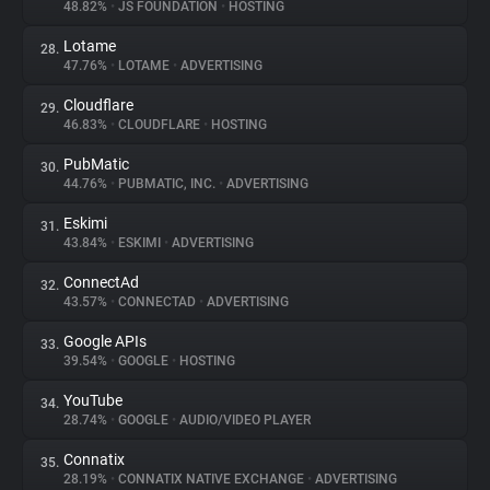
48.82%
•
JS FOUNDATION
•
HOSTING
Lotame
28.
47.76%
•
LOTAME
•
ADVERTISING
Cloudflare
29.
46.83%
•
CLOUDFLARE
•
HOSTING
PubMatic
30.
44.76%
•
PUBMATIC, INC.
•
ADVERTISING
Eskimi
31.
43.84%
•
ESKIMI
•
ADVERTISING
ConnectAd
32.
43.57%
•
CONNECTAD
•
ADVERTISING
Google APIs
33.
39.54%
•
GOOGLE
•
HOSTING
YouTube
34.
28.74%
•
GOOGLE
•
AUDIO/VIDEO PLAYER
Connatix
35.
28.19%
•
CONNATIX NATIVE EXCHANGE
•
ADVERTISING