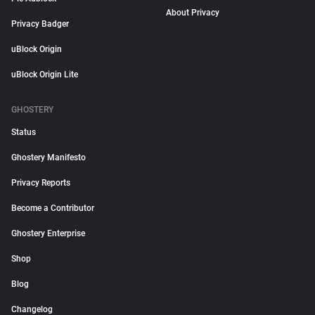
About Privacy
Privacy Badger
uBlock Origin
uBlock Origin Lite
GHOSTERY
Status
Ghostery Manifesto
Privacy Reports
Become a Contributor
Ghostery Enterprise
Shop
Blog
Changelog