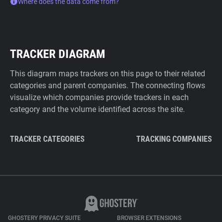
Where does the data come from?
TRACKER DIAGRAM
This diagram maps trackers on this page to their related
categories and parent companies. The connecting flows
visualize which companies provide trackers in each
category and the volume identified across the site.
TRACKER CATEGORIES
TRACKING COMPANIES
GHOSTERY PRIVACY SUITE
BROWSER EXTENSIONS