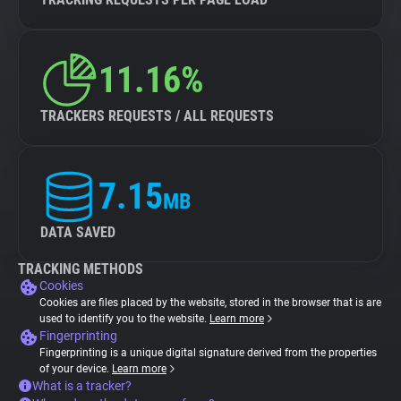
11.16%
TRACKERS REQUESTS / ALL REQUESTS
7.15
MB
DATA SAVED
TRACKING METHODS
Cookies
Cookies are files placed by the website, stored in the browser that is are
used to identify you to the website.
Learn more
Fingerprinting
Fingerprinting is a unique digital signature derived from the properties
of your device.
Learn more
What is a tracker?