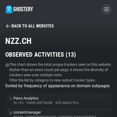
BACK TO ALL WEBSITES
BECOME A CONTRIBUTOR
NZZ.CH
GHOSTERY PRIVACY SUITE
OBSERVED ACTIVITIES (
13
)
Tracker & Ad Blocker
This chart shows the total unique trackers seen on this website.
Rather than an exact count per page, it shows the diversity of
WhoTracks.Me
trackers seen over multiple visits.
Filter the list by category to view subset tracker types.
Sorted by frequency of appearance on domain subpages
Privacy Digest
Piano Analytics
1.
96.15%
•
PIANO SOFTWARE
•
SITE ANALYTICS
Search
consentmanager
2.