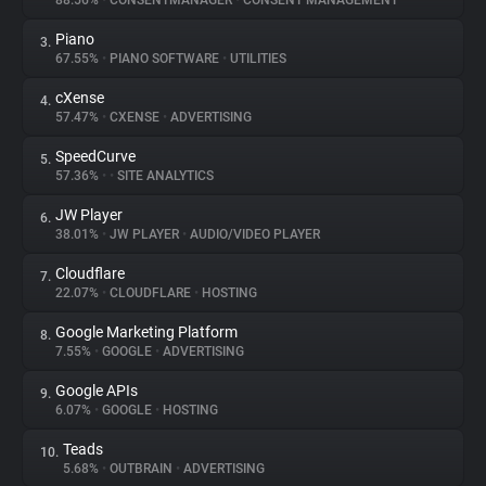
88.56%
•
CONSENTMANAGER
•
CONSENT MANAGEMENT
Piano
3.
About
67.55%
•
PIANO SOFTWARE
•
UTILITIES
cXense
4.
Trackers
57.47%
•
CXENSE
•
ADVERTISING
SpeedCurve
5.
Websites
57.36%
•
•
SITE ANALYTICS
JW Player
6.
Explorer
38.01%
•
JW PLAYER
•
AUDIO/VIDEO PLAYER
Cloudflare
7.
22.07%
•
CLOUDFLARE
•
HOSTING
Tracking Reach
Google Marketing Platform
8.
7.55%
•
GOOGLE
•
ADVERTISING
Google APIs
9.
6.07%
•
GOOGLE
•
HOSTING
Teads
10.
5.68%
•
OUTBRAIN
•
ADVERTISING