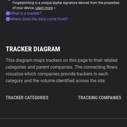
Fingerprinting is a unique digital signature derived from the properties
of your device.
Learn more
What is a tracker?
Where does the data come from?
TRACKER DIAGRAM
This diagram maps trackers on this page to their related
categories and parent companies. The connecting flows
visualize which companies provide trackers in each
category and the volume identified across the site.
TRACKER CATEGORIES
TRACKING COMPANIES