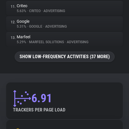
Criteo
11.
5.63%
•
CRITEO
•
ADVERTISING
Google
12.
5.31%
•
GOOGLE
•
ADVERTISING
Marfeel
13.
5.29%
•
MARFEEL SOLUTIONS
•
ADVERTISING
SHOW LOW-FREQUENCY ACTIVITIES (37 MORE)
6.91
TRACKERS PER PAGE LOAD