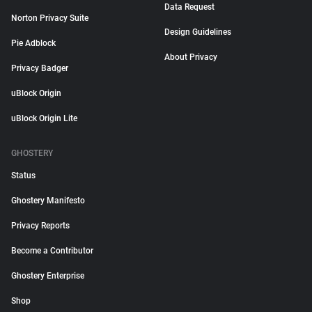
Data Request
Norton Privacy Suite
Design Guidelines
Pie Adblock
About Privacy
Privacy Badger
uBlock Origin
uBlock Origin Lite
GHOSTERY
Status
Ghostery Manifesto
Privacy Reports
Become a Contributor
Ghostery Enterprise
Shop