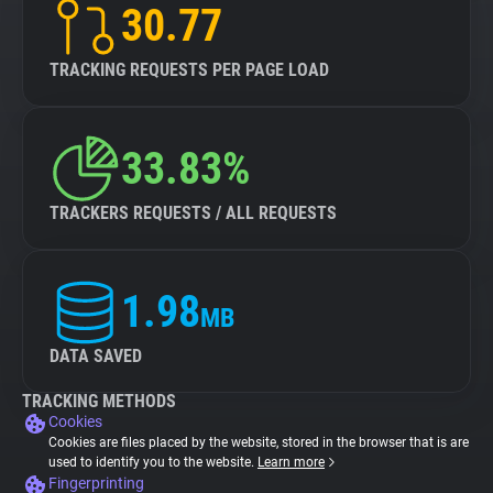
30.77
TRACKING REQUESTS PER PAGE LOAD
33.83%
TRACKERS REQUESTS / ALL REQUESTS
1.98
MB
DATA SAVED
TRACKING METHODS
Cookies
Cookies are files placed by the website, stored in the browser that is are
used to identify you to the website.
Learn more
Fingerprinting