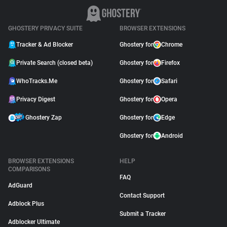
GHOSTERY PRIVACY SUITE
BROWSER EXTENSIONS
Tracker & Ad Blocker
Ghostery for
Chrome
Private Search (closed beta)
Ghostery for
Firefox
WhoTracks.Me
Ghostery for
Safari
Privacy Digest
Ghostery for
Opera
Ghostery Zap
Ghostery for
Edge
Ghostery for
Android
BROWSER EXTENSIONS
HELP
COMPARISONS
FAQ
AdGuard
Contact Support
Adblock Plus
Submit a Tracker
Adblocker Ultimate