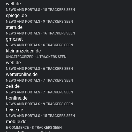
welt.de
NEWS AND PORTALS
•
15 TRACKERS SEEN
spiegel.de
NEWS AND PORTALS
•
9 TRACKERS SEEN
stern.de
NEWS AND PORTALS
•
16 TRACKERS SEEN
gmx.net
NEWS AND PORTALS
•
6 TRACKERS SEEN
kleinanzeigen.de
UNCATEGORIZED
•
4 TRACKERS SEEN
web.de
NEWS AND PORTALS
•
6 TRACKERS SEEN
wetteronline.de
NEWS AND PORTALS
•
7 TRACKERS SEEN
zeit.de
NEWS AND PORTALS
•
7 TRACKERS SEEN
t-online.de
NEWS AND PORTALS
•
9 TRACKERS SEEN
heise.de
NEWS AND PORTALS
•
15 TRACKERS SEEN
mobile.de
E-COMMERCE
•
8 TRACKERS SEEN