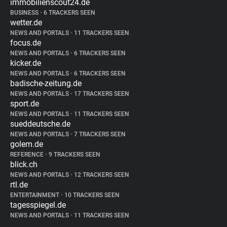
immobilienscout24.de
BUSINESS
•
6 TRACKERS SEEN
wetter.de
NEWS AND PORTALS
•
11 TRACKERS SEEN
focus.de
NEWS AND PORTALS
•
6 TRACKERS SEEN
kicker.de
NEWS AND PORTALS
•
6 TRACKERS SEEN
badische-zeitung.de
NEWS AND PORTALS
•
17 TRACKERS SEEN
sport.de
NEWS AND PORTALS
•
11 TRACKERS SEEN
sueddeutsche.de
NEWS AND PORTALS
•
7 TRACKERS SEEN
golem.de
REFERENCE
•
9 TRACKERS SEEN
blick.ch
NEWS AND PORTALS
•
12 TRACKERS SEEN
rtl.de
ENTERTAINMENT
•
10 TRACKERS SEEN
tagesspiegel.de
NEWS AND PORTALS
•
11 TRACKERS SEEN