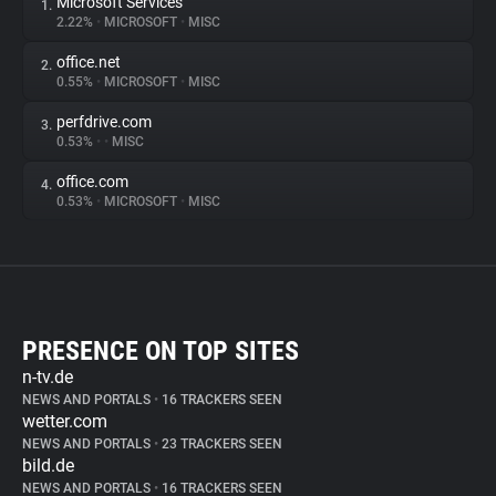
Microsoft Services
1.
2.22%
•
MICROSOFT
•
MISC
office.net
2.
0.55%
•
MICROSOFT
•
MISC
perfdrive.com
3.
0.53%
•
•
MISC
office.com
4.
0.53%
•
MICROSOFT
•
MISC
PRESENCE ON TOP SITES
n-tv.de
NEWS AND PORTALS
•
16 TRACKERS SEEN
wetter.com
NEWS AND PORTALS
•
23 TRACKERS SEEN
bild.de
NEWS AND PORTALS
•
16 TRACKERS SEEN