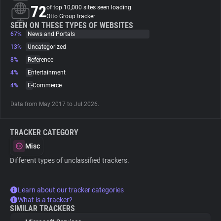
72
of top 10,000 sites seen loading
Otto Group tracker
About
SEEN ON THESE TYPES OF WEBSITES
67%
News and Portals
13%
Uncategorized
Trackers
8%
Reference
4%
Entertainment
Websites
4%
E-Commerce
Data from May 2017 to Jul 2026.
Explorer
TRACKER CATEGORY
Tracking Reach
Misc
Different types of unclassified trackers.
Learn about our tracker categories
What is a tracker?
SIMILAR TRACKERS