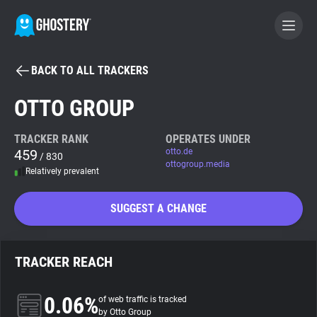
BACK TO ALL TRACKERS
BECOME A CONTRIBUTOR
OTTO GROUP
GHOSTERY PRIVACY SUITE
TRACKER RANK
OPERATES UNDER
459
otto.de
Tracker & Ad Blocker
/ 830
ottogroup.media
Relatively prevalent
WhoTracks.Me
SUGGEST A CHANGE
Privacy Digest
TRACKER REACH
Search
0.06%
of web traffic is tracked
by Otto Group