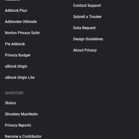
Contact Support
Adblock Plus
Submit a Tracker
Adblocker Ultimate
Data Request
Norton Privacy Suite
Design Guidelines
Pie Adblock
About Privacy
Privacy Badger
uBlock Origin
uBlock Origin Lite
GHOSTERY
Status
Ghostery Manifesto
Privacy Reports
Become a Contributor