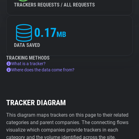
TRACKERS REQUESTS / ALL REQUESTS
0.17
MB
DATA SAVED
TRACKING METHODS
What is a tracker?
Where does the data come from?
TRACKER DIAGRAM
This diagram maps trackers on this page to their related
categories and parent companies. The connecting flows
visualize which companies provide trackers in each
category and the volume identified across the site.