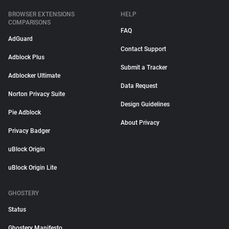
BROWSER EXTENSIONS
HELP
COMPARISONS
FAQ
AdGuard
Contact Support
Adblock Plus
Submit a Tracker
Adblocker Ultimate
Data Request
Norton Privacy Suite
Design Guidelines
Pie Adblock
About Privacy
Privacy Badger
uBlock Origin
uBlock Origin Lite
GHOSTERY
Status
Ghostery Manifesto