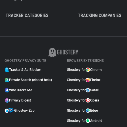
TRACKER CATEGORIES
TRACKING COMPANIES
GHOSTERY PRIVACY SUITE
BROWSER EXTENSIONS
Tracker & Ad Blocker
Ghostery for
Chrome
Private Search (closed beta)
Ghostery for
Firefox
WhoTracks.Me
Ghostery for
Safari
Privacy Digest
Ghostery for
Opera
Ghostery Zap
Ghostery for
Edge
Ghostery for
Android