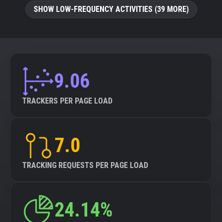
SHOW LOW-FREQUENCY ACTIVITIES (39 MORE)
9.06
TRACKERS PER PAGE LOAD
7.0
TRACKING REQUESTS PER PAGE LOAD
24.14%