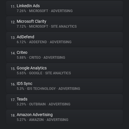
LinkedIn Ads
11.
7.26%
•
MICROSOFT
•
ADVERTISING
Microsoft Clarity
12.
7.12%
•
MICROSOFT
•
SITE ANALYTICS
AdDefend
13.
6.12%
•
ADDEFEND
•
ADVERTISING
Criteo
14.
5.88%
•
CRITEO
•
ADVERTISING
Google Analytics
15.
5.65%
•
GOOGLE
•
SITE ANALYTICS
ID5 Sync
16.
5.3%
•
ID5 TECHNOLOGY
•
ADVERTISING
Teads
17.
5.29%
•
OUTBRAIN
•
ADVERTISING
Amazon Advertising
18.
5.27%
•
AMAZON
•
ADVERTISING