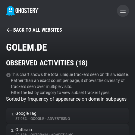
BACK TO ALL WEBSITES
BECOME A CONTRIBUTOR
GOLEM.DE
GHOSTERY PRIVACY SUITE
OBSERVED ACTIVITIES (
18
)
Tracker & Ad Blocker
This chart shows the total unique trackers seen on this website.
Rather than an exact count per page, it shows the diversity of
WhoTracks.Me
trackers seen over multiple visits.
Filter the list by category to view subset tracker types.
Sorted by frequency of appearance on domain subpages
Privacy Digest
Google Tag
1.
87.08%
•
GOOGLE
•
ADVERTISING
Search
Outbrain
2.