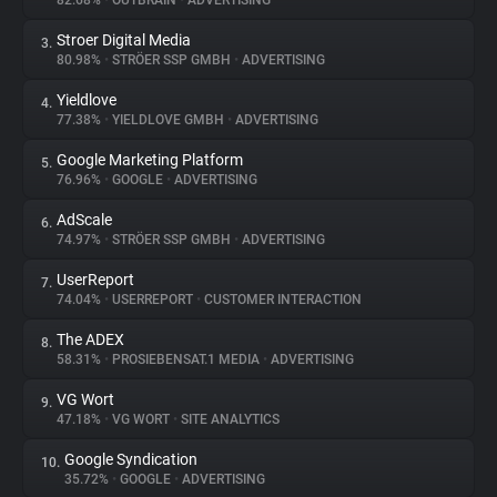
82.68%
•
OUTBRAIN
•
ADVERTISING
Stroer Digital Media
3.
About
80.98%
•
STRÖER SSP GMBH
•
ADVERTISING
Yieldlove
4.
Trackers
77.38%
•
YIELDLOVE GMBH
•
ADVERTISING
Google Marketing Platform
5.
Websites
76.96%
•
GOOGLE
•
ADVERTISING
AdScale
6.
Explorer
74.97%
•
STRÖER SSP GMBH
•
ADVERTISING
UserReport
7.
74.04%
•
USERREPORT
•
CUSTOMER INTERACTION
Tracking Reach
The ADEX
8.
58.31%
•
PROSIEBENSAT.1 MEDIA
•
ADVERTISING
VG Wort
9.
47.18%
•
VG WORT
•
SITE ANALYTICS
Google Syndication
10.
35.72%
•
GOOGLE
•
ADVERTISING