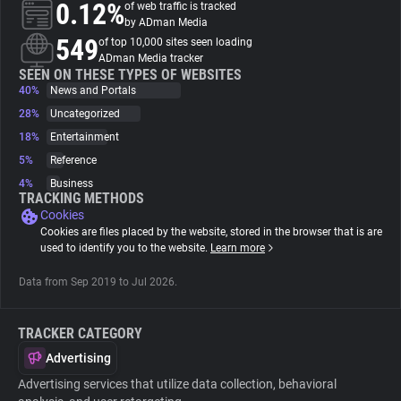
0.12%
of web traffic is tracked
by ADman Media
About
549
of top 10,000 sites seen loading
ADman Media tracker
SEEN ON THESE TYPES OF WEBSITES
40%
Trackers
News and Portals
28%
Uncategorized
18%
Entertainment
Websites
5%
Reference
4%
Business
Explorer
TRACKING METHODS
Cookies
Cookies are files placed by the website, stored in the browser that is are
Tracking Reach
used to identify you to the website.
Learn more
Data from Sep 2019 to Jul 2026.
TRACKER CATEGORY
Advertising
Advertising services that utilize data collection, behavioral