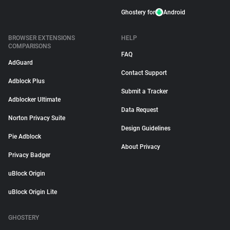
Ghostery for
Android
BROWSER EXTENSIONS
HELP
COMPARISONS
FAQ
AdGuard
Contact Support
Adblock Plus
Submit a Tracker
Adblocker Ultimate
Data Request
Norton Privacy Suite
Design Guidelines
Pie Adblock
About Privacy
Privacy Badger
uBlock Origin
uBlock Origin Lite
GHOSTERY