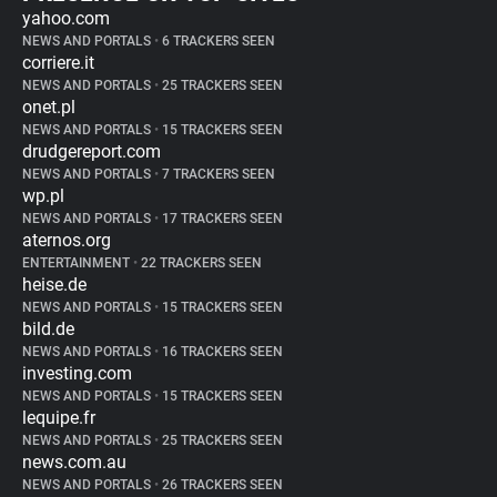
yahoo.com
NEWS AND PORTALS
•
6 TRACKERS SEEN
corriere.it
NEWS AND PORTALS
•
25 TRACKERS SEEN
onet.pl
NEWS AND PORTALS
•
15 TRACKERS SEEN
drudgereport.com
NEWS AND PORTALS
•
7 TRACKERS SEEN
wp.pl
NEWS AND PORTALS
•
17 TRACKERS SEEN
aternos.org
ENTERTAINMENT
•
22 TRACKERS SEEN
heise.de
NEWS AND PORTALS
•
15 TRACKERS SEEN
bild.de
NEWS AND PORTALS
•
16 TRACKERS SEEN
investing.com
NEWS AND PORTALS
•
15 TRACKERS SEEN
lequipe.fr
NEWS AND PORTALS
•
25 TRACKERS SEEN
news.com.au
NEWS AND PORTALS
•
26 TRACKERS SEEN