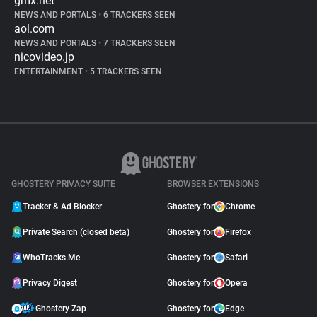
gmx.net
NEWS AND PORTALS
•
6 TRACKERS SEEN
aol.com
NEWS AND PORTALS
•
7 TRACKERS SEEN
nicovideo.jp
ENTERTAINMENT
•
5 TRACKERS SEEN
GHOSTERY PRIVACY SUITE
BROWSER EXTENSIONS
Tracker & Ad Blocker
Ghostery for
Chrome
Private Search (closed beta)
Ghostery for
Firefox
WhoTracks.Me
Ghostery for
Safari
Privacy Digest
Ghostery for
Opera
Ghostery Zap
Ghostery for
Edge