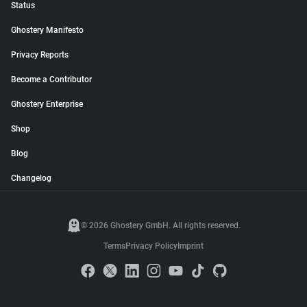
Status
Ghostery Manifesto
Privacy Reports
Become a Contributor
Ghostery Enterprise
Shop
Blog
Changelog
© 2026 Ghostery GmbH. All rights reserved.
Terms
Privacy Policy
Imprint