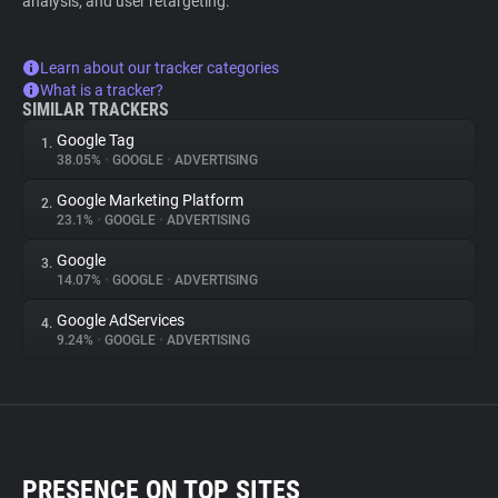
analysis, and user retargeting.
Learn about our tracker categories
What is a tracker?
SIMILAR TRACKERS
Google Tag
1.
38.05%
•
GOOGLE
•
ADVERTISING
Google Marketing Platform
2.
23.1%
•
GOOGLE
•
ADVERTISING
Google
3.
14.07%
•
GOOGLE
•
ADVERTISING
Google AdServices
4.
9.24%
•
GOOGLE
•
ADVERTISING
PRESENCE ON TOP SITES