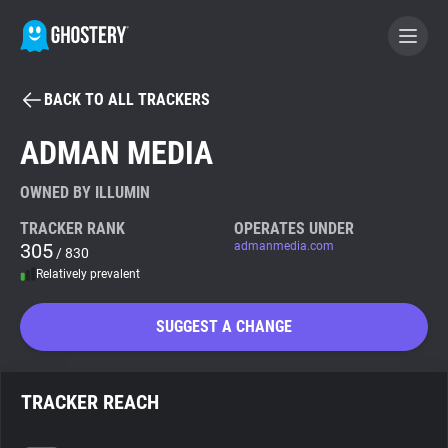
BACK TO ALL TRACKERS
BECOME A CONTRIBUTOR
ADMAN MEDIA
GHOSTERY PRIVACY SUITE
OWNED BY ILLUMIN
Tracker & Ad Blocker
TRACKER RANK
OPERATES UNDER
305
admanmedia.com
/ 830
Relatively prevalent
WhoTracks.Me
SUGGEST A CHANGE
Privacy Digest
TRACKER REACH
Search