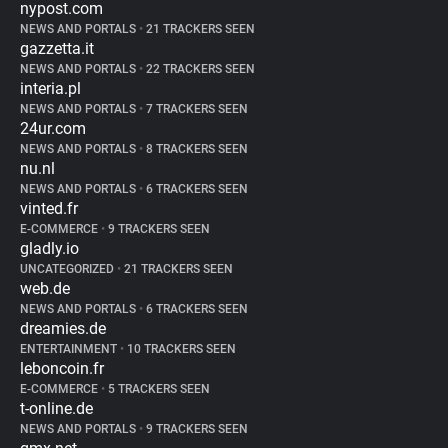
nypost.com
NEWS AND PORTALS
•
21 TRACKERS SEEN
gazzetta.it
NEWS AND PORTALS
•
22 TRACKERS SEEN
interia.pl
NEWS AND PORTALS
•
7 TRACKERS SEEN
24ur.com
NEWS AND PORTALS
•
8 TRACKERS SEEN
nu.nl
NEWS AND PORTALS
•
6 TRACKERS SEEN
vinted.fr
E-COMMERCE
•
9 TRACKERS SEEN
gladly.io
UNCATEGORIZED
•
21 TRACKERS SEEN
web.de
NEWS AND PORTALS
•
6 TRACKERS SEEN
dreamies.de
ENTERTAINMENT
•
10 TRACKERS SEEN
leboncoin.fr
E-COMMERCE
•
5 TRACKERS SEEN
t-online.de
NEWS AND PORTALS
•
9 TRACKERS SEEN