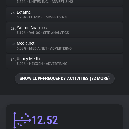
5.26%
•
UNITED INC.
•
ADVERTISING
Lotame
28.
5.25%
•
LOTAME
•
ADVERTISING
Yahoo! Analytics
29.
5.19%
•
YAHOO
•
SITE ANALYTICS
Media.net
30.
5.03%
•
MEDIA.NET
•
ADVERTISING
Unruly Media
31.
5.03%
•
NEXXEN
•
ADVERTISING
SHOW LOW-FREQUENCY ACTIVITIES (82 MORE)
12.52