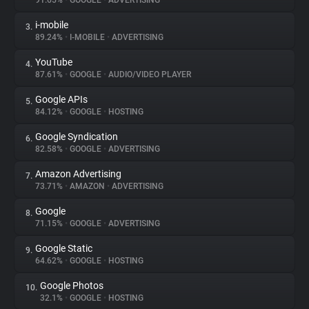
91.65%
•
GOOGLE
•
ADVERTISING
i-mobile
3.
About
89.24%
•
I-MOBILE
•
ADVERTISING
YouTube
4.
Trackers
87.61%
•
GOOGLE
•
AUDIO/VIDEO PLAYER
Google APIs
5.
Websites
84.12%
•
GOOGLE
•
HOSTING
Google Syndication
6.
Explorer
82.58%
•
GOOGLE
•
ADVERTISING
Amazon Advertising
7.
73.71%
•
AMAZON
•
ADVERTISING
Tracking Reach
Google
8.
71.15%
•
GOOGLE
•
ADVERTISING
Google Static
9.
64.62%
•
GOOGLE
•
HOSTING
Google Photos
10.
32.1%
•
GOOGLE
•
HOSTING