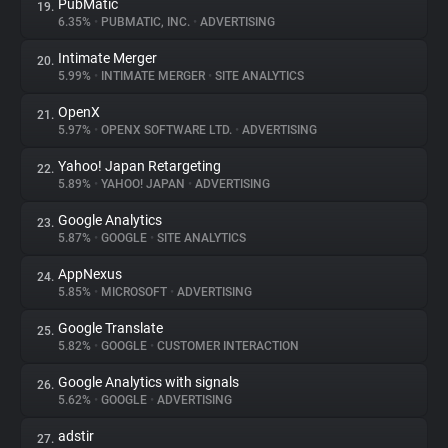
PubMatic
19.
6.35%
•
PUBMATIC, INC.
•
ADVERTISING
Intimate Merger
20.
5.99%
•
INTIMATE MERGER
•
SITE ANALYTICS
OpenX
21.
5.97%
•
OPENX SOFTWARE LTD.
•
ADVERTISING
Yahoo! Japan Retargeting
22.
5.89%
•
YAHOO! JAPAN
•
ADVERTISING
Google Analytics
23.
5.87%
•
GOOGLE
•
SITE ANALYTICS
AppNexus
24.
5.85%
•
MICROSOFT
•
ADVERTISING
Google Translate
25.
5.82%
•
GOOGLE
•
CUSTOMER INTERACTION
Google Analytics with signals
26.
5.62%
•
GOOGLE
•
ADVERTISING
adstir
27.