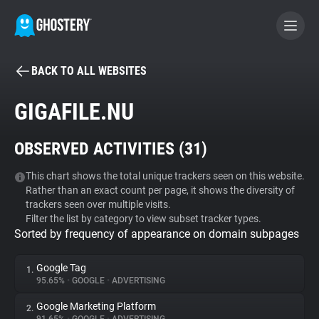
BACK TO ALL WEBSITES
BECOME A CONTRIBUTOR
GIGAFILE.NU
GHOSTERY PRIVACY SUITE
OBSERVED ACTIVITIES (
31
)
Tracker & Ad Blocker
This chart shows the total unique trackers seen on this website.
Rather than an exact count per page, it shows the diversity of
WhoTracks.Me
trackers seen over multiple visits.
Filter the list by category to view subset tracker types.
Sorted by frequency of appearance on domain subpages
Privacy Digest
Google Tag
1.
95.65%
•
GOOGLE
•
ADVERTISING
Search
Google Marketing Platform
2.