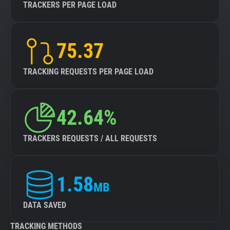
TRACKERS PER PAGE LOAD
75.37
TRACKING REQUESTS PER PAGE LOAD
42.64%
TRACKERS REQUESTS / ALL REQUESTS
1.58
MB
DATA SAVED
TRACKING METHODS