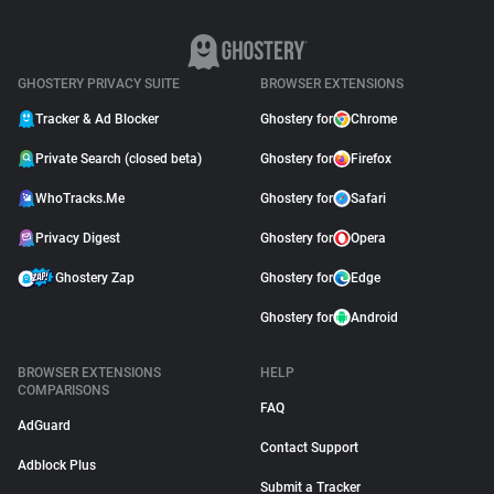
GHOSTERY PRIVACY SUITE
BROWSER EXTENSIONS
Tracker & Ad Blocker
Ghostery for
Chrome
Private Search (closed beta)
Ghostery for
Firefox
WhoTracks.Me
Ghostery for
Safari
Privacy Digest
Ghostery for
Opera
Ghostery Zap
Ghostery for
Edge
Ghostery for
Android
BROWSER EXTENSIONS
HELP
COMPARISONS
FAQ
AdGuard
Contact Support
Adblock Plus
Submit a Tracker