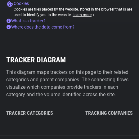
Cookies
Cookies are files placed by the website, stored in the browser that is are
used to identify you to the website.
Learn more
What is a tracker?
Where does the data come from?
TRACKER DIAGRAM
This diagram maps trackers on this page to their related
categories and parent companies. The connecting flows
visualize which companies provide trackers in each
category and the volume identified across the site.
TRACKER CATEGORIES
TRACKING COMPANIES