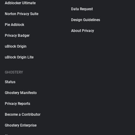
Adblocker Ultimate
Data Request
Norton Privacy Suite
Design Guidelines
Pie Adblock
About Privacy
Privacy Badger
uBlock Origin
uBlock Origin Lite
GHOSTERY
Status
Ghostery Manifesto
Privacy Reports
Become a Contributor
Ghostery Enterprise