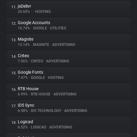
jsDelivr
11.
20.65%
•
•
HOSTING
Google Accounts
12.
16.74%
•
GOOGLE
•
UTILITIES
Magnite
13.
13.14%
•
MAGNITE
•
ADVERTISING
Criteo
14.
7.56%
•
CRITEO
•
ADVERTISING
Google Fonts
15.
7.47%
•
GOOGLE
•
HOSTING
RTB House
16.
6.99%
•
RTB HOUSE
•
ADVERTISING
ID5 Sync
17.
6.98%
•
ID5 TECHNOLOGY
•
ADVERTISING
Logicad
18.
6.52%
•
LOGICAD
•
ADVERTISING