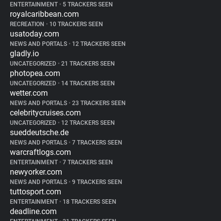
ENTERTAINMENT
•
5 TRACKERS SEEN
royalcaribbean.com
RECREATION
•
10 TRACKERS SEEN
usatoday.com
NEWS AND PORTALS
•
12 TRACKERS SEEN
gladly.io
UNCATEGORIZED
•
21 TRACKERS SEEN
photopea.com
UNCATEGORIZED
•
14 TRACKERS SEEN
wetter.com
NEWS AND PORTALS
•
23 TRACKERS SEEN
celebritycruises.com
UNCATEGORIZED
•
12 TRACKERS SEEN
sueddeutsche.de
NEWS AND PORTALS
•
7 TRACKERS SEEN
warcraftlogs.com
ENTERTAINMENT
•
7 TRACKERS SEEN
newyorker.com
NEWS AND PORTALS
•
9 TRACKERS SEEN
tuttosport.com
ENTERTAINMENT
•
18 TRACKERS SEEN
deadline.com