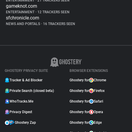
ENTERTAINMENT
•
21 TRACKERS SEEN
gameknot.com
ENTERTAINMENT
•
12 TRACKERS SEEN
sfchronicle.com
NEWS AND PORTALS
•
16 TRACKERS SEEN
GHOSTERY PRIVACY SUITE
BROWSER EXTENSIONS
Tracker & Ad Blocker
Ghostery for
Chrome
Private Search (closed beta)
Ghostery for
Firefox
WhoTracks.Me
Ghostery for
Safari
Privacy Digest
Ghostery for
Opera
Ghostery Zap
Ghostery for
Edge