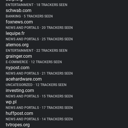
ENTERTAINMENT
•
18 TRACKERS SEEN
schwab.com
BANKING
•
5 TRACKERS SEEN
foxnews.com
NEWS AND PORTALS
•
20 TRACKERS SEEN
lequipe.fr
NEWS AND PORTALS
•
25 TRACKERS SEEN
aternos.org
ENTERTAINMENT
•
22 TRACKERS SEEN
grainger.com
E-COMMERCE
•
12 TRACKERS SEEN
nypost.com
NEWS AND PORTALS
•
21 TRACKERS SEEN
acehardware.com
UNCATEGORIZED
•
12 TRACKERS SEEN
investing.com
NEWS AND PORTALS
•
15 TRACKERS SEEN
wp.pl
NEWS AND PORTALS
•
17 TRACKERS SEEN
huffpost.com
NEWS AND PORTALS
•
14 TRACKERS SEEN
tvtropes.org