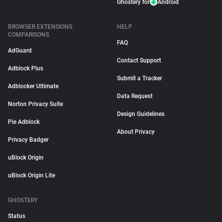
Ghostery for
Android
BROWSER EXTENSIONS
HELP
COMPARISONS
FAQ
AdGuard
Contact Support
Adblock Plus
Submit a Tracker
Adblocker Ultimate
Data Request
Norton Privacy Suite
Design Guidelines
Pie Adblock
About Privacy
Privacy Badger
uBlock Origin
uBlock Origin Lite
GHOSTERY
Status