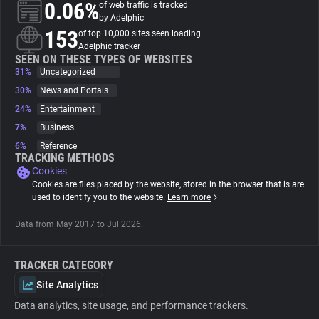
0.06%
of web traffic is tracked
by Adelphic
About
153
of top 10,000 sites seen loading
Adelphic tracker
SEEN ON THESE TYPES OF WEBSITES
31%
Trackers
Uncategorized
30%
News and Portals
24%
Entertainment
Websites
7%
Business
6%
Reference
Explorer
TRACKING METHODS
Cookies
Cookies are files placed by the website, stored in the browser that is are
Tracking Reach
used to identify you to the website.
Learn more
Data from May 2017 to Jul 2026.
TRACKER CATEGORY
Site Analytics
Data analytics, site usage, and performance trackers.