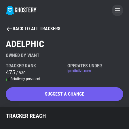
BACK TO ALL TRACKERS
BECOME A CONTRIBUTOR
ADELPHIC
GHOSTERY PRIVACY SUITE
OWNED BY VIANT
Tracker & Ad Blocker
TRACKER RANK
OPERATES UNDER
475
ipredictive.com
/ 830
Relatively prevalent
WhoTracks.Me
SUGGEST A CHANGE
Privacy Digest
TRACKER REACH
Search