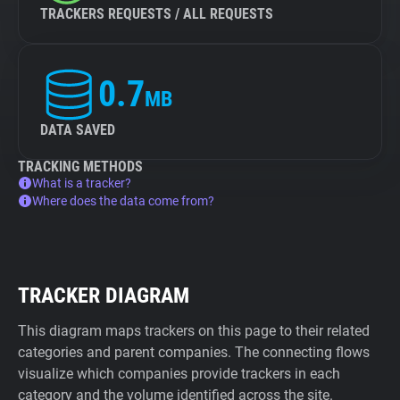
TRACKERS REQUESTS / ALL REQUESTS
0.7
MB
DATA SAVED
TRACKING METHODS
What is a tracker?
Where does the data come from?
TRACKER DIAGRAM
This diagram maps trackers on this page to their related
categories and parent companies. The connecting flows
visualize which companies provide trackers in each
category and the volume identified across the site.