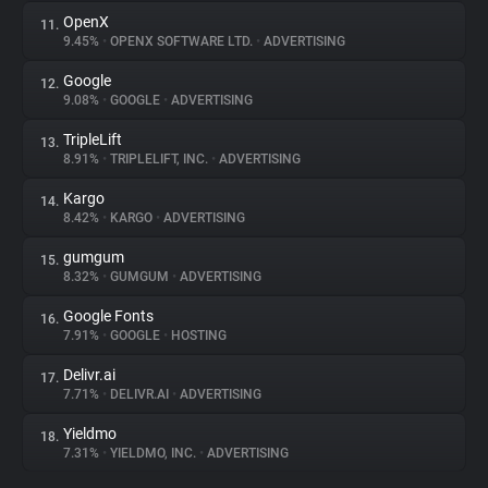
OpenX
11.
9.45%
•
OPENX SOFTWARE LTD.
•
ADVERTISING
Google
12.
9.08%
•
GOOGLE
•
ADVERTISING
TripleLift
13.
8.91%
•
TRIPLELIFT, INC.
•
ADVERTISING
Kargo
14.
8.42%
•
KARGO
•
ADVERTISING
gumgum
15.
8.32%
•
GUMGUM
•
ADVERTISING
Google Fonts
16.
7.91%
•
GOOGLE
•
HOSTING
Delivr.ai
17.
7.71%
•
DELIVR.AI
•
ADVERTISING
Yieldmo
18.
7.31%
•
YIELDMO, INC.
•
ADVERTISING