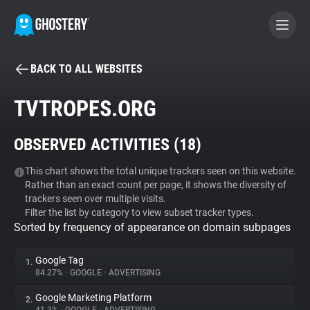
BACK TO ALL WEBSITES
BECOME A CONTRIBUTOR
TVTROPES.ORG
GHOSTERY PRIVACY SUITE
OBSERVED ACTIVITIES (
18
)
Tracker & Ad Blocker
This chart shows the total unique trackers seen on this website.
Rather than an exact count per page, it shows the diversity of
WhoTracks.Me
trackers seen over multiple visits.
Filter the list by category to view subset tracker types.
Sorted by frequency of appearance on domain subpages
Privacy Digest
Google Tag
1.
84.27%
•
GOOGLE
•
ADVERTISING
Search
Google Marketing Platform
2.