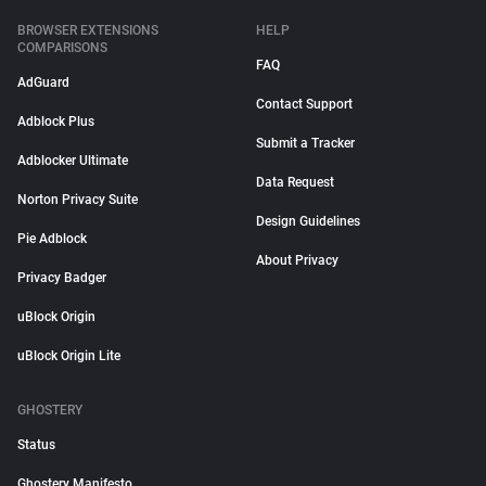
BROWSER EXTENSIONS
HELP
COMPARISONS
FAQ
AdGuard
Contact Support
Adblock Plus
Submit a Tracker
Adblocker Ultimate
Data Request
Norton Privacy Suite
Design Guidelines
Pie Adblock
About Privacy
Privacy Badger
uBlock Origin
uBlock Origin Lite
GHOSTERY
Status
Ghostery Manifesto