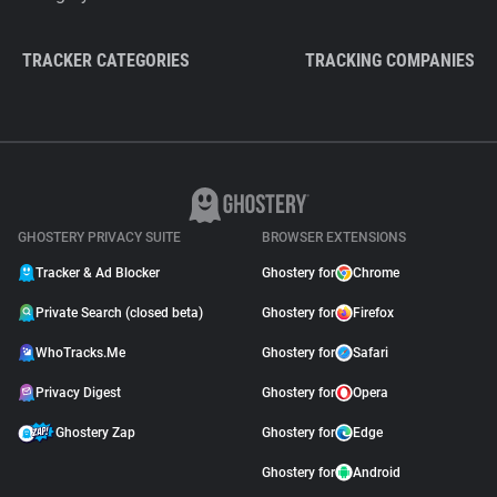
TRACKER CATEGORIES
TRACKING COMPANIES
GHOSTERY PRIVACY SUITE
BROWSER EXTENSIONS
Tracker & Ad Blocker
Ghostery for
Chrome
Private Search (closed beta)
Ghostery for
Firefox
WhoTracks.Me
Ghostery for
Safari
Privacy Digest
Ghostery for
Opera
Ghostery Zap
Ghostery for
Edge
Ghostery for
Android