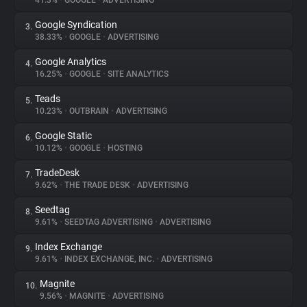
41.3%
•
GOOGLE
•
ADVERTISING
Google Syndication
3.
About
38.33%
•
GOOGLE
•
ADVERTISING
Google Analytics
4.
Trackers
16.25%
•
GOOGLE
•
SITE ANALYTICS
Teads
5.
Websites
10.23%
•
OUTBRAIN
•
ADVERTISING
Google Static
6.
Explorer
10.12%
•
GOOGLE
•
HOSTING
TradeDesk
7.
9.62%
•
THE TRADE DESK
•
ADVERTISING
Tracking Reach
Seedtag
8.
9.61%
•
SEEDTAG ADVERTISING
•
ADVERTISING
Index Exchange
9.
9.61%
•
INDEX EXCHANGE, INC.
•
ADVERTISING
Magnite
10.
9.56%
•
MAGNITE
•
ADVERTISING