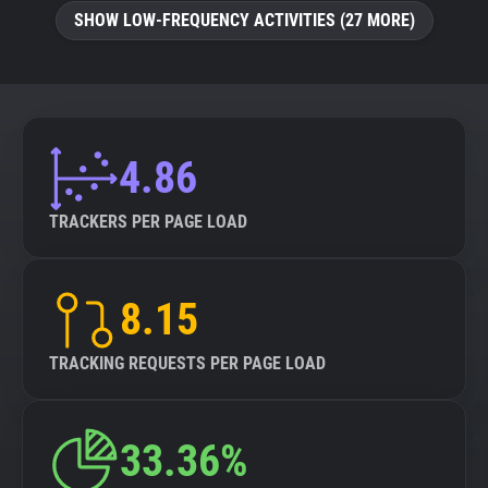
SHOW LOW-FREQUENCY ACTIVITIES (27 MORE)
4.86
TRACKERS PER PAGE LOAD
8.15
TRACKING REQUESTS PER PAGE LOAD
33.36%