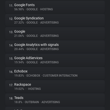
Google Fonts
11.
56.98%
•
GOOGLE
•
HOSTING
Google Syndication
12.
27.32%
•
GOOGLE
•
ADVERTISING
Google
13.
21.06%
•
GOOGLE
•
ADVERTISING
Google Analytics with signals
14.
20.44%
•
GOOGLE
•
ADVERTISING
Google AdServices
15.
19.94%
•
GOOGLE
•
ADVERTISING
Echobox
16.
19.83%
•
ECHOBOX
•
CUSTOMER INTERACTION
Rackspace
17.
19.02%
•
•
HOSTING
Teads
18.
18.8%
•
OUTBRAIN
•
ADVERTISING