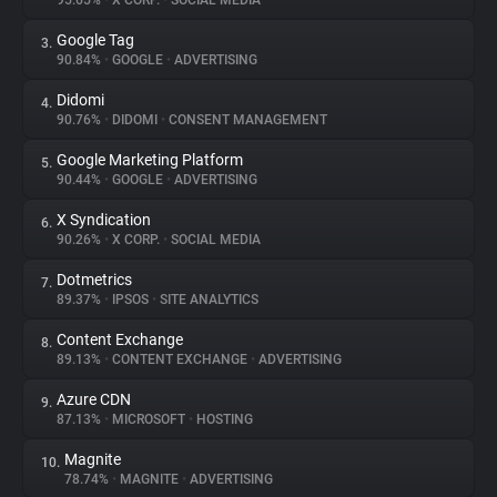
95.65%
•
X CORP.
•
SOCIAL MEDIA
Google Tag
3.
About
90.84%
•
GOOGLE
•
ADVERTISING
Didomi
4.
Trackers
90.76%
•
DIDOMI
•
CONSENT MANAGEMENT
Google Marketing Platform
5.
Websites
90.44%
•
GOOGLE
•
ADVERTISING
X Syndication
6.
Explorer
90.26%
•
X CORP.
•
SOCIAL MEDIA
Dotmetrics
7.
89.37%
•
IPSOS
•
SITE ANALYTICS
Tracking Reach
Content Exchange
8.
89.13%
•
CONTENT EXCHANGE
•
ADVERTISING
Azure CDN
9.
87.13%
•
MICROSOFT
•
HOSTING
Magnite
10.
78.74%
•
MAGNITE
•
ADVERTISING