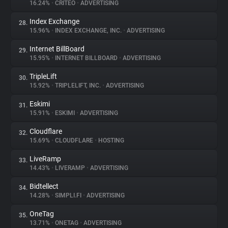
16.24%
•
CRITEO
•
ADVERTISING
Index Exchange
28.
15.96%
•
INDEX EXCHANGE, INC.
•
ADVERTISING
Internet BillBoard
29.
15.95%
•
INTERNET BILLBOARD
•
ADVERTISING
TripleLift
30.
15.92%
•
TRIPLELIFT, INC.
•
ADVERTISING
Eskimi
31.
15.91%
•
ESKIMI
•
ADVERTISING
Cloudflare
32.
15.69%
•
CLOUDFLARE
•
HOSTING
LiveRamp
33.
14.43%
•
LIVERAMP
•
ADVERTISING
Bidtellect
34.
14.28%
•
SIMPLI.FI
•
ADVERTISING
OneTag
35.
13.71%
•
ONETAG
•
ADVERTISING