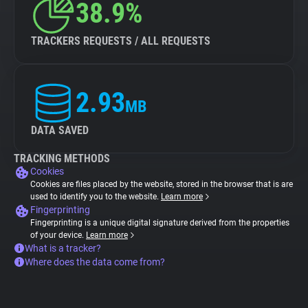
38.9%
TRACKERS REQUESTS / ALL REQUESTS
2.93
MB
DATA SAVED
TRACKING METHODS
Cookies
Cookies are files placed by the website, stored in the browser that is are
used to identify you to the website.
Learn more
Fingerprinting
Fingerprinting is a unique digital signature derived from the properties
of your device.
Learn more
What is a tracker?
Where does the data come from?