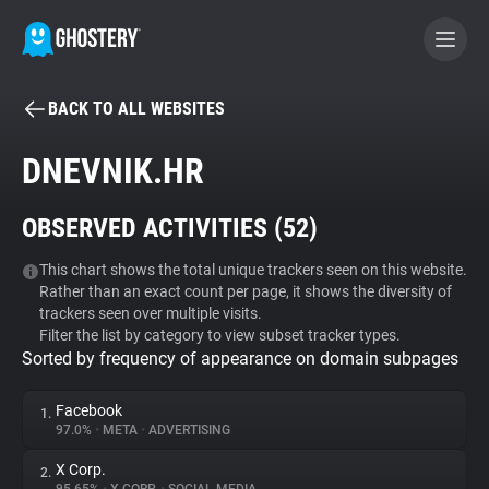
BACK TO ALL WEBSITES
BECOME A CONTRIBUTOR
DNEVNIK.HR
GHOSTERY PRIVACY SUITE
OBSERVED ACTIVITIES (
52
)
Tracker & Ad Blocker
This chart shows the total unique trackers seen on this website.
Rather than an exact count per page, it shows the diversity of
WhoTracks.Me
trackers seen over multiple visits.
Filter the list by category to view subset tracker types.
Sorted by frequency of appearance on domain subpages
Privacy Digest
Facebook
1.
97.0%
•
META
•
ADVERTISING
Search
X Corp.
2.