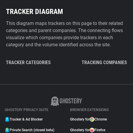
TRACKER DIAGRAM
This diagram maps trackers on this page to their related
categories and parent companies. The connecting flows
visualize which companies provide trackers in each
category and the volume identified across the site.
TRACKER CATEGORIES
TRACKING COMPANIES
GHOSTERY PRIVACY SUITE
BROWSER EXTENSIONS
Tracker & Ad Blocker
Ghostery for
Chrome
Private Search (closed beta)
Ghostery for
Firefox