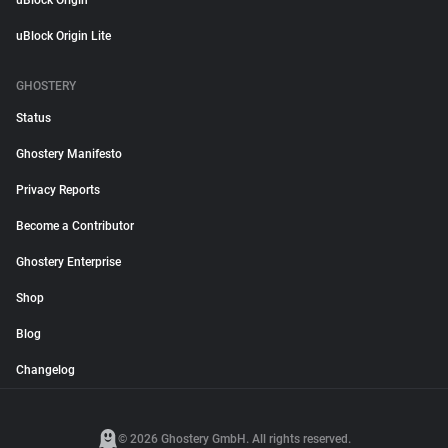
uBlock Origin
uBlock Origin Lite
GHOSTERY
Status
Ghostery Manifesto
Privacy Reports
Become a Contributor
Ghostery Enterprise
Shop
Blog
Changelog
© 2026 Ghostery GmbH. All rights reserved.