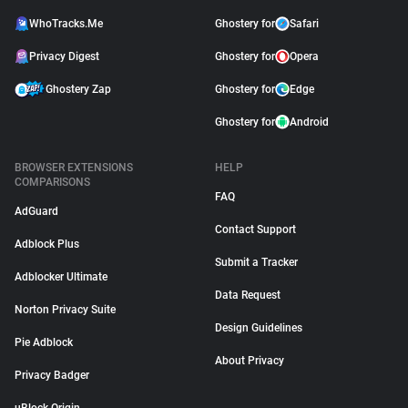
WhoTracks.Me
Ghostery for
Safari
Privacy Digest
Ghostery for
Opera
Ghostery Zap
Ghostery for
Edge
Ghostery for
Android
BROWSER EXTENSIONS
HELP
COMPARISONS
FAQ
AdGuard
Contact Support
Adblock Plus
Submit a Tracker
Adblocker Ultimate
Data Request
Norton Privacy Suite
Design Guidelines
Pie Adblock
About Privacy
Privacy Badger