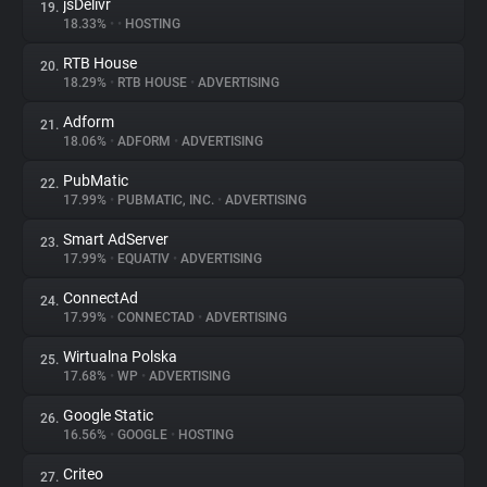
jsDelivr
19.
18.33%
•
•
HOSTING
RTB House
20.
18.29%
•
RTB HOUSE
•
ADVERTISING
Adform
21.
18.06%
•
ADFORM
•
ADVERTISING
PubMatic
22.
17.99%
•
PUBMATIC, INC.
•
ADVERTISING
Smart AdServer
23.
17.99%
•
EQUATIV
•
ADVERTISING
ConnectAd
24.
17.99%
•
CONNECTAD
•
ADVERTISING
Wirtualna Polska
25.
17.68%
•
WP
•
ADVERTISING
Google Static
26.
16.56%
•
GOOGLE
•
HOSTING
Criteo
27.