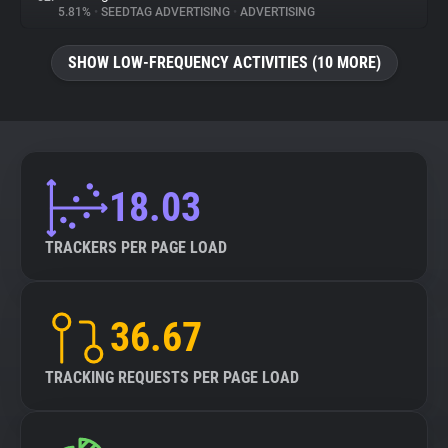
5.81%
•
SEEDTAG ADVERTISING
•
ADVERTISING
SHOW LOW-FREQUENCY ACTIVITIES (10 MORE)
18.03
TRACKERS PER PAGE LOAD
36.67
TRACKING REQUESTS PER PAGE LOAD