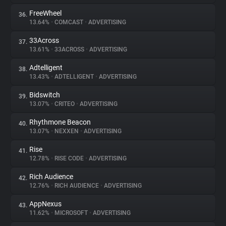
FreeWheel
36.
13.64%
•
COMCAST
•
ADVERTISING
33Across
37.
13.61%
•
33ACROSS
•
ADVERTISING
Adtelligent
38.
13.43%
•
ADTELLIGENT
•
ADVERTISING
Bidswitch
39.
13.07%
•
CRITEO
•
ADVERTISING
Rhythmone Beacon
40.
13.07%
•
NEXXEN
•
ADVERTISING
Rise
41.
12.78%
•
RISE CODE
•
ADVERTISING
Rich Audience
42.
12.76%
•
RICH AUDIENCE
•
ADVERTISING
AppNexus
43.
11.62%
•
MICROSOFT
•
ADVERTISING