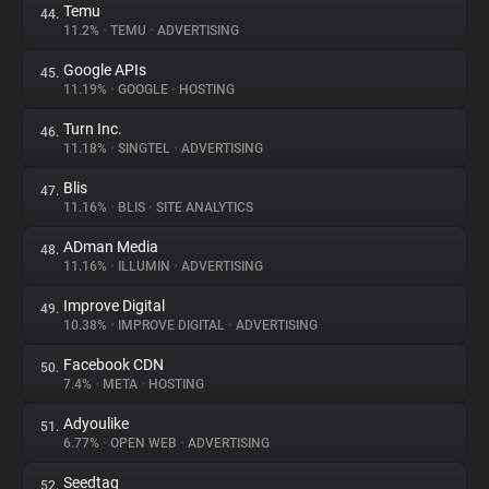
Temu
44.
11.2%
•
TEMU
•
ADVERTISING
Google APIs
45.
11.19%
•
GOOGLE
•
HOSTING
Turn Inc.
46.
11.18%
•
SINGTEL
•
ADVERTISING
Blis
47.
11.16%
•
BLIS
•
SITE ANALYTICS
ADman Media
48.
11.16%
•
ILLUMIN
•
ADVERTISING
Improve Digital
49.
10.38%
•
IMPROVE DIGITAL
•
ADVERTISING
Facebook CDN
50.
7.4%
•
META
•
HOSTING
Adyoulike
51.
6.77%
•
OPEN WEB
•
ADVERTISING
Seedtag
52.