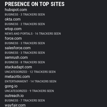
PRESENCE ON TOP SITES
hubspot.com
BUSINESS
•
3 TRACKERS SEEN
okta.com
BUSINESS
•
2 TRACKERS SEEN
wtop.com
NEWS AND PORTALS
•
16 TRACKERS SEEN
force.com
BUSINESS
•
3 TRACKERS SEEN
salesforce.com
BUSINESS
•
3 TRACKERS SEEN
semrush.com
BUSINESS
•
8 TRACKERS SEEN
stackadapt.com
UNCATEGORIZED
•
12 TRACKERS SEEN
metacritic.com
ENTERTAINMENT
•
14 TRACKERS SEEN
gong.io
UNCATEGORIZED
•
9 TRACKERS SEEN
outreach.io
BUSINESS
•
7 TRACKERS SEEN
wayfair.com