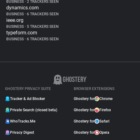
BUSINESS
•
2 TRACKERS SEEN
dynamics.com
BUSINESS
•
6 TRACKERS SEEN
ieee.org
BUSINESS
•
5 TRACKERS SEEN
typeform.com
BUSINESS
•
6 TRACKERS SEEN
GHOSTERY PRIVACY SUITE
BROWSER EXTENSIONS
Tracker & Ad Blocker
Ghostery for
Chrome
Private Search (closed beta)
Ghostery for
Firefox
WhoTracks.Me
Ghostery for
Safari
Privacy Digest
Ghostery for
Opera