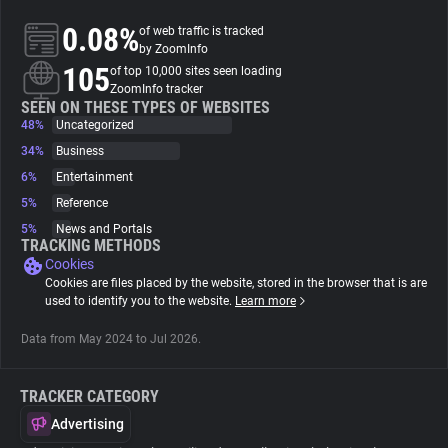
0.08%
of web traffic is tracked
About
by ZoomInfo
105
of top 10,000 sites seen loading
ZoomInfo tracker
Trackers
SEEN ON THESE TYPES OF WEBSITES
48%
Uncategorized
34%
Business
Websites
6%
Entertainment
5%
Reference
Explorer
5%
News and Portals
TRACKING METHODS
Cookies
Tracking Reach
Cookies are files placed by the website, stored in the browser that is are
used to identify you to the website.
Learn more
Data from May 2024 to Jul 2026.
TRACKER CATEGORY
Advertising