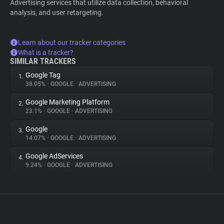
Advertising services that utilize data collection, behavioral
analysis, and user retargeting.
Learn about our tracker categories
What is a tracker?
SIMILAR TRACKERS
Google Tag
1.
38.05%
•
GOOGLE
•
ADVERTISING
Google Marketing Platform
2.
23.1%
•
GOOGLE
•
ADVERTISING
Google
3.
14.07%
•
GOOGLE
•
ADVERTISING
Google AdServices
4.
9.24%
•
GOOGLE
•
ADVERTISING