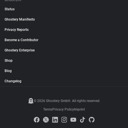
GHOSTERY
Status
Ghostery Manifesto
Privacy Reports
Become a Contributor
Ghostery Enterprise
Shop
Blog
Changelog
© 2026 Ghostery GmbH. All rights reserved.
Terms
Privacy Policy
Imprint