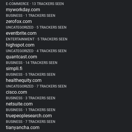
E-COMMERCE
•
13 TRACKERS SEEN
myworkday.com
BUSINESS
•
1 TRACKERS SEEN
zerofox.com
UNCATEGORIZED
•
5 TRACKERS SEEN
eventbrite.com
ENTERTAINMENT
•
5 TRACKERS SEEN
highspot.com
UNCATEGORIZED
•
4 TRACKERS SEEN
quantcast.com
BUSINESS
•
14 TRACKERS SEEN
simpli.fi
BUSINESS
•
5 TRACKERS SEEN
healthequity.com
UNCATEGORIZED
•
7 TRACKERS SEEN
cisco.com
BUSINESS
•
3 TRACKERS SEEN
netsuite.com
BUSINESS
•
1 TRACKERS SEEN
truepeoplesearch.com
BUSINESS
•
7 TRACKERS SEEN
tianyancha.com