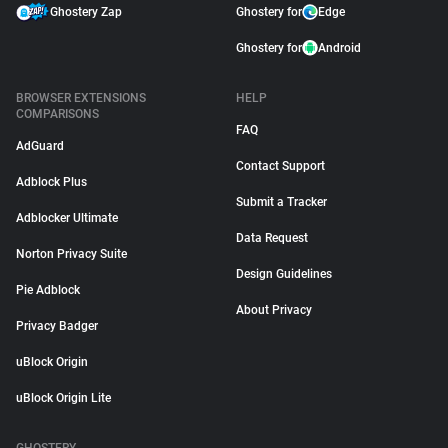
Ghostery Zap
Ghostery for
Edge
Ghostery for
Android
BROWSER EXTENSIONS
HELP
COMPARISONS
FAQ
AdGuard
Contact Support
Adblock Plus
Submit a Tracker
Adblocker Ultimate
Data Request
Norton Privacy Suite
Design Guidelines
Pie Adblock
About Privacy
Privacy Badger
uBlock Origin
uBlock Origin Lite