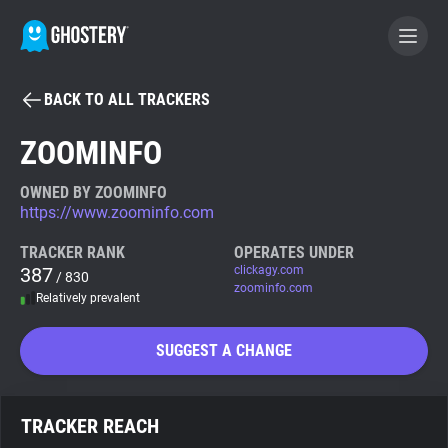
BACK TO ALL TRACKERS
BECOME A CONTRIBUTOR
ZOOMINFO
GHOSTERY PRIVACY SUITE
OWNED BY ZOOMINFO
https://www.zoominfo.com
Tracker & Ad Blocker
TRACKER RANK
OPERATES UNDER
387
clickagy.com
/ 830
WhoTracks.Me
zoominfo.com
Relatively prevalent
Privacy Digest
SUGGEST A CHANGE
Search
TRACKER REACH