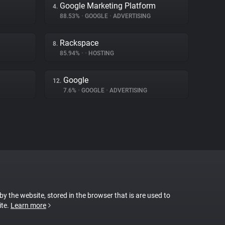
Google Marketing Platform
4.
88.53%
•
GOOGLE
•
ADVERTISING
Rackspace
8.
85.94%
•
•
HOSTING
Google
12.
7.6%
•
GOOGLE
•
ADVERTISING
 by the website, stored in the browser that is are used to
ite.
Learn more