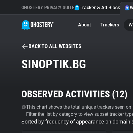
GHOSTERY PRIVACY SUITE
Tracker & Ad Blocker
W
About
Trackers
W
BACK TO ALL WEBSITES
SINOPTIK.BG
OBSERVED ACTIVITIES (
12
)
This chart shows the total unique trackers seen on t
Filter the list by category to view subset tracker typ
Sorted by frequency of appearance on domain