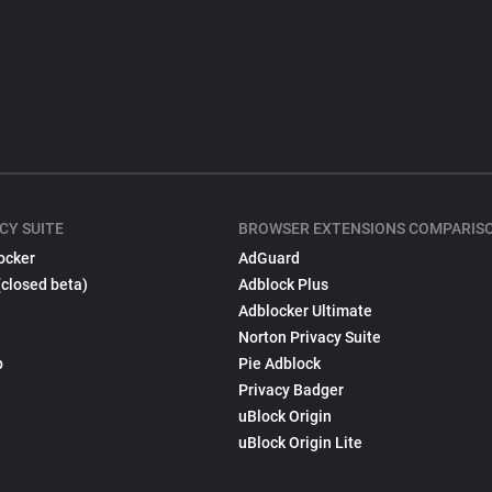
CY SUITE
BROWSER EXTENSIONS COMPARIS
ocker
AdGuard
(closed beta)
Adblock Plus
Adblocker Ultimate
Norton Privacy Suite
p
Pie Adblock
Privacy Badger
uBlock Origin
uBlock Origin Lite