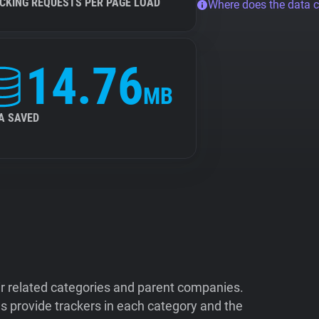
CKING REQUESTS PER PAGE LOAD
Where does the data 
14.76
MB
A SAVED
ir related categories and parent companies.
 provide trackers in each category and the