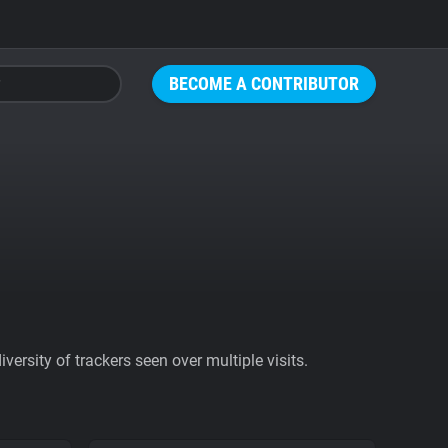
BECOME A CONTRIBUTOR
ersity of trackers seen over multiple visits.