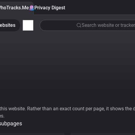
hoTracks.Me
Privacy Digest
ebsites
Search website or tracker
his website. Rather than an exact count per page, it shows the div
es.
 subpages