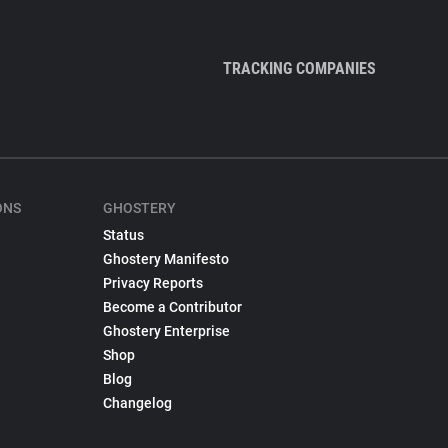
TRACKING COMPANIES
ONS
GHOSTERY
Status
Ghostery Manifesto
Privacy Reports
Become a Contributor
Ghostery Enterprise
Shop
Blog
Changelog