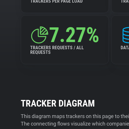
TRACKERS PER PAGE LOAD
TRA
7.27%
TRACKERS REQUESTS / ALL
DAT
REQUESTS
TRACKER DIAGRAM
This diagram maps trackers on this page to the
The connecting flows visualize which companies