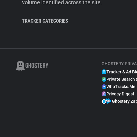
volume identified across the site.
TRACKER CATEGORIES
GHOSTERY PRIVA
Tracker & Ad Bl
Private Search 
WhoTracks.Me
Privacy Digest
Ghostery Za