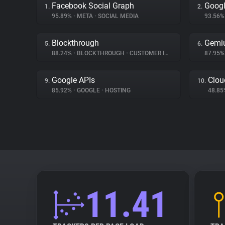
Facebook Social Graph
Googl
1.
2.
95.89%
•
META
•
SOCIAL MEDIA
93.56
Blockthrough
Gemi
5.
6.
88.24%
•
BLOCKTHROUGH
•
CUSTOMER INTERACTION
87.95
Google APIs
Clou
9.
10.
85.92%
•
GOOGLE
•
HOSTING
48.8
11.41