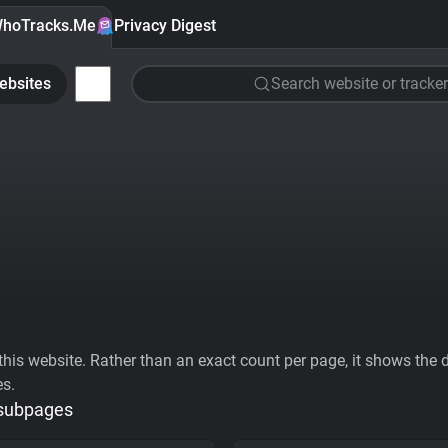
hoTracks.Me
Privacy Digest
ebsites
Search website or tracker
his website. Rather than an exact count per page, it shows the div
es.
 subpages