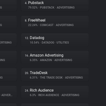
Pubstack
4.
NG
79.52%
•
PUBSTACK
•
ADVERTISING
FreeWheel
8.
NG
22.24%
•
COMCAST
•
ADVERTISING
Datadog
12.
RTISING
10.54%
•
DATADOG
•
UTILITIES
Amazon Advertising
16.
ING
6.35%
•
AMAZON
•
ADVERTISING
TradeDesk
20.
NG
6.31%
•
THE TRADE DESK
•
ADVERTISING
Rich Audience
24.
•
ADVERTISING
6.3%
•
RICH AUDIENCE
•
ADVERTISING