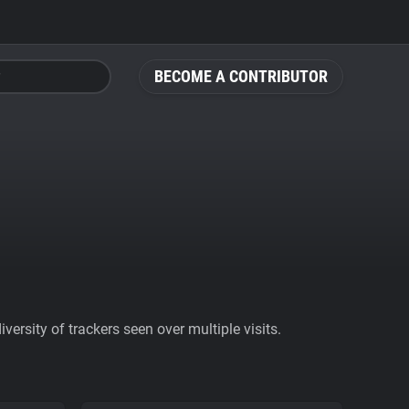
BECOME A CONTRIBUTOR
ersity of trackers seen over multiple visits.