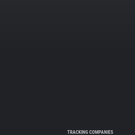
TRACKING COMPANIES