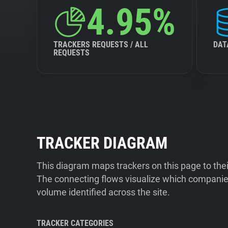
4.95%
TRACKERS REQUESTS / ALL
DAT
REQUESTS
TRACKER DIAGRAM
This diagram maps trackers on this page to the
The connecting flows visualize which companies
volume identified across the site.
TRACKER CATEGORIES