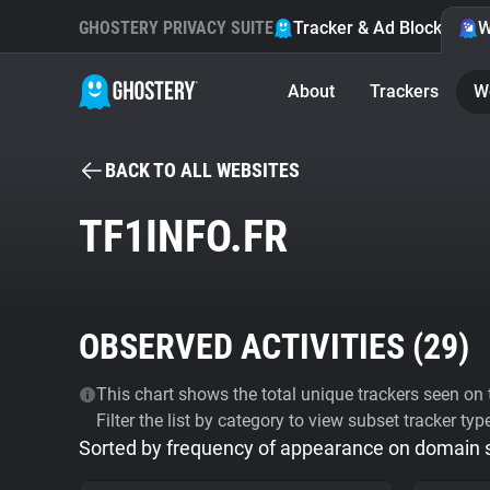
GHOSTERY PRIVACY SUITE
Tracker & Ad Blocker
W
About
Trackers
W
BACK TO ALL WEBSITES
TF1INFO.FR
OBSERVED ACTIVITIES (
29
)
This chart shows the total unique trackers seen on t
Filter the list by category to view subset tracker typ
Sorted by frequency of appearance on domain