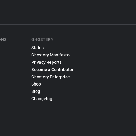
ONS
GHOSTERY
Status
Ghostery Manifesto
Privacy Reports
Become a Contributor
Ghostery Enterprise
Shop
Blog
Changelog