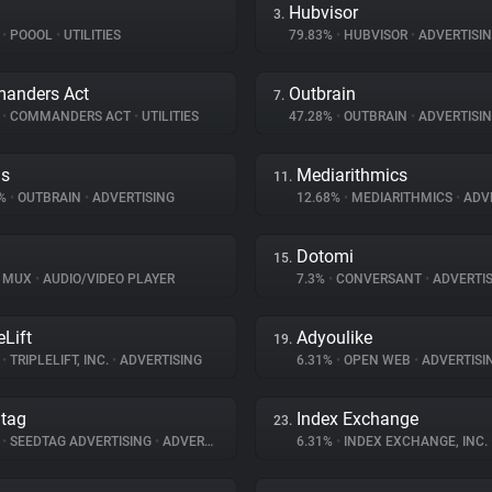
Hubvisor
3.
%
•
POOOL
•
UTILITIES
79.83%
•
HUBVISOR
•
ADVERTISI
anders Act
Outbrain
7.
%
•
COMMANDERS ACT
•
UTILITIES
47.28%
•
OUTBRAIN
•
ADVERTISI
ds
Mediarithmics
11.
3%
•
OUTBRAIN
•
ADVERTISING
12.68%
•
MEDIARITHMICS
•
ADVE
Dotomi
15.
MUX
•
AUDIO/VIDEO PLAYER
7.3%
•
CONVERSANT
•
ADVERTIS
eLift
Adyoulike
19.
%
•
TRIPLELIFT, INC.
•
ADVERTISING
6.31%
•
OPEN WEB
•
ADVERTISI
tag
Index Exchange
23.
%
•
SEEDTAG ADVERTISING
•
ADVERTISING
6.31%
•
INDEX EXCHANGE, INC.