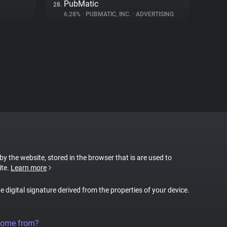
PubMatic
28.
6.28%
•
PUBMATIC, INC.
•
ADVERTISING
 by the website, stored in the browser that is are used to
ite.
Learn more
ue digital signature derived from the properties of your device.
come from?