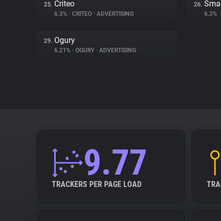
Criteo
Smar
25.
26.
6.3%
•
CRITEO
•
ADVERTISING
6.3%
•
Ogury
29.
6.21%
•
OGURY
•
ADVERTISING
9.77
TRACKERS PER PAGE LOAD
TRA