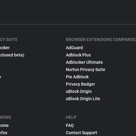
CY SUITE
BROWSER EXTENSIONS COMPARIS
ocker
AdGuard
(closed beta)
Adblock Plus
Adblocker Ultimate
Norton Privacy Suite
p
Pie Adblock
Privacy Badger
uBlock Origin
uBlock Origin Lite
SIONS
HELP
rome
FAQ
efox
Contact Support