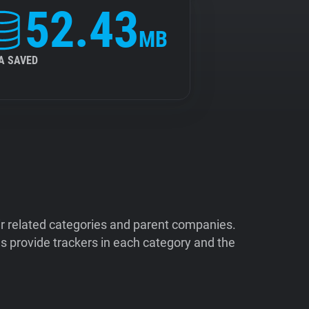
52.43
MB
A SAVED
ir related categories and parent companies.
 provide trackers in each category and the