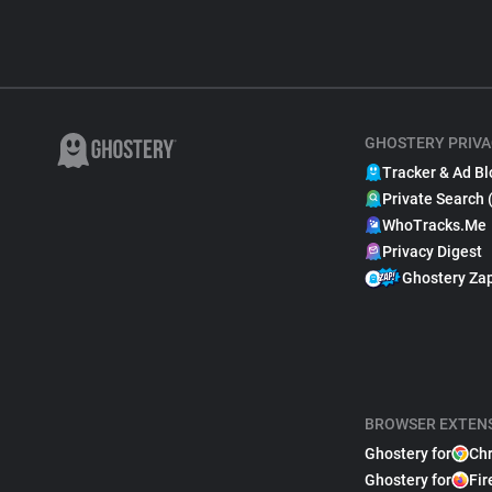
GHOSTERY PRIVA
Tracker & Ad Bl
Private Search 
WhoTracks.Me
Privacy Digest
Ghostery Za
BROWSER EXTEN
Ghostery for
Ch
Ghostery for
Fir