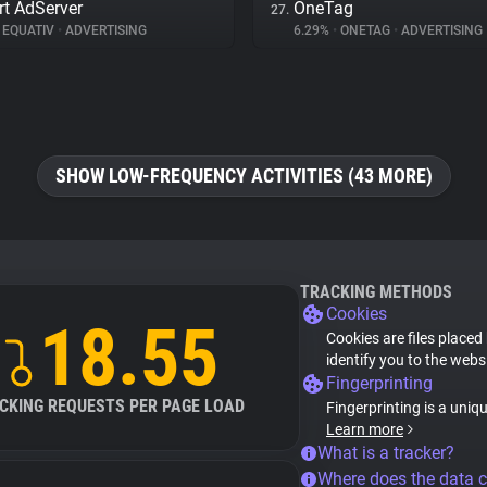
t AdServer
OneTag
27.
EQUATIV
•
ADVERTISING
6.29%
•
ONETAG
•
ADVERTISING
SHOW LOW-FREQUENCY ACTIVITIES (43 MORE)
TRACKING METHODS
Cookies
18.55
Cookies are files placed
identify you to the webs
Fingerprinting
CKING REQUESTS PER PAGE LOAD
Fingerprinting is a uniq
Learn more
What is a tracker?
Where does the data 