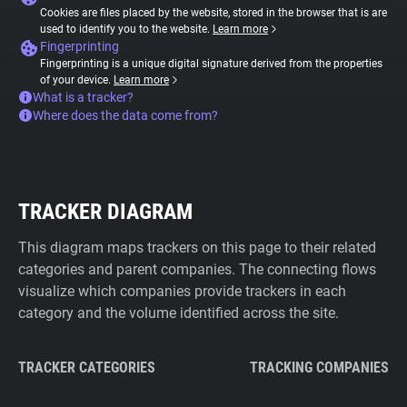
Cookies are files placed by the website, stored in the browser that is are
used to identify you to the website.
Learn more
Fingerprinting
Fingerprinting is a unique digital signature derived from the properties
of your device.
Learn more
What is a tracker?
Where does the data come from?
TRACKER DIAGRAM
This diagram maps trackers on this page to their related
categories and parent companies. The connecting flows
visualize which companies provide trackers in each
category and the volume identified across the site.
TRACKER CATEGORIES
TRACKING COMPANIES