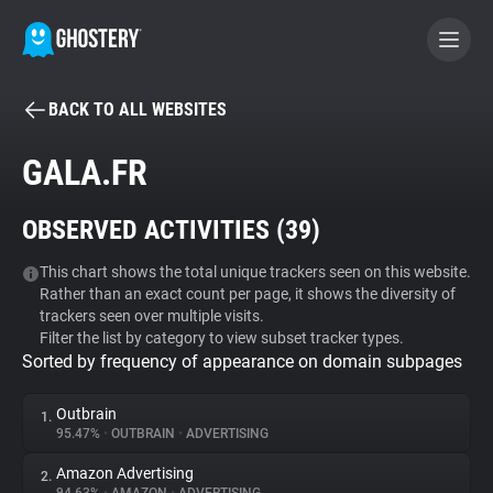
BACK TO ALL WEBSITES
BECOME A CONTRIBUTOR
GALA.FR
GHOSTERY PRIVACY SUITE
OBSERVED ACTIVITIES (
39
)
Tracker & Ad Blocker
This chart shows the total unique trackers seen on this website.
Rather than an exact count per page, it shows the diversity of
WhoTracks.Me
trackers seen over multiple visits.
Filter the list by category to view subset tracker types.
Sorted by frequency of appearance on domain subpages
Privacy Digest
Outbrain
1.
95.47%
•
OUTBRAIN
•
ADVERTISING
Search
Amazon Advertising
2.