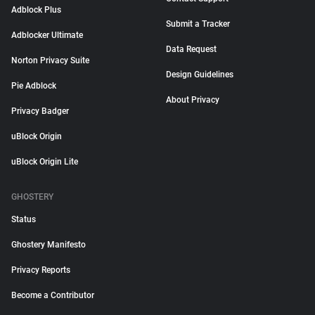
Adblock Plus
Submit a Tracker
Adblocker Ultimate
Data Request
Norton Privacy Suite
Design Guidelines
Pie Adblock
About Privacy
Privacy Badger
uBlock Origin
uBlock Origin Lite
GHOSTERY
Status
Ghostery Manifesto
Privacy Reports
Become a Contributor