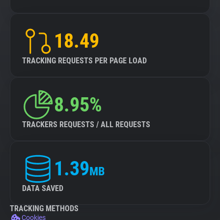
18.49
TRACKING REQUESTS PER PAGE LOAD
8.95%
TRACKERS REQUESTS / ALL REQUESTS
1.39
MB
DATA SAVED
TRACKING METHODS
Cookies