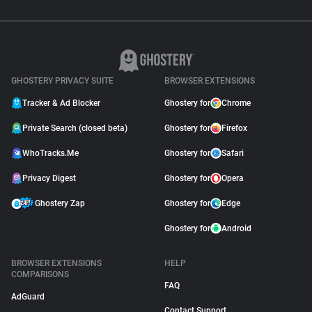
GHOSTERY PRIVACY SUITE
BROWSER EXTENSIONS
Tracker & Ad Blocker
Ghostery for
Chrome
Private Search (closed beta)
Ghostery for
Firefox
WhoTracks.Me
Ghostery for
Safari
Privacy Digest
Ghostery for
Opera
Ghostery Zap
Ghostery for
Edge
Ghostery for
Android
BROWSER EXTENSIONS
HELP
COMPARISONS
FAQ
AdGuard
Contact Support