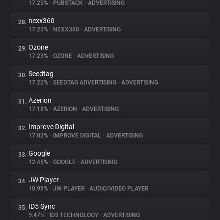
17.25%
•
PUBSTACK
•
ADVERTISING
nexx360
28.
17.23%
•
NEXX360
•
ADVERTISING
Ozone
29.
17.23%
•
OZONE
•
ADVERTISING
Seedtag
30.
17.22%
•
SEEDTAG ADVERTISING
•
ADVERTISING
Azerion
31.
17.18%
•
AZERION
•
ADVERTISING
Improve Digital
32.
17.02%
•
IMPROVE DIGITAL
•
ADVERTISING
Google
33.
12.45%
•
GOOGLE
•
ADVERTISING
JW Player
34.
10.99%
•
JW PLAYER
•
AUDIO/VIDEO PLAYER
ID5 Sync
35.
9.47%
•
ID5 TECHNOLOGY
•
ADVERTISING