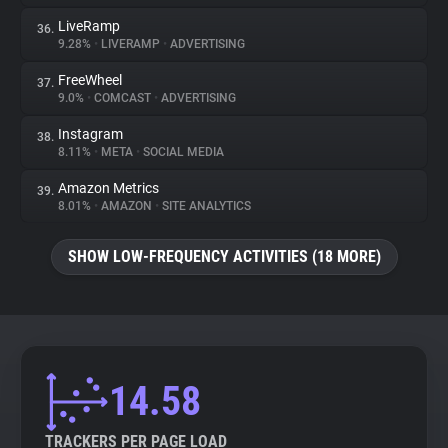
LiveRamp
36.
9.28%
•
LIVERAMP
•
ADVERTISING
FreeWheel
37.
9.0%
•
COMCAST
•
ADVERTISING
Instagram
38.
8.11%
•
META
•
SOCIAL MEDIA
Amazon Metrics
39.
8.01%
•
AMAZON
•
SITE ANALYTICS
SHOW LOW-FREQUENCY ACTIVITIES (18 MORE)
14.58
TRACKERS PER PAGE LOAD