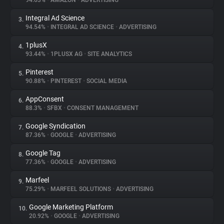
94.63%
•
AMAZON
•
ADVERTISING
Integral Ad Science
3.
About
94.54%
•
INTEGRAL AD SCIENCE
•
ADVERTISING
1plusX
4.
Trackers
93.44%
•
1PLUSX AG
•
SITE ANALYTICS
Pinterest
5.
Websites
90.88%
•
PINTEREST
•
SOCIAL MEDIA
AppConsent
6.
Explorer
88.3%
•
SFBX
•
CONSENT MANAGEMENT
Google Syndication
7.
87.36%
•
GOOGLE
•
ADVERTISING
Tracking Reach
Google Tag
8.
77.36%
•
GOOGLE
•
ADVERTISING
Marfeel
9.
75.29%
•
MARFEEL SOLUTIONS
•
ADVERTISING
Google Marketing Platform
10.
20.92%
•
GOOGLE
•
ADVERTISING