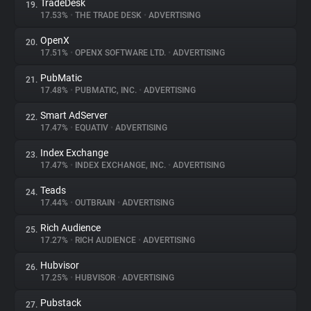
TradeDesk
19.
17.53%
•
THE TRADE DESK
•
ADVERTISING
OpenX
20.
17.51%
•
OPENX SOFTWARE LTD.
•
ADVERTISING
PubMatic
21.
17.48%
•
PUBMATIC, INC.
•
ADVERTISING
Smart AdServer
22.
17.47%
•
EQUATIV
•
ADVERTISING
Index Exchange
23.
17.47%
•
INDEX EXCHANGE, INC.
•
ADVERTISING
Teads
24.
17.44%
•
OUTBRAIN
•
ADVERTISING
Rich Audience
25.
17.27%
•
RICH AUDIENCE
•
ADVERTISING
Hubvisor
26.
17.25%
•
HUBVISOR
•
ADVERTISING
Pubstack
27.