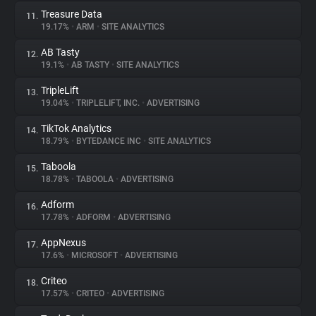
Treasure Data
11.
19.17%
•
ARM
•
SITE ANALYTICS
AB Tasty
12.
19.1%
•
AB TASTY
•
SITE ANALYTICS
TripleLift
13.
19.04%
•
TRIPLELIFT, INC.
•
ADVERTISING
TikTok Analytics
14.
18.79%
•
BYTEDANCE INC
•
SITE ANALYTICS
Taboola
15.
18.78%
•
TABOOLA
•
ADVERTISING
Adform
16.
17.78%
•
ADFORM
•
ADVERTISING
AppNexus
17.
17.6%
•
MICROSOFT
•
ADVERTISING
Criteo
18.
17.57%
•
CRITEO
•
ADVERTISING