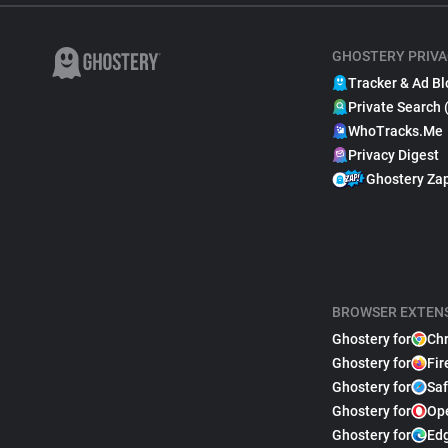
GHOSTERY PRIVA
Tracker & Ad Bl
Private Search 
WhoTracks.Me
Privacy Digest
Ghostery Za
BROWSER EXTEN
Ghostery for
Ch
Ghostery for
Fir
Ghostery for
Saf
Ghostery for
Op
Ghostery for
Ed