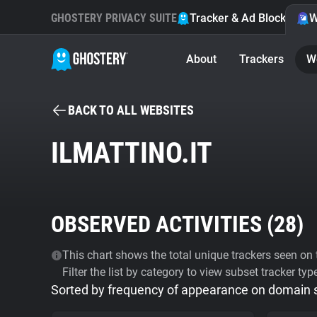
GHOSTERY PRIVACY SUITE
Tracker & Ad Blocker
W
About
Trackers
W
BACK TO ALL WEBSITES
ILMATTINO.IT
OBSERVED ACTIVITIES (
28
)
This chart shows the total unique trackers seen on t
Filter the list by category to view subset tracker typ
Sorted by frequency of appearance on domain