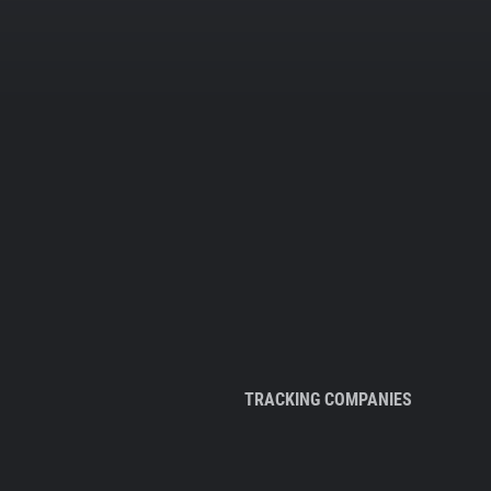
TRACKING COMPANIES