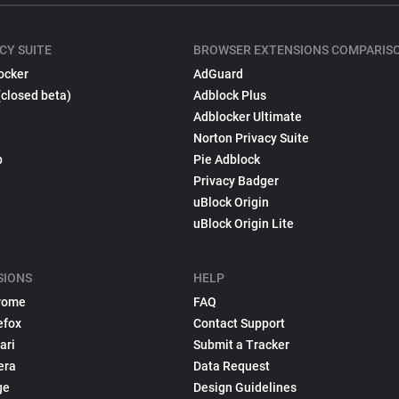
CY SUITE
BROWSER EXTENSIONS COMPARIS
ocker
AdGuard
(closed beta)
Adblock Plus
Adblocker Ultimate
Norton Privacy Suite
p
Pie Adblock
Privacy Badger
uBlock Origin
uBlock Origin Lite
SIONS
HELP
rome
FAQ
efox
Contact Support
ari
Submit a Tracker
era
Data Request
ge
Design Guidelines