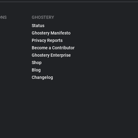
ONS
GHOSTERY
Status
Ghostery Manifesto
Privacy Reports
Become a Contributor
Ghostery Enterprise
Shop
Blog
Changelog