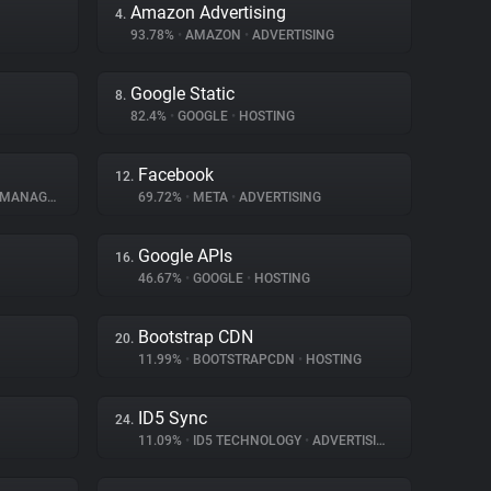
Amazon Advertising
4.
93.78%
•
AMAZON
•
ADVERTISING
Google Static
8.
82.4%
•
GOOGLE
•
HOSTING
Facebook
12.
NAGEMENT
69.72%
•
META
•
ADVERTISING
Google APIs
16.
46.67%
•
GOOGLE
•
HOSTING
Bootstrap CDN
20.
11.99%
•
BOOTSTRAPCDN
•
HOSTING
ID5 Sync
24.
11.09%
•
ID5 TECHNOLOGY
•
ADVERTISING