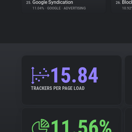
Google Syndication
Bloc
25.
26.
11.04%
•
GOOGLE
•
ADVERTISING
10.9
15.84
TRACKERS PER PAGE LOAD
11.56%