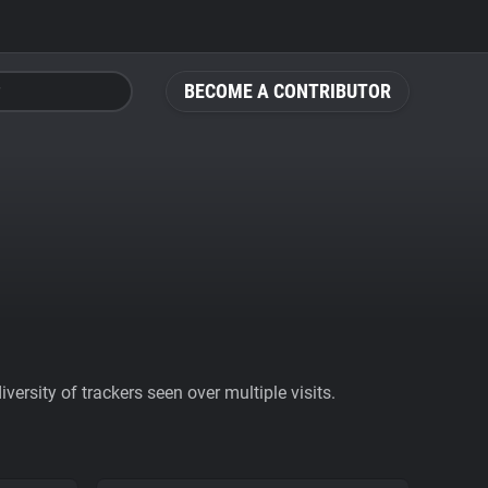
BECOME A CONTRIBUTOR
ersity of trackers seen over multiple visits.