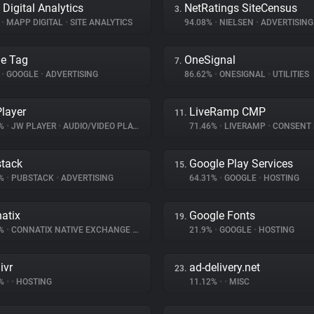
Digital Analytics
NetRatings SiteCensus
3.
%
•
MAPP DIGITAL
•
SITE ANALYTICS
94.08%
•
NIELSEN
•
ADVERTISING
e Tag
OneSignal
7.
%
•
GOOGLE
•
ADVERTISING
86.62%
•
ONESIGNAL
•
UTILITIES
layer
LiveRamp CMP
11.
3%
•
JW PLAYER
•
AUDIO/VIDEO PLAYER
71.46%
•
LIVERAMP
•
CONSENT MA
tack
Google Play Services
15.
8%
•
PUBSTACK
•
ADVERTISING
64.31%
•
GOOGLE
•
HOSTING
atix
Google Fonts
19.
8%
•
CONNATIX NATIVE EXCHANGE
•
ADVERTISING
21.9%
•
GOOGLE
•
HOSTING
ivr
ad-delivery.net
23.
4%
•
•
HOSTING
11.12%
•
•
MISC