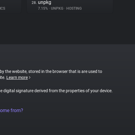
unpkg
28.
ICS
7.15%
•
UNPKG
•
HOSTING
 by the website, stored in the browser that is are used to
ite.
Learn more
ue digital signature derived from the properties of your device.
come from?