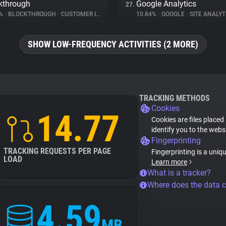
kthrough
Google Analytics
27.
2%
•
BLOCKTHROUGH
•
CUSTOMER INTERACTION
10.84%
•
GOOGLE
•
SITE ANALYT
SHOW LOW-FREQUENCY ACTIVITIES (2 MORE)
TRACKING METHODS
Cookies
14.77
Cookies are files placed
identify you to the webs
Fingerprinting
TRACKING REQUESTS PER PAGE
Fingerprinting is a uniq
LOAD
Learn more
What is a tracker?
Where does the data 
4.59
MB