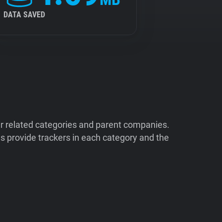
DATA SAVED
ir related categories and parent companies.
 provide trackers in each category and the