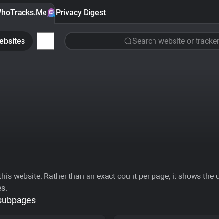
hoTracks.Me
Privacy Digest
ebsites
Search website or tracker
his website. Rather than an exact count per page, it shows the div
es.
 subpages