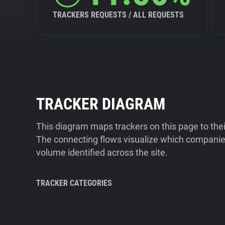
TRACKERS REQUESTS / ALL REQUESTS
TRACKER DIAGRAM
This diagram maps trackers on this page to the
The connecting flows visualize which companies
volume identified across the site.
TRACKER CATEGORIES