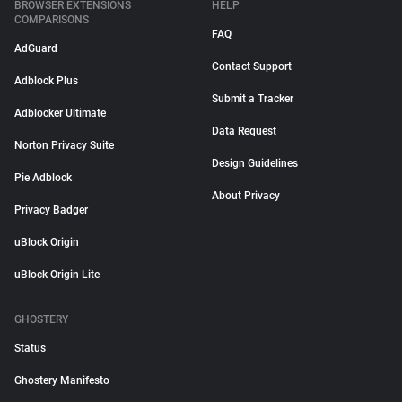
BROWSER EXTENSIONS
HELP
COMPARISONS
FAQ
AdGuard
Contact Support
Adblock Plus
Submit a Tracker
Adblocker Ultimate
Data Request
Norton Privacy Suite
Design Guidelines
Pie Adblock
About Privacy
Privacy Badger
uBlock Origin
uBlock Origin Lite
GHOSTERY
Status
Ghostery Manifesto