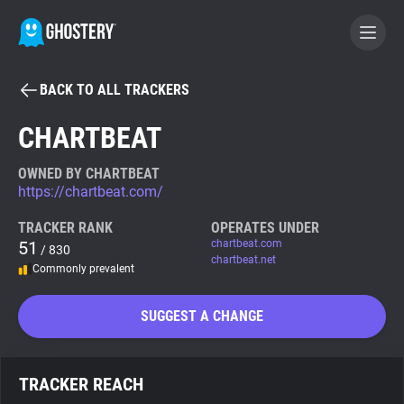
BACK TO ALL TRACKERS
BECOME A CONTRIBUTOR
CHARTBEAT
GHOSTERY PRIVACY SUITE
OWNED BY CHARTBEAT
https://chartbeat.com/
Tracker & Ad Blocker
TRACKER RANK
OPERATES UNDER
51
chartbeat.com
/ 830
WhoTracks.Me
chartbeat.net
Commonly prevalent
Privacy Digest
SUGGEST A CHANGE
Search
TRACKER REACH