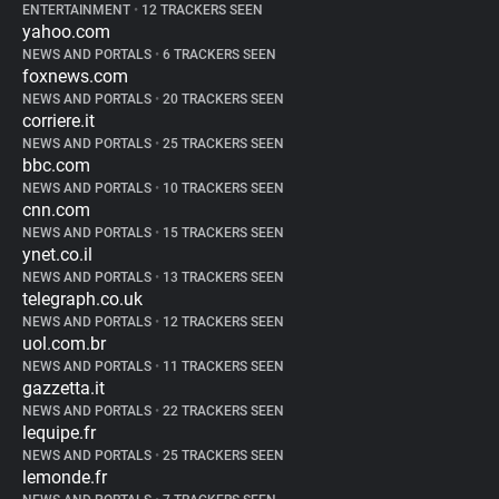
ENTERTAINMENT
•
12 TRACKERS SEEN
yahoo.com
NEWS AND PORTALS
•
6 TRACKERS SEEN
foxnews.com
NEWS AND PORTALS
•
20 TRACKERS SEEN
corriere.it
NEWS AND PORTALS
•
25 TRACKERS SEEN
bbc.com
NEWS AND PORTALS
•
10 TRACKERS SEEN
cnn.com
NEWS AND PORTALS
•
15 TRACKERS SEEN
ynet.co.il
NEWS AND PORTALS
•
13 TRACKERS SEEN
telegraph.co.uk
NEWS AND PORTALS
•
12 TRACKERS SEEN
uol.com.br
NEWS AND PORTALS
•
11 TRACKERS SEEN
gazzetta.it
NEWS AND PORTALS
•
22 TRACKERS SEEN
lequipe.fr
NEWS AND PORTALS
•
25 TRACKERS SEEN
lemonde.fr