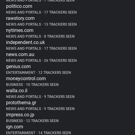
NEWS AND PORTALS
•
7 TRACKERS SEEN
politico.com
NEWS AND PORTALS
•
17 TRACKERS SEEN
rawstory.com
NEWS AND PORTALS
•
13 TRACKERS SEEN
nytimes.com
NEWS AND PORTALS
•
8 TRACKERS SEEN
independent.co.uk
NEWS AND PORTALS
•
17 TRACKERS SEEN
news.com.au
NEWS AND PORTALS
•
26 TRACKERS SEEN
genius.com
ENTERTAINMENT
•
12 TRACKERS SEEN
moneycontrol.com
BUSINESS
•
10 TRACKERS SEEN
walla.co.il
NEWS AND PORTALS
•
9 TRACKERS SEEN
protothema.gr
NEWS AND PORTALS
•
9 TRACKERS SEEN
impress.co.jp
BUSINESS
•
12 TRACKERS SEEN
ign.com
ENTERTAINMENT
•
14 TRACKERS SEEN