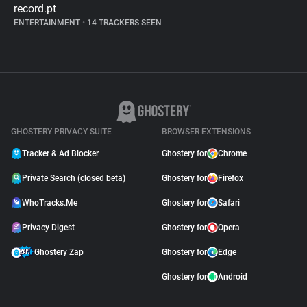
record.pt
ENTERTAINMENT
•
14 TRACKERS SEEN
GHOSTERY PRIVACY SUITE
BROWSER EXTENSIONS
Tracker & Ad Blocker
Ghostery for
Chrome
Private Search (closed beta)
Ghostery for
Firefox
WhoTracks.Me
Ghostery for
Safari
Privacy Digest
Ghostery for
Opera
Ghostery Zap
Ghostery for
Edge
Ghostery for
Android