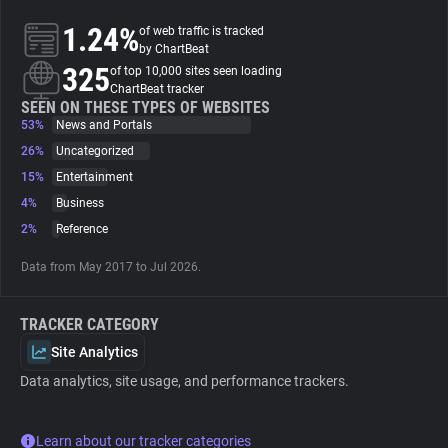
1.24%
of web traffic is tracked
About
by ChartBeat
325
of top 10,000 sites seen loading
ChartBeat tracker
Trackers
SEEN ON THESE TYPES OF WEBSITES
53%
News and Portals
26%
Uncategorized
Websites
15%
Entertainment
4%
Business
Explorer
2%
Reference
Data from May 2017 to Jul 2026.
Tracking Reach
TRACKER CATEGORY
Site Analytics
Data analytics, site usage, and performance trackers.
Learn about our tracker categories