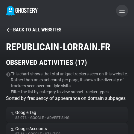
BACK TO ALL WEBSITES
BECOME A CONTRIBUTOR
REPUBLICAIN-LORRAIN.FR
GHOSTERY PRIVACY SUITE
OBSERVED ACTIVITIES (
17
)
Tracker & Ad Blocker
This chart shows the total unique trackers seen on this website.
Rather than an exact count per page, it shows the diversity of
WhoTracks.Me
trackers seen over multiple visits.
Filter the list by category to view subset tracker types.
Sorted by frequency of appearance on domain subpages
Privacy Digest
Google Tag
1.
88.07%
•
GOOGLE
•
ADVERTISING
Search
Google Accounts
2.