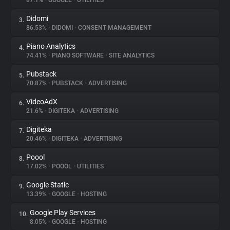
87.1%
•
GOOGLE
•
UTILITIES
Didomi
3.
About
86.53%
•
DIDOMI
•
CONSENT MANAGEMENT
Piano Analytics
4.
Trackers
74.41%
•
PIANO SOFTWARE
•
SITE ANALYTICS
Pubstack
5.
Websites
70.87%
•
PUBSTACK
•
ADVERTISING
VideoAdX
6.
Explorer
21.6%
•
DIGITEKA
•
ADVERTISING
Digiteka
7.
20.46%
•
DIGITEKA
•
ADVERTISING
Tracking Reach
Poool
8.
17.02%
•
POOOL
•
UTILITIES
Google Static
9.
13.39%
•
GOOGLE
•
HOSTING
Google Play Services
10.
8.05%
•
GOOGLE
•
HOSTING