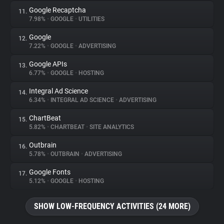
Google Recaptcha
11.
7.98%
•
GOOGLE
•
UTILITIES
Google
12.
7.22%
•
GOOGLE
•
ADVERTISING
Google APIs
13.
6.77%
•
GOOGLE
•
HOSTING
Integral Ad Science
14.
6.34%
•
INTEGRAL AD SCIENCE
•
ADVERTISING
ChartBeat
15.
5.82%
•
CHARTBEAT
•
SITE ANALYTICS
Outbrain
16.
5.78%
•
OUTBRAIN
•
ADVERTISING
Google Fonts
17.
5.12%
•
GOOGLE
•
HOSTING
SHOW LOW-FREQUENCY ACTIVITIES (24 MORE)