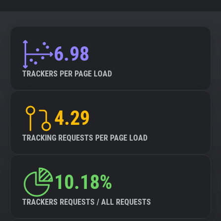
6.98
TRACKERS PER PAGE LOAD
4.29
TRACKING REQUESTS PER PAGE LOAD
10.18%
TRACKERS REQUESTS / ALL REQUESTS