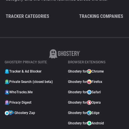
TRACKER CATEGORIES
TRACKING COMPANIES
GHOSTERY PRIVACY SUITE
BROWSER EXTENSIONS
Tracker & Ad Blocker
Ghostery for
Chrome
Private Search (closed beta)
Ghostery for
Firefox
WhoTracks.Me
Ghostery for
Safari
Privacy Digest
Ghostery for
Opera
Ghostery Zap
Ghostery for
Edge
Ghostery for
Android