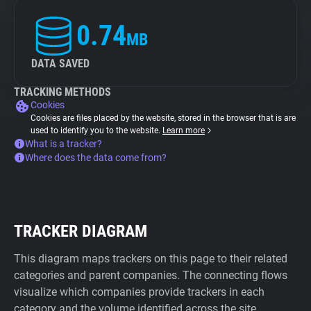
0.74
MB
DATA SAVED
TRACKING METHODS
Cookies
Cookies are files placed by the website, stored in the browser that is are
used to identify you to the website.
Learn more
What is a tracker?
Where does the data come from?
TRACKER DIAGRAM
This diagram maps trackers on this page to their related
categories and parent companies. The connecting flows
visualize which companies provide trackers in each
category and the volume identified across the site.