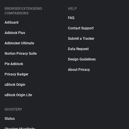
BROWSER EXTENSIONS
HELP
COMPARISONS
FAQ
AdGuard
Contact Support
Adblock Plus
Submit a Tracker
Adblocker Ultimate
Data Request
Norton Privacy Suite
Design Guidelines
Pie Adblock
About Privacy
Privacy Badger
uBlock Origin
uBlock Origin Lite
GHOSTERY
Status