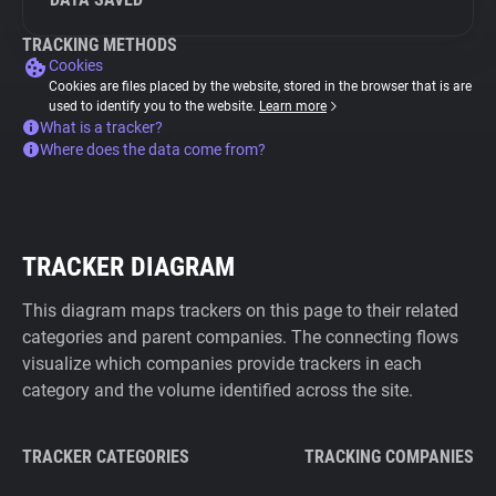
TRACKING METHODS
Cookies
Cookies are files placed by the website, stored in the browser that is are
used to identify you to the website.
Learn more
What is a tracker?
Where does the data come from?
TRACKER DIAGRAM
This diagram maps trackers on this page to their related
categories and parent companies. The connecting flows
visualize which companies provide trackers in each
category and the volume identified across the site.
TRACKER CATEGORIES
TRACKING COMPANIES