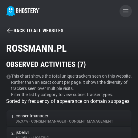
BACK TO ALL WEBSITES
BECOME A CONTRIBUTOR
ROSSMANN.PL
GHOSTERY PRIVACY SUITE
OBSERVED ACTIVITIES (
7
)
Tracker & Ad Blocker
This chart shows the total unique trackers seen on this website.
Rather than an exact count per page, it shows the diversity of
WhoTracks.Me
trackers seen over multiple visits.
Filter the list by category to view subset tracker types.
Sorted by frequency of appearance on domain subpages
Privacy Digest
consentmanager
1.
96.97%
•
CONSENTMANAGER
•
CONSENT MANAGEMENT
Search
jsDelivr
2.