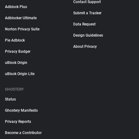
Contact Support
Adblock Plus
Submit a Tracker
Adblocker Ultimate
Data Request
Norton Privacy Suite
Design Guidelines
Pie Adblock
About Privacy
Privacy Badger
uBlock Origin
uBlock Origin Lite
GHOSTERY
Status
Ghostery Manifesto
Privacy Reports
Become a Contributor