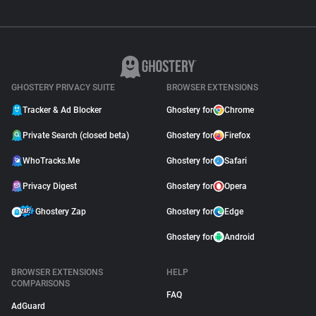
GHOSTERY PRIVACY SUITE
BROWSER EXTENSIONS
Tracker & Ad Blocker
Ghostery for
Chrome
Private Search (closed beta)
Ghostery for
Firefox
WhoTracks.Me
Ghostery for
Safari
Privacy Digest
Ghostery for
Opera
Ghostery Zap
Ghostery for
Edge
Ghostery for
Android
BROWSER EXTENSIONS
HELP
COMPARISONS
FAQ
AdGuard