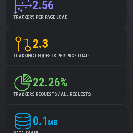
2.56
TRACKERS PER PAGE LOAD
2.3
TRACKING REQUESTS PER PAGE LOAD
22.26%
TRACKERS REQUESTS / ALL REQUESTS
0.1
MB
DATA SAVED