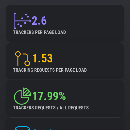
2.6
TRACKERS PER PAGE LOAD
1.53
TRACKING REQUESTS PER PAGE LOAD
17.99%
TRACKERS REQUESTS / ALL REQUESTS