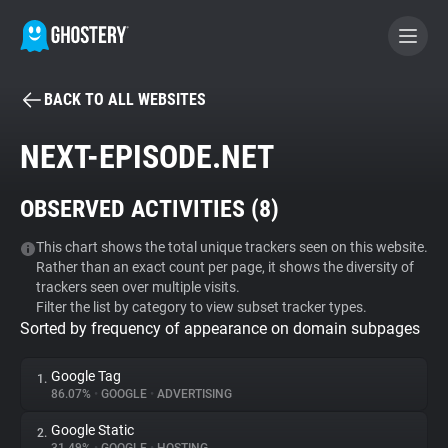
BACK TO ALL WEBSITES
BECOME A CONTRIBUTOR
NEXT-EPISODE.NET
GHOSTERY PRIVACY SUITE
OBSERVED ACTIVITIES (
8
)
Tracker & Ad Blocker
This chart shows the total unique trackers seen on this website.
Rather than an exact count per page, it shows the diversity of
WhoTracks.Me
trackers seen over multiple visits.
Filter the list by category to view subset tracker types.
Sorted by frequency of appearance on domain subpages
Privacy Digest
Google Tag
1.
86.07%
•
GOOGLE
•
ADVERTISING
Search
Google Static
2.