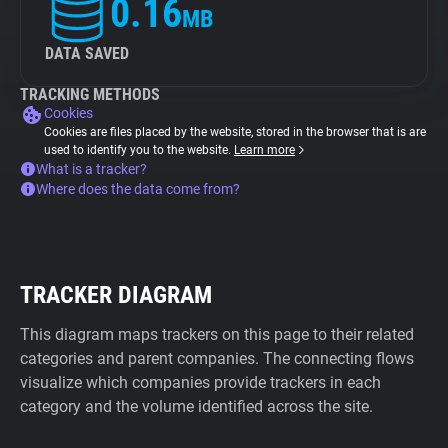
0.16
MB
DATA SAVED
TRACKING METHODS
Cookies
Cookies are files placed by the website, stored in the browser that is are
used to identify you to the website.
Learn more
What is a tracker?
Where does the data come from?
TRACKER DIAGRAM
This diagram maps trackers on this page to their related
categories and parent companies. The connecting flows
visualize which companies provide trackers in each
category and the volume identified across the site.