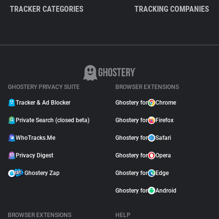
TRACKER CATEGORIES
TRACKING COMPANIES
GHOSTERY PRIVACY SUITE
BROWSER EXTENSIONS
Tracker & Ad Blocker
Ghostery for
Chrome
Private Search (closed beta)
Ghostery for
Firefox
WhoTracks.Me
Ghostery for
Safari
Privacy Digest
Ghostery for
Opera
Ghostery Zap
Ghostery for
Edge
Ghostery for
Android
BROWSER EXTENSIONS
HELP