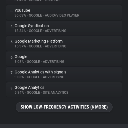
31.49%
•
GOOGLE
•
HOSTING
YouTube
3.
About
30.03%
•
GOOGLE
•
AUDIO/VIDEO PLAYER
Google Syndication
4.
Trackers
18.34%
•
GOOGLE
•
ADVERTISING
Google Marketing Platform
5.
Websites
15.97%
•
GOOGLE
•
ADVERTISING
Google
6.
Explorer
9.08%
•
GOOGLE
•
ADVERTISING
Google Analytics with signals
7.
9.03%
•
GOOGLE
•
ADVERTISING
Tracking Reach
Google Analytics
8.
5.94%
•
GOOGLE
•
SITE ANALYTICS
SHOW LOW-FREQUENCY ACTIVITIES (6 MORE)