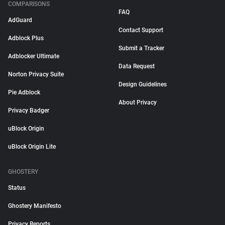
COMPARISONS
FAQ
AdGuard
Contact Support
Adblock Plus
Submit a Tracker
Adblocker Ultimate
Data Request
Norton Privacy Suite
Design Guidelines
Pie Adblock
About Privacy
Privacy Badger
uBlock Origin
uBlock Origin Lite
GHOSTERY
Status
Ghostery Manifesto
Privacy Reports