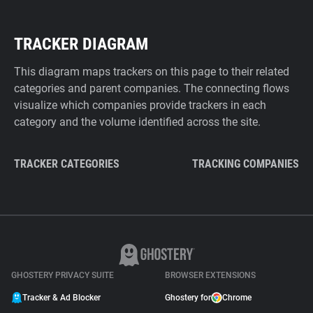
TRACKER DIAGRAM
This diagram maps trackers on this page to their related
categories and parent companies. The connecting flows
visualize which companies provide trackers in each
category and the volume identified across the site.
TRACKER CATEGORIES
TRACKING COMPANIES
GHOSTERY PRIVACY SUITE
BROWSER EXTENSIONS
Tracker & Ad Blocker
Ghostery for
Chrome