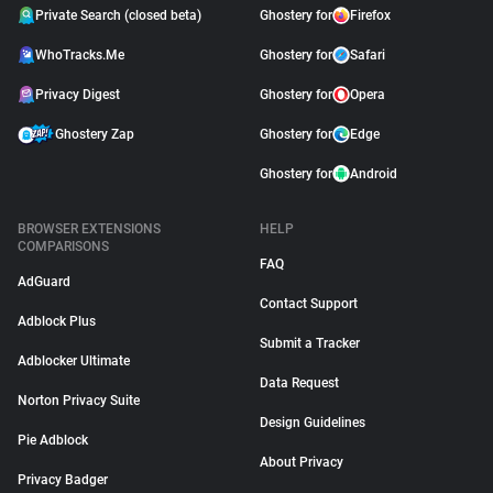
Private Search (closed beta)
Ghostery for
Firefox
WhoTracks.Me
Ghostery for
Safari
Privacy Digest
Ghostery for
Opera
Ghostery Zap
Ghostery for
Edge
Ghostery for
Android
BROWSER EXTENSIONS
HELP
COMPARISONS
FAQ
AdGuard
Contact Support
Adblock Plus
Submit a Tracker
Adblocker Ultimate
Data Request
Norton Privacy Suite
Design Guidelines
Pie Adblock
About Privacy
Privacy Badger