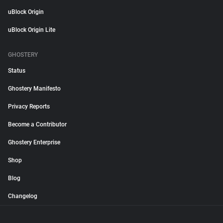
uBlock Origin
uBlock Origin Lite
GHOSTERY
Status
Ghostery Manifesto
Privacy Reports
Become a Contributor
Ghostery Enterprise
Shop
Blog
Changelog