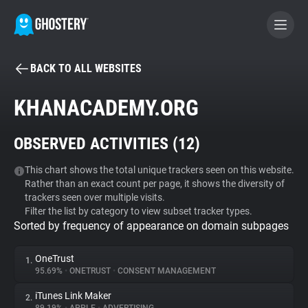
BACK TO ALL WEBSITES
BECOME A CONTRIBUTOR
KHANACADEMY.ORG
GHOSTERY PRIVACY SUITE
OBSERVED ACTIVITIES (
12
)
Tracker & Ad Blocker
This chart shows the total unique trackers seen on this website.
Rather than an exact count per page, it shows the diversity of
WhoTracks.Me
trackers seen over multiple visits.
Filter the list by category to view subset tracker types.
Sorted by frequency of appearance on domain subpages
Privacy Digest
OneTrust
1.
95.69%
•
ONETRUST
•
CONSENT MANAGEMENT
Search
iTunes Link Maker
2.