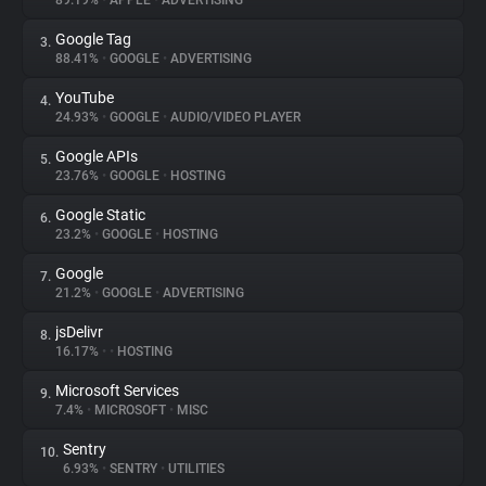
89.19%
•
APPLE
•
ADVERTISING
Google Tag
3.
About
88.41%
•
GOOGLE
•
ADVERTISING
YouTube
4.
Trackers
24.93%
•
GOOGLE
•
AUDIO/VIDEO PLAYER
Google APIs
5.
Websites
23.76%
•
GOOGLE
•
HOSTING
Google Static
6.
Explorer
23.2%
•
GOOGLE
•
HOSTING
Google
7.
21.2%
•
GOOGLE
•
ADVERTISING
Tracking Reach
jsDelivr
8.
16.17%
•
•
HOSTING
Microsoft Services
9.
7.4%
•
MICROSOFT
•
MISC
Sentry
10.
6.93%
•
SENTRY
•
UTILITIES