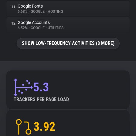
Google Fonts
11.
6.68%
•
GOOGLE
•
HOSTING
Google Accounts
12.
6.52%
•
GOOGLE
•
UTILITIES
SHOW LOW-FREQUENCY ACTIVITIES (8 MORE)
5.3
TRACKERS PER PAGE LOAD
3.92