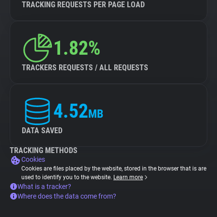
TRACKING REQUESTS PER PAGE LOAD
1.82%
TRACKERS REQUESTS / ALL REQUESTS
4.52
MB
DATA SAVED
TRACKING METHODS
Cookies
Cookies are files placed by the website, stored in the browser that is are
used to identify you to the website.
Learn more
What is a tracker?
Where does the data come from?