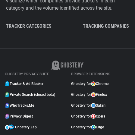
visualize which companies provide trackers in each
category and the volume identified across the site.
TRACKER CATEGORIES
TRACKING COMPANIES
GHOSTERY PRIVACY SUITE
BROWSER EXTENSIONS
Tracker & Ad Blocker
Ghostery for
Chrome
Private Search (closed beta)
Ghostery for
Firefox
WhoTracks.Me
Ghostery for
Safari
Privacy Digest
Ghostery for
Opera
Ghostery Zap
Ghostery for
Edge