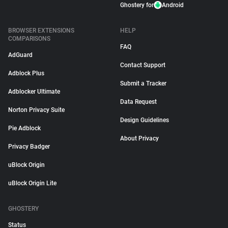
Ghostery for
Android
BROWSER EXTENSIONS
HELP
COMPARISONS
FAQ
AdGuard
Contact Support
Adblock Plus
Submit a Tracker
Adblocker Ultimate
Data Request
Norton Privacy Suite
Design Guidelines
Pie Adblock
About Privacy
Privacy Badger
uBlock Origin
uBlock Origin Lite
GHOSTERY
Status