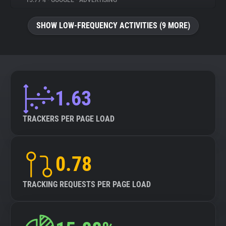
15.77%
•
GOOGLE
•
ADVERTISING
About
SHOW LOW-FREQUENCY ACTIVITIES (9 MORE)
Trackers
Websites
1.63
Explorer
TRACKERS PER PAGE LOAD
Tracking Reach
0.78
TRACKING REQUESTS PER PAGE LOAD