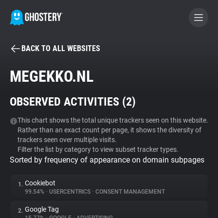
BACK TO ALL WEBSITES
BECOME A CONTRIBUTOR
MEGEKKO.NL
GHOSTERY PRIVACY SUITE
OBSERVED ACTIVITIES (
2
)
Tracker & Ad Blocker
This chart shows the total unique trackers seen on this website.
Rather than an exact count per page, it shows the diversity of
WhoTracks.Me
trackers seen over multiple visits.
Filter the list by category to view subset tracker types.
Sorted by frequency of appearance on domain subpages
Privacy Digest
Cookiebot
1.
99.54%
•
USERCENTRICS
•
CONSENT MANAGEMENT
Search
Google Tag
2.