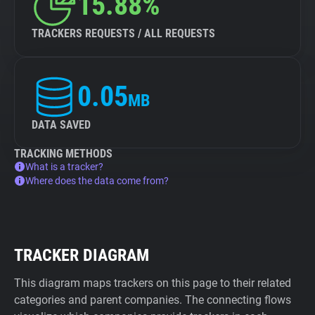
15.88%
TRACKERS REQUESTS / ALL REQUESTS
0.05
MB
DATA SAVED
TRACKING METHODS
What is a tracker?
Where does the data come from?
TRACKER DIAGRAM
This diagram maps trackers on this page to their related
categories and parent companies. The connecting flows