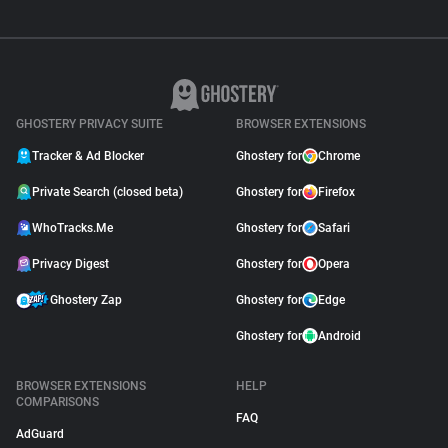
GHOSTERY PRIVACY SUITE
BROWSER EXTENSIONS
Tracker & Ad Blocker
Ghostery for
Chrome
Private Search (closed beta)
Ghostery for
Firefox
WhoTracks.Me
Ghostery for
Safari
Privacy Digest
Ghostery for
Opera
Ghostery Zap
Ghostery for
Edge
Ghostery for
Android
BROWSER EXTENSIONS
HELP
COMPARISONS
FAQ
AdGuard