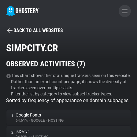
BACK TO ALL WEBSITES
BECOME A CONTRIBUTOR
SIMPCITY.CR
GHOSTERY PRIVACY SUITE
OBSERVED ACTIVITIES (
7
)
Tracker & Ad Blocker
This chart shows the total unique trackers seen on this website.
Rather than an exact count per page, it shows the diversity of
WhoTracks.Me
trackers seen over multiple visits.
Filter the list by category to view subset tracker types.
Sorted by frequency of appearance on domain subpages
Privacy Digest
Google Fonts
1.
64.61%
•
GOOGLE
•
HOSTING
Search
jsDelivr
2.