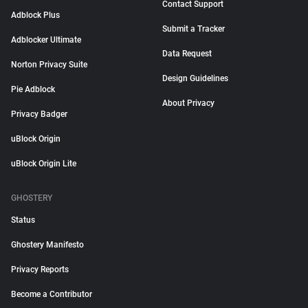
Contact Support
Adblock Plus
Submit a Tracker
Adblocker Ultimate
Data Request
Norton Privacy Suite
Design Guidelines
Pie Adblock
About Privacy
Privacy Badger
uBlock Origin
uBlock Origin Lite
GHOSTERY
Status
Ghostery Manifesto
Privacy Reports
Become a Contributor