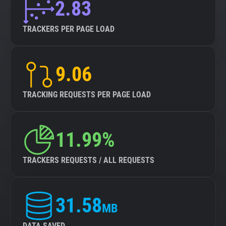
2.83
TRACKERS PER PAGE LOAD
9.06
TRACKING REQUESTS PER PAGE LOAD
11.99%
TRACKERS REQUESTS / ALL REQUESTS
31.58
MB
DATA SAVED