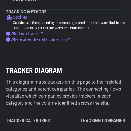
TRACKING METHODS
Cookies
Cookies are files placed by the website, stored in the browser that is are
used to identify you to the website.
Learn more
What is a tracker?
Where does the data come from?
TRACKER DIAGRAM
This diagram maps trackers on this page to their related
categories and parent companies. The connecting flows
visualize which companies provide trackers in each
category and the volume identified across the site.
TRACKER CATEGORIES
TRACKING COMPANIES