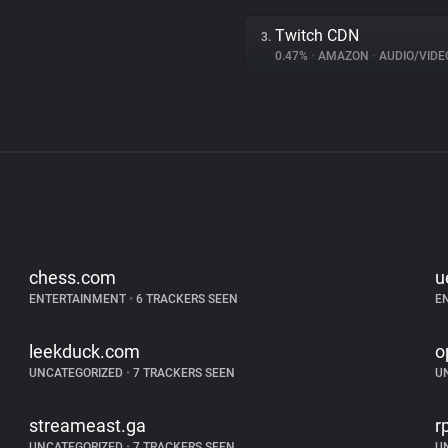
Twitch CDN
3.
0.47%
•
AMAZON
•
AUDIO/VIDE
chess.com
u
ENTERTAINMENT
•
6 TRACKERS SEEN
E
leekduck.com
o
UNCATEGORIZED
•
7 TRACKERS SEEN
U
streameast.ga
r
UNCATEGORIZED
•
7 TRACKERS SEEN
U