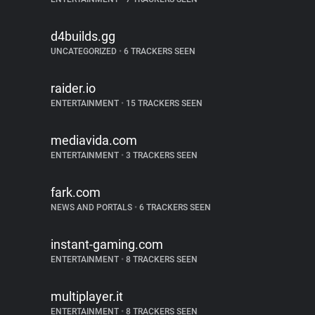
d4builds.gg
UNCATEGORIZED
•
6 TRACKERS SEEN
raider.io
ENTERTAINMENT
•
15 TRACKERS SEEN
mediavida.com
ENTERTAINMENT
•
3 TRACKERS SEEN
fark.com
NEWS AND PORTALS
•
6 TRACKERS SEEN
instant-gaming.com
ENTERTAINMENT
•
8 TRACKERS SEEN
multiplayer.it
ENTERTAINMENT
•
8 TRACKERS SEEN