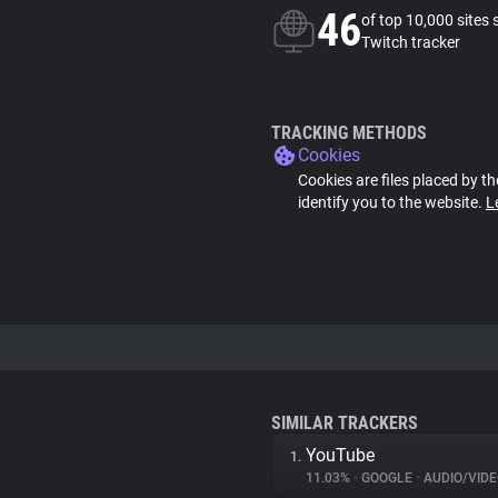
46
of top 10,000 sites 
Twitch tracker
TRACKING METHODS
Cookies
Cookies are files placed by th
identify you to the website.
L
SIMILAR TRACKERS
YouTube
1.
11.03%
•
GOOGLE
•
AUDIO/VIDE