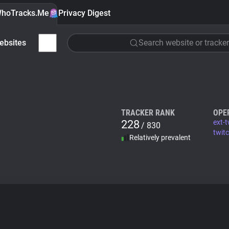
hoTracks.Me
Privacy Digest
ebsites
Search website or tracker
TRACKER RANK
OPE
228
ext-t
/ 830
twitc
Relatively prevalent