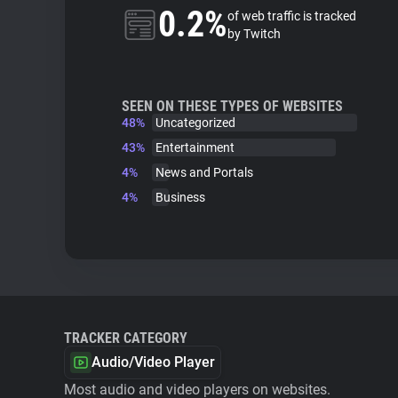
0.2%
of web traffic is tracked
by Twitch
SEEN ON THESE TYPES OF WEBSITES
48%
Uncategorized
43%
Entertainment
4%
News and Portals
4%
Business
TRACKER CATEGORY
Audio/Video Player
Most audio and video players on websites.