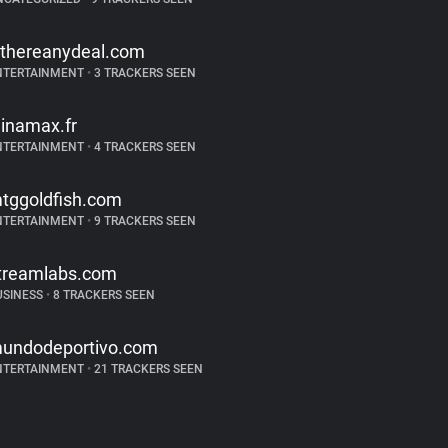
sthereanydeal.com
NTERTAINMENT
•
3 TRACKERS SEEN
inamax.fr
NTERTAINMENT
•
4 TRACKERS SEEN
tggoldfish.com
NTERTAINMENT
•
9 TRACKERS SEEN
treamlabs.com
USINESS
•
8 TRACKERS SEEN
undodeportivo.com
NTERTAINMENT
•
21 TRACKERS SEEN