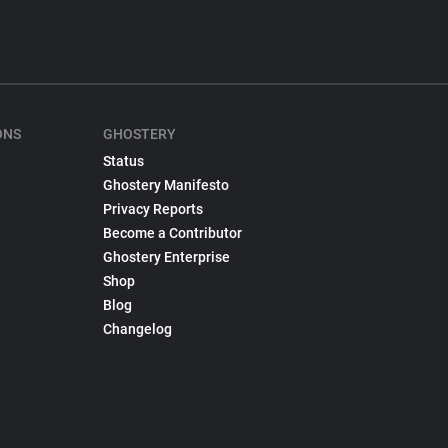
ONS
GHOSTERY
Status
Ghostery Manifesto
Privacy Reports
Become a Contributor
Ghostery Enterprise
Shop
Blog
Changelog