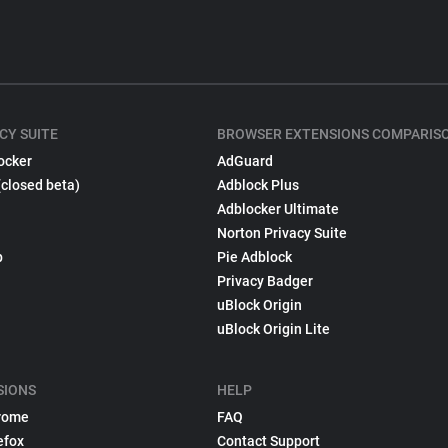
CY SUITE
BROWSER EXTENSIONS COMPARIS
ocker
AdGuard
(closed beta)
Adblock Plus
Adblocker Ultimate
Norton Privacy Suite
p
Pie Adblock
Privacy Badger
uBlock Origin
uBlock Origin Lite
SIONS
HELP
rome
FAQ
efox
Contact Support