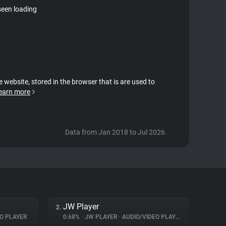
seen loading
e website, stored in the browser that is are used to
earn more
Data from Jan 2018 to Jul 2026.
JW Player
2.
O PLAYER
0.68%
•
JW PLAYER
•
AUDIO/VIDEO PLAYER