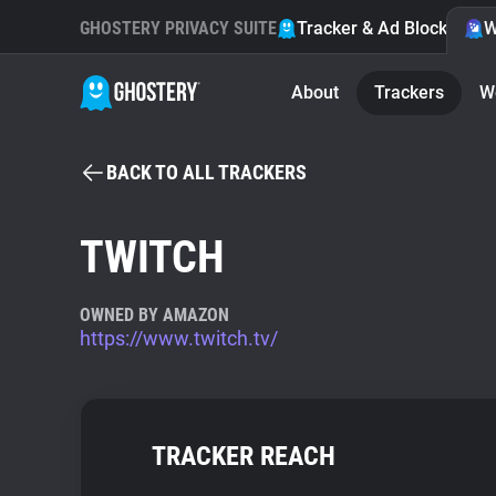
GHOSTERY PRIVACY SUITE
Tracker & Ad Blocker
W
About
Trackers
W
BACK TO ALL TRACKERS
TWITCH
OWNED BY AMAZON
https://www.twitch.tv/
TRACKER REACH