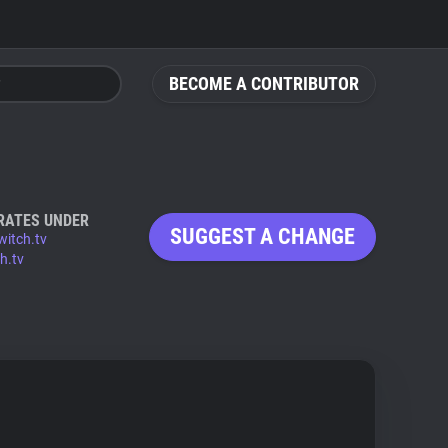
BECOME A CONTRIBUTOR
RATES UNDER
SUGGEST A CHANGE
witch.tv
h.tv