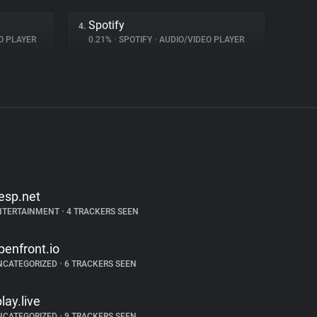
Spotify
4.
O PLAYER
0.21%
•
SPOTIFY
•
AUDIO/VIDEO PLAYER
esp.net
NTERTAINMENT
•
4 TRACKERS SEEN
penfront.io
NCATEGORIZED
•
6 TRACKERS SEEN
play.live
NCATEGORIZED
•
9 TRACKERS SEEN