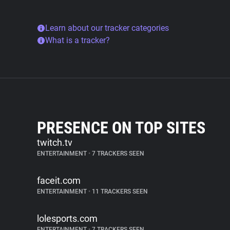
Learn about our tracker categories
What is a tracker?
PRESENCE ON TOP SITES
twitch.tv
ENTERTAINMENT
•
7 TRACKERS SEEN
faceit.com
ENTERTAINMENT
•
11 TRACKERS SEEN
lolesports.com
ENTERTAINMENT
•
7 TRACKERS SEEN