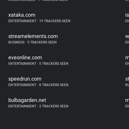
xataka.com
i
ENTERTAINMENT
•
19 TRACKERS SEEN
E
streamelements.com
w
BUSINESS
•
5 TRACKERS SEEN
E
eveonline.com
m
ENTERTAINMENT
•
5 TRACKERS SEEN
E
speedrun.com
s
ENTERTAINMENT
•
8 TRACKERS SEEN
B
bulbagarden.net
m
ENTERTAINMENT
•
3 TRACKERS SEEN
E