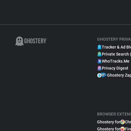
GHOSTERY PRIVA
Tracker & Ad Bl
Private Search 
WhoTracks.Me
Privacy Digest
Ghostery Za
BROWSER EXTEN
Ghostery for
Ch
Ghostery for
Fir