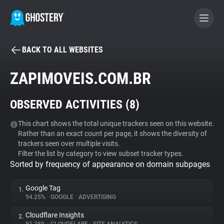
BACK TO ALL WEBSITES
BECOME A CONTRIBUTOR
ZAPIMOVEIS.COM.BR
GHOSTERY PRIVACY SUITE
OBSERVED ACTIVITIES (
8
)
Tracker & Ad Blocker
This chart shows the total unique trackers seen on this website.
Rather than an exact count per page, it shows the diversity of
WhoTracks.Me
trackers seen over multiple visits.
Filter the list by category to view subset tracker types.
Sorted by frequency of appearance on domain subpages
Privacy Digest
Google Tag
1.
94.25%
•
GOOGLE
•
ADVERTISING
Search
Cloudflare Insights
2.