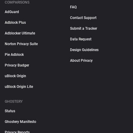
COMPARISONS
FAQ
AdGuard
Contact Support
Adblock Plus
Submit a Tracker
Adblocker Ultimate
Data Request
Norton Privacy Suite
Design Guidelines
Pie Adblock
About Privacy
Privacy Badger
uBlock Origin
uBlock Origin Lite
GHOSTERY
Status
Ghostery Manifesto
Privacy Reports