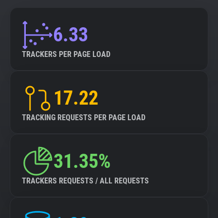
6.33
TRACKERS PER PAGE LOAD
17.22
TRACKING REQUESTS PER PAGE LOAD
31.35%
TRACKERS REQUESTS / ALL REQUESTS