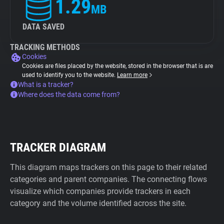
1.29
MB
DATA SAVED
TRACKING METHODS
Cookies
Cookies are files placed by the website, stored in the browser that is are
used to identify you to the website.
Learn more
What is a tracker?
Where does the data come from?
TRACKER DIAGRAM
This diagram maps trackers on this page to their related
categories and parent companies. The connecting flows
visualize which companies provide trackers in each
category and the volume identified across the site.