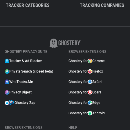
TRACKER CATEGORIES
TRACKING COMPANIES
GHOSTERY PRIVACY SUITE
BROWSER EXTENSIONS
Tracker & Ad Blocker
Ghostery for
Chrome
Private Search (closed beta)
Ghostery for
Firefox
WhoTracks.Me
Ghostery for
Safari
Privacy Digest
Ghostery for
Opera
Ghostery Zap
Ghostery for
Edge
Ghostery for
Android
BROWSER EXTENSIONS
HELP