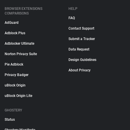
BROWSER EXTENSIONS
HELP
COMPARISONS
FAQ
AdGuard
Contact Support
Adblock Plus
Submit a Tracker
Adblocker Ultimate
Data Request
Norton Privacy Suite
Design Guidelines
Pie Adblock
About Privacy
Privacy Badger
uBlock Origin
uBlock Origin Lite
GHOSTERY
Status