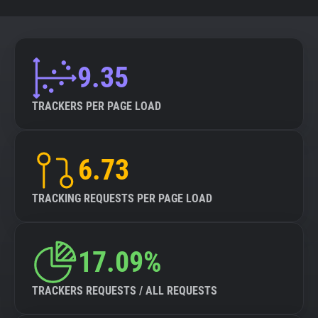
9.35
TRACKERS PER PAGE LOAD
6.73
TRACKING REQUESTS PER PAGE LOAD
17.09%
TRACKERS REQUESTS / ALL REQUESTS