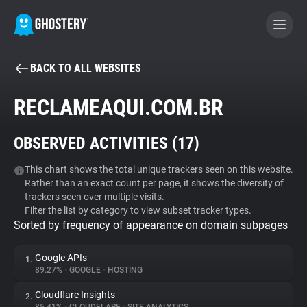
BACK TO ALL WEBSITES
BECOME A CONTRIBUTOR
RECLAMEAQUI.COM.BR
GHOSTERY PRIVACY SUITE
OBSERVED ACTIVITIES (
17
)
Tracker & Ad Blocker
This chart shows the total unique trackers seen on this website.
Rather than an exact count per page, it shows the diversity of
WhoTracks.Me
trackers seen over multiple visits.
Filter the list by category to view subset tracker types.
Sorted by frequency of appearance on domain subpages
Privacy Digest
Google APIs
1.
89.27%
•
GOOGLE
•
HOSTING
Search
Cloudflare Insights
2.