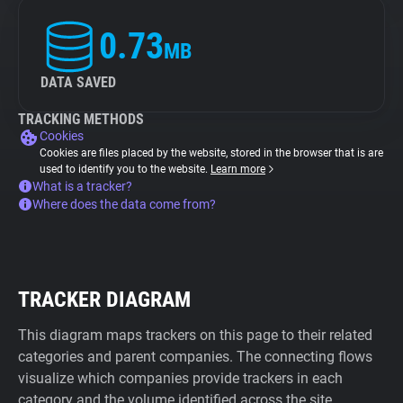
0.73
MB
DATA SAVED
TRACKING METHODS
Cookies
Cookies are files placed by the website, stored in the browser that is are
used to identify you to the website.
Learn more
What is a tracker?
Where does the data come from?
TRACKER DIAGRAM
This diagram maps trackers on this page to their related
categories and parent companies. The connecting flows
visualize which companies provide trackers in each
category and the volume identified across the site.