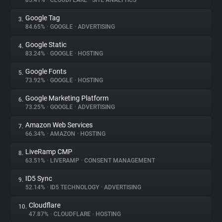
85.41%
•
CLOUDFLARE
•
SITE ANALYTICS
Google Tag
3.
About
84.65%
•
GOOGLE
•
ADVERTISING
Google Static
4.
Trackers
83.24%
•
GOOGLE
•
HOSTING
Google Fonts
5.
Websites
73.92%
•
GOOGLE
•
HOSTING
Google Marketing Platform
6.
Explorer
73.25%
•
GOOGLE
•
ADVERTISING
Amazon Web Services
7.
66.34%
•
AMAZON
•
HOSTING
Tracking Reach
LiveRamp CMP
8.
63.51%
•
LIVERAMP
•
CONSENT MANAGEMENT
ID5 Sync
9.
52.14%
•
ID5 TECHNOLOGY
•
ADVERTISING
Cloudflare
10.
47.87%
•
CLOUDFLARE
•
HOSTING