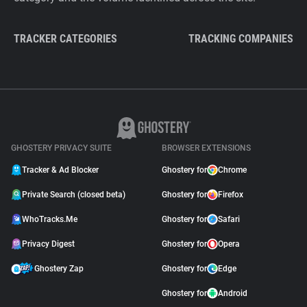
TRACKER CATEGORIES
TRACKING COMPANIES
GHOSTERY PRIVACY SUITE
BROWSER EXTENSIONS
Tracker & Ad Blocker
Ghostery for
Chrome
Private Search (closed beta)
Ghostery for
Firefox
WhoTracks.Me
Ghostery for
Safari
Privacy Digest
Ghostery for
Opera
Ghostery Zap
Ghostery for
Edge
Ghostery for
Android