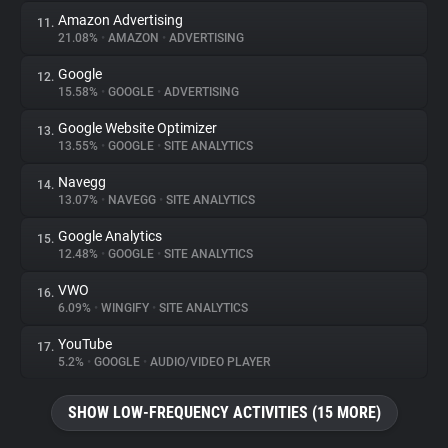
Amazon Advertising
11.
21.08%
•
AMAZON
•
ADVERTISING
Google
12.
15.58%
•
GOOGLE
•
ADVERTISING
Google Website Optimizer
13.
13.55%
•
GOOGLE
•
SITE ANALYTICS
Navegg
14.
13.07%
•
NAVEGG
•
SITE ANALYTICS
Google Analytics
15.
12.48%
•
GOOGLE
•
SITE ANALYTICS
VWO
16.
6.09%
•
WINGIFY
•
SITE ANALYTICS
YouTube
17.
5.2%
•
GOOGLE
•
AUDIO/VIDEO PLAYER
SHOW LOW-FREQUENCY ACTIVITIES (15 MORE)