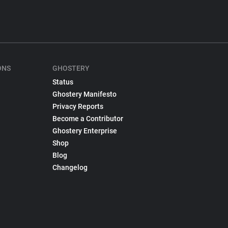
ONS
GHOSTERY
Status
Ghostery Manifesto
Privacy Reports
Become a Contributor
Ghostery Enterprise
Shop
Blog
Changelog