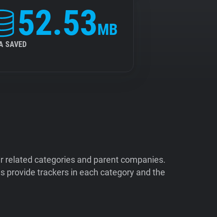
52.53
MB
A SAVED
ir related categories and parent companies.
 provide trackers in each category and the