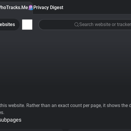
hoTracks.Me
Privacy Digest
ebsites
Search website or tracker
his website. Rather than an exact count per page, it shows the div
es.
 subpages