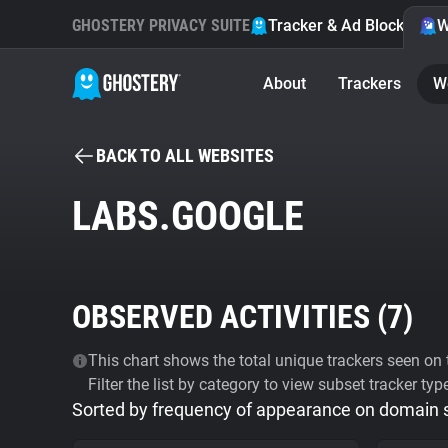
GHOSTERY PRIVACY SUITE
Tracker & Ad Blocker
W
About
Trackers
W
BACK TO ALL WEBSITES
LABS.GOOGLE
OBSERVED ACTIVITIES (
7
)
This chart shows the total unique trackers seen on t
Filter the list by category to view subset tracker typ
Sorted by frequency of appearance on domain