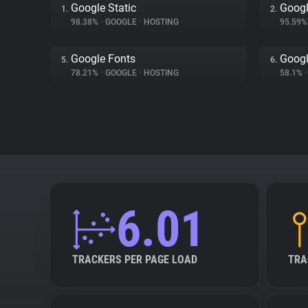
Google Static
Googl
1.
2.
98.38%
•
GOOGLE
•
HOSTING
95.59
Google Fonts
Googl
5.
6.
78.21%
•
GOOGLE
•
HOSTING
58.1%
•
6.01
TRACKERS PER PAGE LOAD
TRA