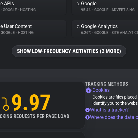
e APIs
Google
3.
%
•
GOOGLE
•
HOSTING
95.4%
•
GOOGLE
•
ADVERTISING
e User Content
Google Analytics
7.
GOOGLE
•
HOSTING
6.26%
•
GOOGLE
•
SITE ANALYTIC
SHOW LOW-FREQUENCY ACTIVITIES (2 MORE)
TRACKING METHODS
Cookies
9.97
Cookies are files placed
identify you to the webs
What is a tracker?
CKING REQUESTS PER PAGE LOAD
Where does the data 