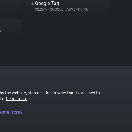
Google Tag
4.
92.26%
•
GOOGLE
•
ADVERTISING
S
 by the website, stored in the browser that is are used to
ite.
Learn more
come from?