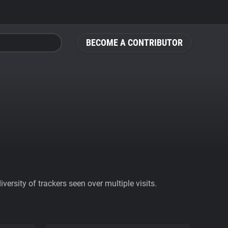
BECOME A CONTRIBUTOR
ersity of trackers seen over multiple visits.