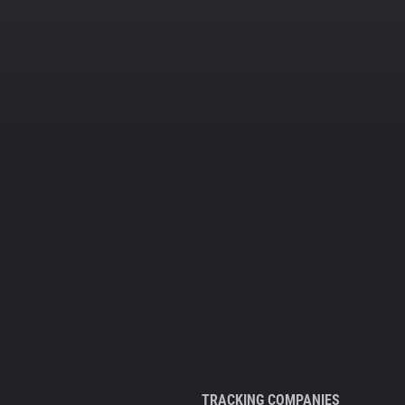
TRACKING COMPANIES