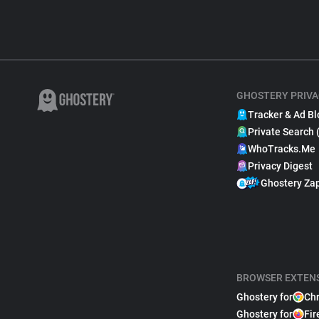
GHOSTERY PRIVA
Tracker & Ad Bl
Private Search 
WhoTracks.Me
Privacy Digest
Ghostery Za
BROWSER EXTEN
Ghostery for
Ch
Ghostery for
Fir