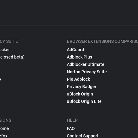
CY SUITE
BROWSER EXTENSIONS COMPARIS
ocker
AdGuard
(closed beta)
Adblock Plus
Adblocker Ultimate
Norton Privacy Suite
p
Pie Adblock
Privacy Badger
uBlock Origin
uBlock Origin Lite
SIONS
HELP
rome
FAQ
efox
Contact Support