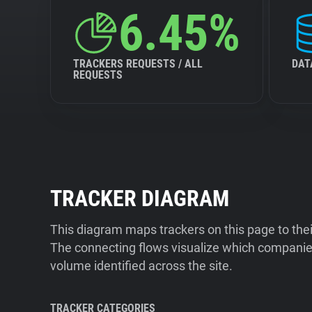
6.45%
TRACKERS REQUESTS / ALL
DAT
REQUESTS
TRACKER DIAGRAM
This diagram maps trackers on this page to the
The connecting flows visualize which companies
volume identified across the site.
TRACKER CATEGORIES