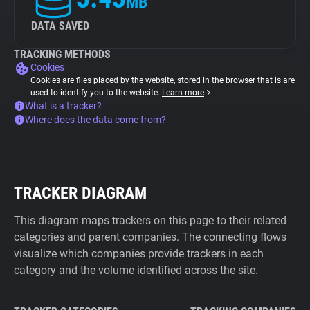
MB
DATA SAVED
TRACKING METHODS
Cookies
Cookies are files placed by the website, stored in the browser that is are
used to identify you to the website.
Learn more
What is a tracker?
Where does the data come from?
TRACKER DIAGRAM
This diagram maps trackers on this page to their related
categories and parent companies. The connecting flows
visualize which companies provide trackers in each
category and the volume identified across the site.