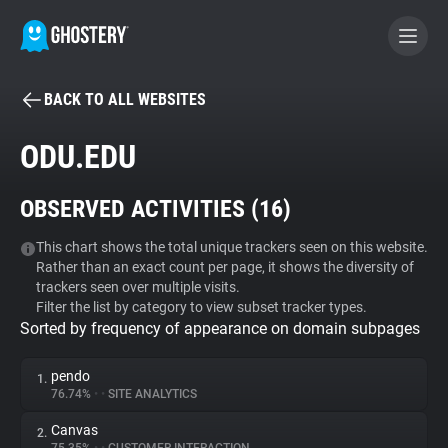
BACK TO ALL WEBSITES
BECOME A CONTRIBUTOR
ODU.EDU
GHOSTERY PRIVACY SUITE
OBSERVED ACTIVITIES (
16
)
Tracker & Ad Blocker
This chart shows the total unique trackers seen on this website.
Rather than an exact count per page, it shows the diversity of
WhoTracks.Me
trackers seen over multiple visits.
Filter the list by category to view subset tracker types.
Sorted by frequency of appearance on domain subpages
Privacy Digest
pendo
1.
76.74%
•
•
SITE ANALYTICS
Search
Canvas
2.