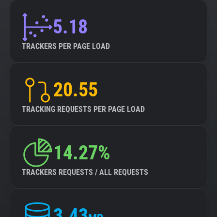
5.18
TRACKERS PER PAGE LOAD
20.55
TRACKING REQUESTS PER PAGE LOAD
14.27%
TRACKERS REQUESTS / ALL REQUESTS
3.43