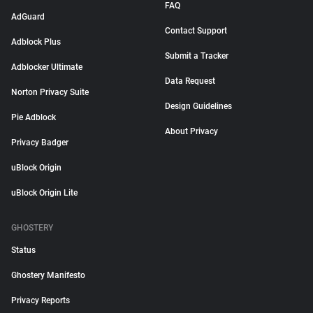
FAQ
AdGuard
Contact Support
Adblock Plus
Submit a Tracker
Adblocker Ultimate
Data Request
Norton Privacy Suite
Design Guidelines
Pie Adblock
About Privacy
Privacy Badger
uBlock Origin
uBlock Origin Lite
GHOSTERY
Status
Ghostery Manifesto
Privacy Reports