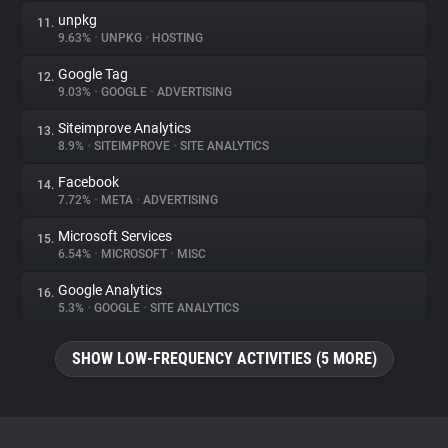
unpkg
11.
9.63%
•
UNPKG
•
HOSTING
Google Tag
12.
9.03%
•
GOOGLE
•
ADVERTISING
Siteimprove Analytics
13.
8.9%
•
SITEIMPROVE
•
SITE ANALYTICS
Facebook
14.
7.72%
•
META
•
ADVERTISING
Microsoft Services
15.
6.54%
•
MICROSOFT
•
MISC
Google Analytics
16.
5.3%
•
GOOGLE
•
SITE ANALYTICS
SHOW LOW-FREQUENCY ACTIVITIES (5 MORE)