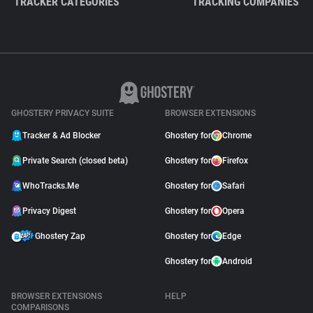
TRACKER CATEGORIES
TRACKING COMPANIES
GHOSTERY PRIVACY SUITE
BROWSER EXTENSIONS
Tracker & Ad Blocker
Ghostery for
Chrome
Private Search (closed beta)
Ghostery for
Firefox
WhoTracks.Me
Ghostery for
Safari
Privacy Digest
Ghostery for
Opera
Ghostery Zap
Ghostery for
Edge
Ghostery for
Android
BROWSER EXTENSIONS
HELP
COMPARISONS