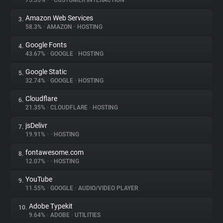
75.35%
•
•
CUSTOMER INTERACTION
Amazon Web Services
3.
About
58.3%
•
AMAZON
•
HOSTING
Google Fonts
4.
Trackers
43.67%
•
GOOGLE
•
HOSTING
Google Static
5.
Websites
32.74%
•
GOOGLE
•
HOSTING
Cloudflare
6.
Explorer
21.35%
•
CLOUDFLARE
•
HOSTING
jsDelivr
7.
19.91%
•
•
HOSTING
Tracking Reach
fontawesome.com
8.
12.07%
•
•
HOSTING
YouTube
9.
11.55%
•
GOOGLE
•
AUDIO/VIDEO PLAYER
Adobe Typekit
10.
9.64%
•
ADOBE
•
UTILITIES