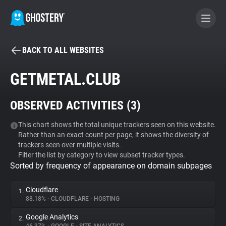
BACK TO ALL WEBSITES
BECOME A CONTRIBUTOR
GETMETAL.CLUB
GHOSTERY PRIVACY SUITE
OBSERVED ACTIVITIES (
3
)
Tracker & Ad Blocker
This chart shows the total unique trackers seen on this website.
Rather than an exact count per page, it shows the diversity of
WhoTracks.Me
trackers seen over multiple visits.
Filter the list by category to view subset tracker types.
Sorted by frequency of appearance on domain subpages
Privacy Digest
Cloudflare
1.
88.18%
•
CLOUDFLARE
•
HOSTING
Search
Google Analytics
2.