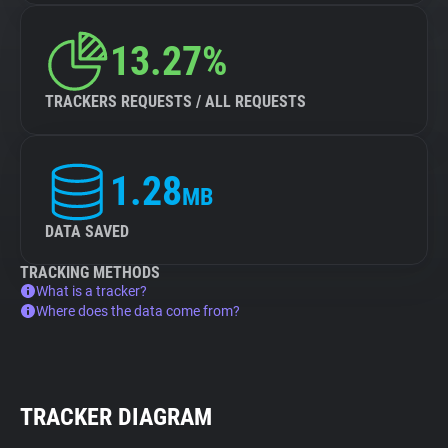
13.27%
TRACKERS REQUESTS / ALL REQUESTS
1.28
MB
DATA SAVED
TRACKING METHODS
What is a tracker?
Where does the data come from?
TRACKER DIAGRAM