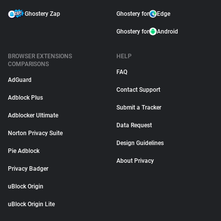
Ghostery Zap
Ghostery for
Edge
Ghostery for
Android
BROWSER EXTENSIONS
HELP
COMPARISONS
FAQ
AdGuard
Contact Support
Adblock Plus
Submit a Tracker
Adblocker Ultimate
Data Request
Norton Privacy Suite
Design Guidelines
Pie Adblock
About Privacy
Privacy Badger
uBlock Origin
uBlock Origin Lite