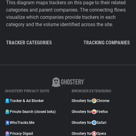
This diagram maps trackers on this page to their related
categories and parent companies. The connecting flows
visualize which companies provide trackers in each
category and the volume identified across the site.
TRACKER CATEGORIES
TRACKING COMPANIES
GHOSTERY PRIVACY SUITE
BROWSER EXTENSIONS
Tracker & Ad Blocker
Ghostery for
Chrome
Private Search (closed beta)
Ghostery for
Firefox
WhoTracks.Me
Ghostery for
Safari
Privacy Digest
Ghostery for
Opera