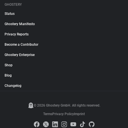
GHOSTERY
Status
Ghostery Manifesto
Privacy Reports
Become a Contributor
Ghostery Enterprise
Shop
Blog
Changelog
© 2026 Ghostery GmbH. All rights reserved.
Terms
Privacy Policy
Imprint