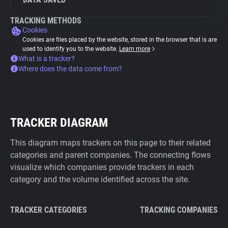
TRACKING METHODS
Cookies
Cookies are files placed by the website, stored in the browser that is are
used to identify you to the website.
Learn more
What is a tracker?
Where does the data come from?
TRACKER DIAGRAM
This diagram maps trackers on this page to their related
categories and parent companies. The connecting flows
visualize which companies provide trackers in each
category and the volume identified across the site.
TRACKER CATEGORIES
TRACKING COMPANIES