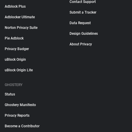
Contact Support
Adblock Plus
Submit a Tracker
Adblocker Ultimate
Data Request
Norton Privacy Suite
Design Guidelines
Pie Adblock
About Privacy
Privacy Badger
uBlock Origin
uBlock Origin Lite
GHOSTERY
Status
Ghostery Manifesto
Privacy Reports
Become a Contributor