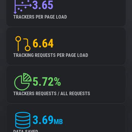
3.65
TRACKERS PER PAGE LOAD
6.64
TRACKING REQUESTS PER PAGE LOAD
5.72%
TRACKERS REQUESTS / ALL REQUESTS
3.69
MB
DATA SAVED