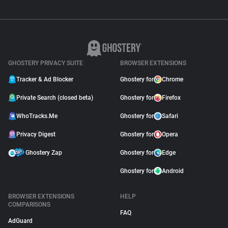
GHOSTERY PRIVACY SUITE
BROWSER EXTENSIONS
Tracker & Ad Blocker
Ghostery for
Chrome
Private Search (closed beta)
Ghostery for
Firefox
WhoTracks.Me
Ghostery for
Safari
Privacy Digest
Ghostery for
Opera
Ghostery Zap
Ghostery for
Edge
Ghostery for
Android
BROWSER EXTENSIONS
HELP
COMPARISONS
FAQ
AdGuard