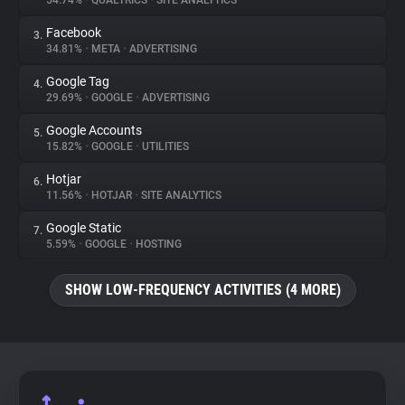
54.74%
•
QUALTRICS
•
SITE ANALYTICS
Facebook
3.
About
34.81%
•
META
•
ADVERTISING
Google Tag
4.
Trackers
29.69%
•
GOOGLE
•
ADVERTISING
Google Accounts
5.
Websites
15.82%
•
GOOGLE
•
UTILITIES
Hotjar
6.
Explorer
11.56%
•
HOTJAR
•
SITE ANALYTICS
Google Static
7.
5.59%
•
GOOGLE
•
HOSTING
Tracking Reach
SHOW LOW-FREQUENCY ACTIVITIES (4 MORE)