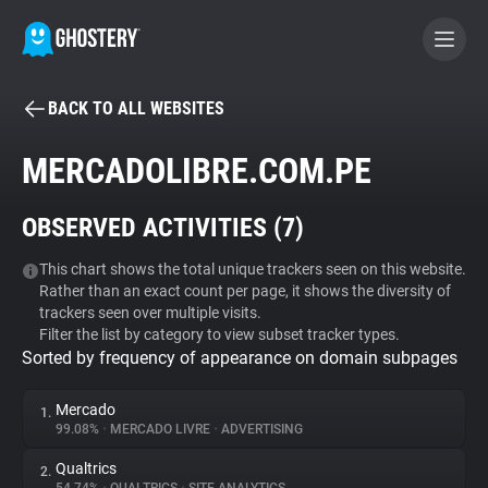
BACK TO ALL WEBSITES
BECOME A CONTRIBUTOR
MERCADOLIBRE.COM.PE
GHOSTERY PRIVACY SUITE
OBSERVED ACTIVITIES (
7
)
Tracker & Ad Blocker
This chart shows the total unique trackers seen on this website.
Rather than an exact count per page, it shows the diversity of
WhoTracks.Me
trackers seen over multiple visits.
Filter the list by category to view subset tracker types.
Sorted by frequency of appearance on domain subpages
Privacy Digest
Mercado
1.
99.08%
•
MERCADO LIVRE
•
ADVERTISING
Search
Qualtrics
2.